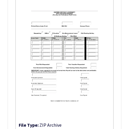
File Type:
ZIP Archive