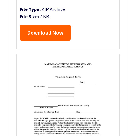
File Type:
ZIP Archive
File Size:
7 KB
Download Now