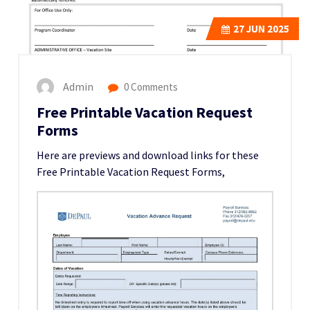
27
JUN 2025
Admin
0 Comments
Free Printable Vacation Request
Forms
Here are previews and download links for these
Free Printable Vacation Request Forms,