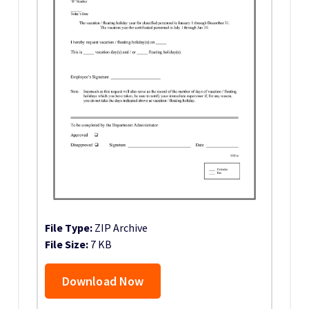
File Type:
ZIP Archive
File Size:
7 KB
Download Now