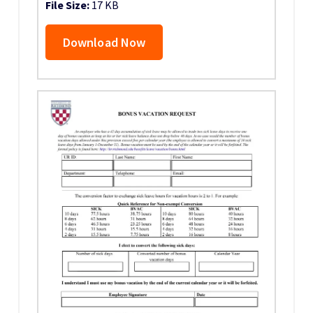
File Size:
17 KB
Download Now