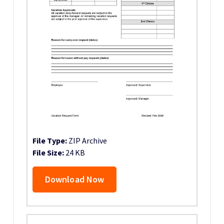
File Type:
ZIP Archive
File Size:
24 KB
Download Now