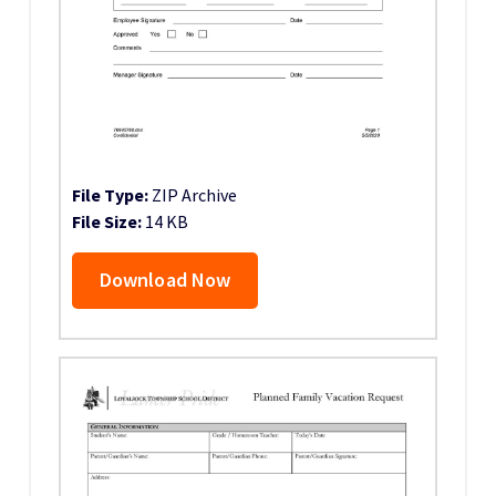
File Type:
ZIP Archive
File Size:
14 KB
Download Now