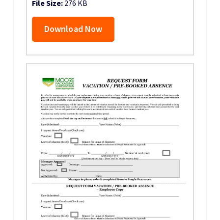
File Size:
276 KB
Download Now