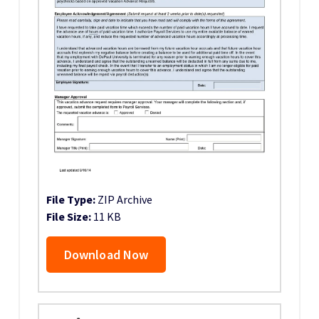
File Type:
ZIP Archive
File Size:
11 KB
Download Now