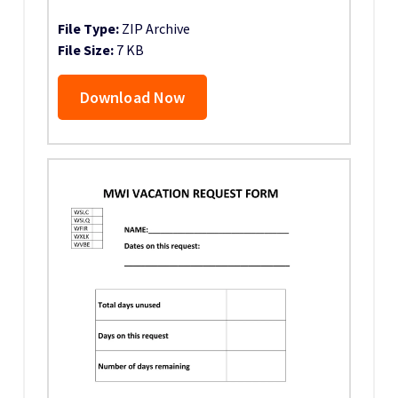
File Type:
ZIP Archive
File Size:
7 KB
Download Now