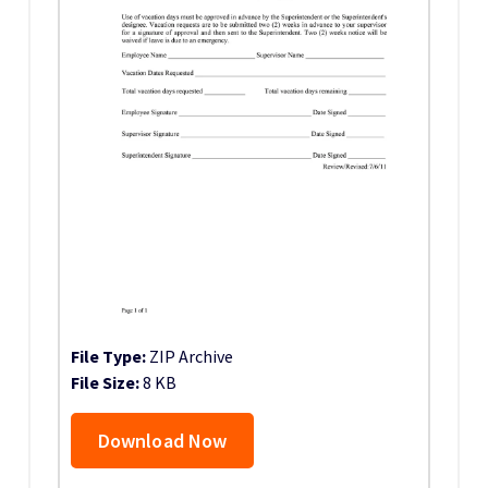
File Type:
ZIP Archive
File Size:
8 KB
Download Now