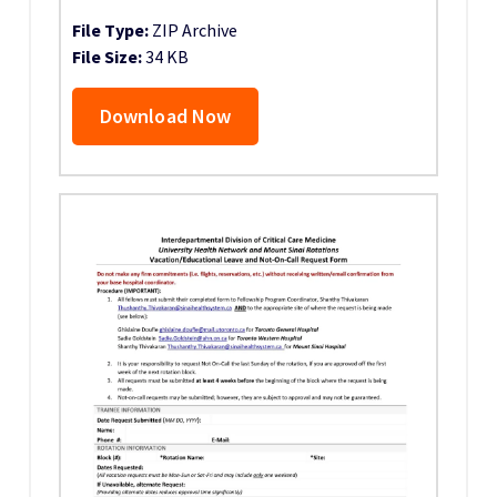
File Type:
ZIP Archive
File Size:
34 KB
Download Now