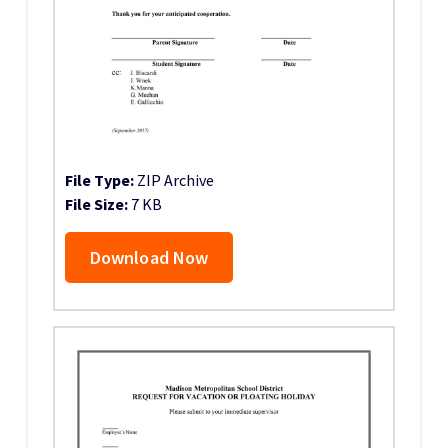
File Type:
ZIP Archive
File Size:
7 KB
Download Now