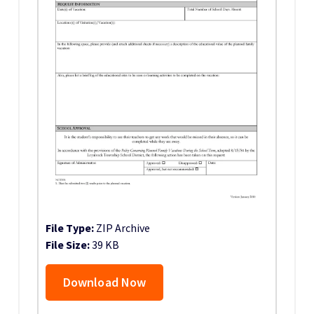
File Type:
ZIP Archive
File Size:
39 KB
Download Now