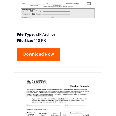
File Type:
ZIP Archive
File Size:
118 KB
Download Now