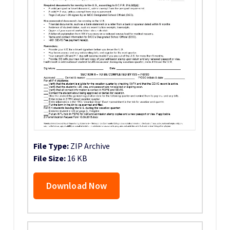
File Type:
ZIP Archive
File Size:
16 KB
Download Now