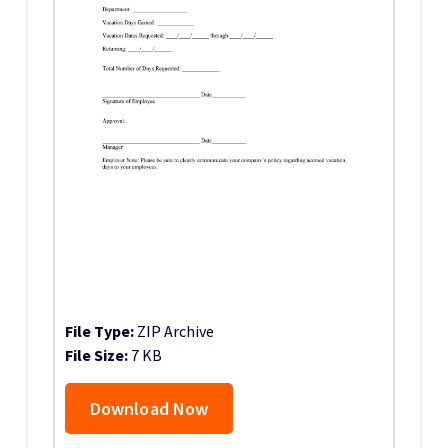
File Type:
ZIP Archive
File Size:
7 KB
Download Now