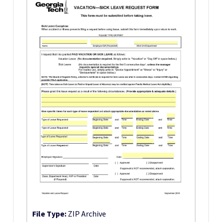
File Type:
ZIP Archive