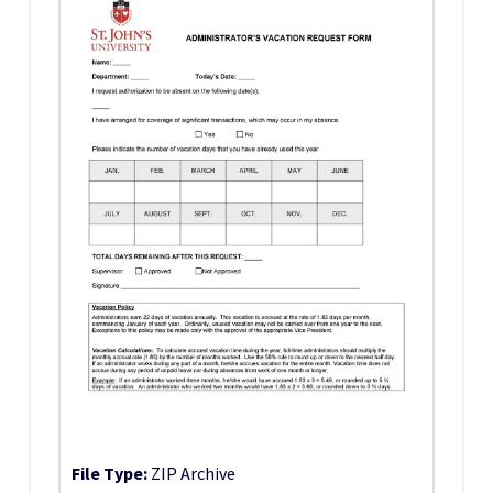
File Type:
ZIP Archive