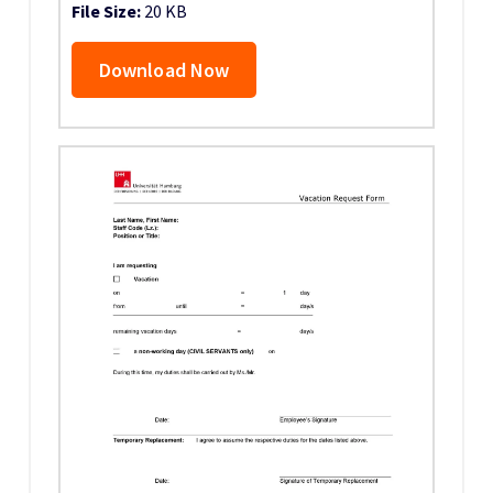
File Size:
20 KB
Download Now