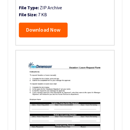
File Type:
ZIP Archive
File Size:
7 KB
Download Now