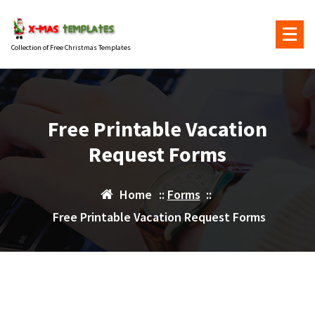
Skip
to
content
Collection of Free Christmas Templates
Free Printable Vacation
Request Forms
Home
::
Forms
::
Free Printable Vacation Request Forms