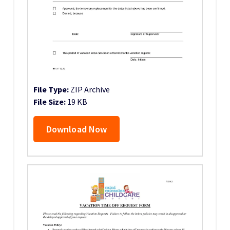
File Type:
ZIP Archive
File Size:
19 KB
Download Now