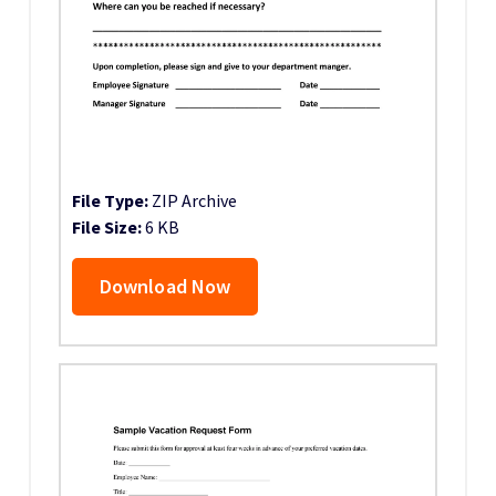
File Type:
ZIP Archive
File Size:
6 KB
Download Now