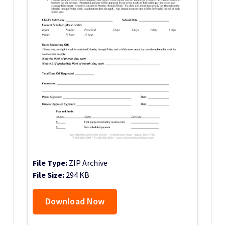
File Type:
ZIP Archive
File Size:
294 KB
Download Now