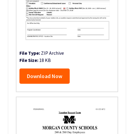
File Type:
ZIP Archive
File Size:
18 KB
Download Now