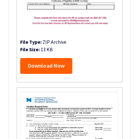
File Type:
ZIP Archive
File Size:
13 KB
Download Now