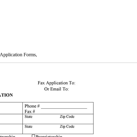
 Application Forms,