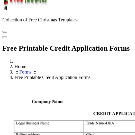
Collection of Free Christmas Templates
Free Printable Credit Application Forms
Home
::
Forms
::
Free Printable Credit Application Forms