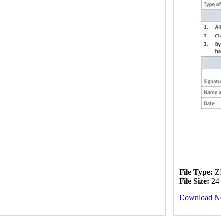
File Type:
ZI
File Size:
24
Download 