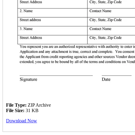
File Type:
ZIP Archive
File Size:
31 KB
Download Now