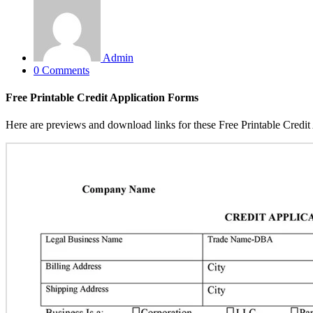
Admin
0 Comments
Free Printable Credit Application Forms
Here are previews and download links for these Free Printable Credit