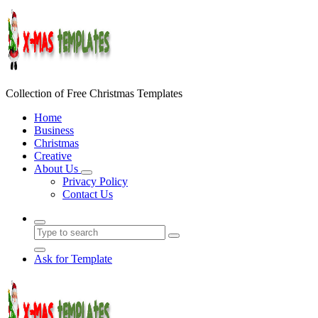
Skip
to
content
Collection of Free Christmas Templates
Home
Business
Christmas
Creative
About Us
Privacy Policy
Contact Us
Ask for Template