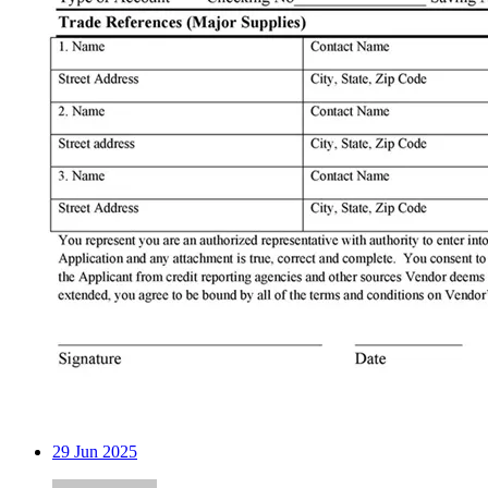
29
Jun 2025