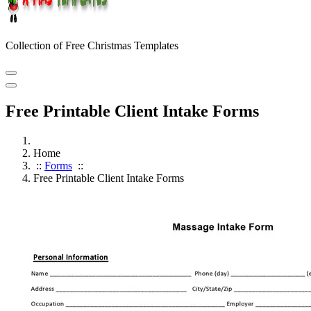
Collection of Free Christmas Templates
Free Printable Client Intake Forms
Home
::
Forms
::
Free Printable Client Intake Forms