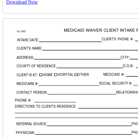
Download Now