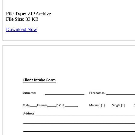
File Type:
ZIP Archive
File Size:
33 KB
Download Now