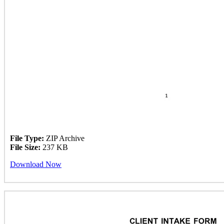
File Type:
ZIP Archive
File Size:
237 KB
Download Now