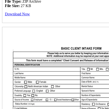
File Type:
ZIP Archive
File Size:
27 KB
Download Now