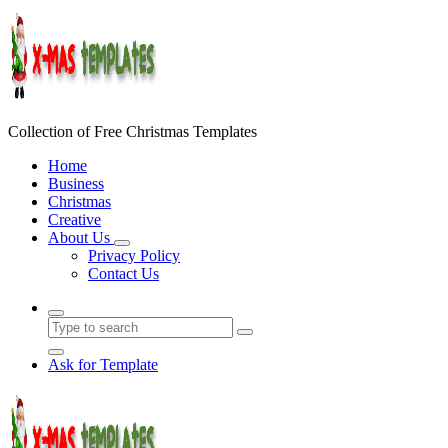
Skip
to
content
Collection of Free Christmas Templates
Home
Business
Christmas
Creative
About Us
Privacy Policy
Contact Us
Ask for Template