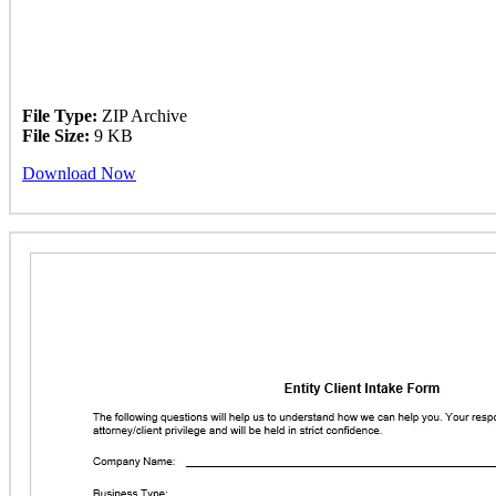
File Type:
ZIP Archive
File Size:
9 KB
Download Now