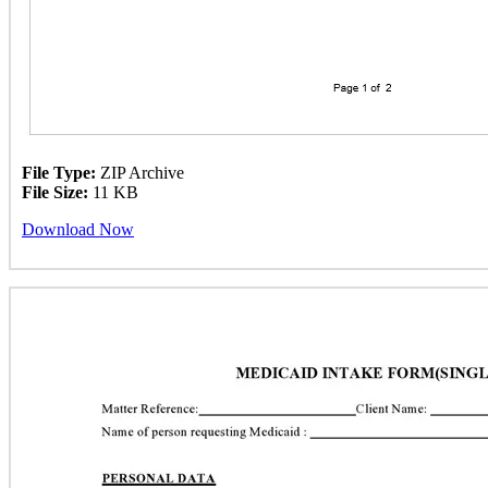
File Type:
ZIP Archive
File Size:
11 KB
Download Now