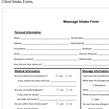
Client Intake Forms,