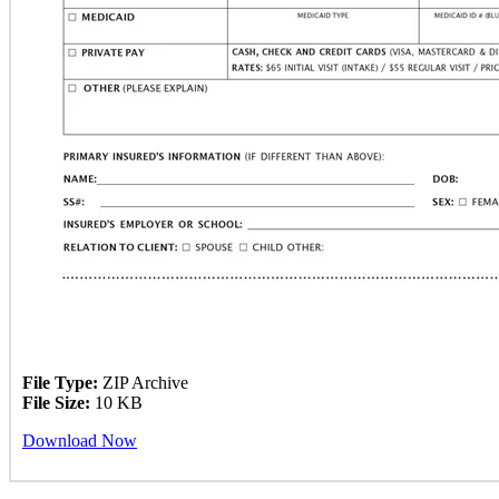
File Type:
ZIP Archive
File Size:
10 KB
Download Now