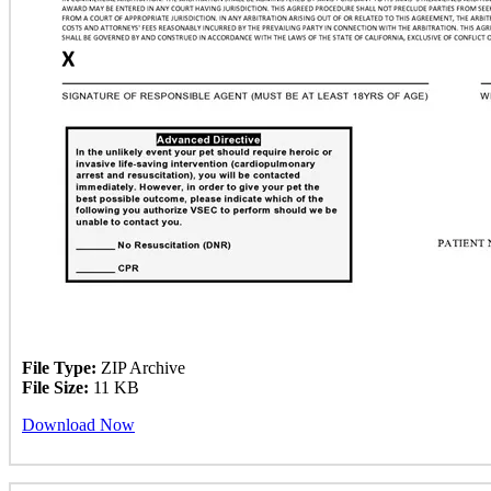
File Type:
ZIP Archive
File Size:
11 KB
Download Now