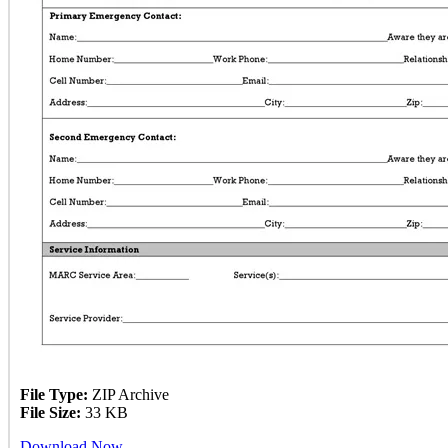
File Type:
ZIP Archive
File Size:
33 KB
Download Now