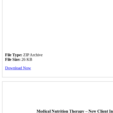
File Type:
ZIP Archive
File Size:
26 KB
Download Now