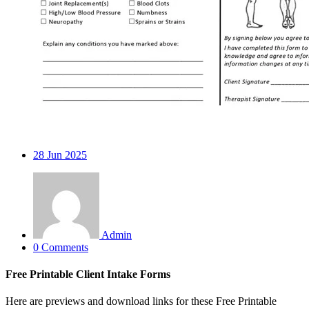
28
Jun 2025
Admin
0 Comments
Free Printable Client Intake Forms
Here are previews and download links for these Free Printable