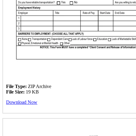
File Type:
ZIP Archive
File Size:
19 KB
Download Now