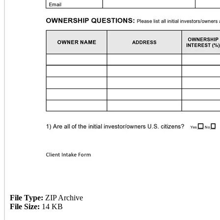
File Type:
ZIP Archive
File Size:
14 KB