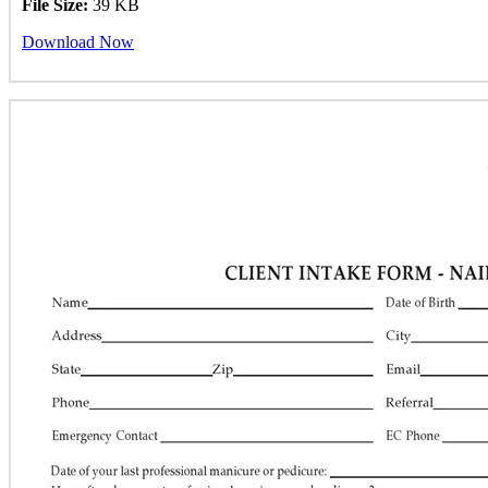
File Size:
39 KB
Download Now