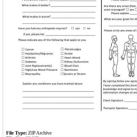
File Type:
ZIP Archive