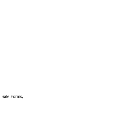
f Sale Forms,