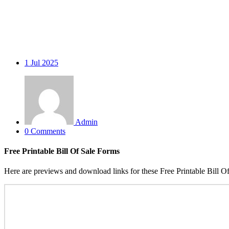
1
Jul 2025
Admin
0 Comments
Free Printable Bill Of Sale Forms
Here are previews and download links for these Free Printable Bill O