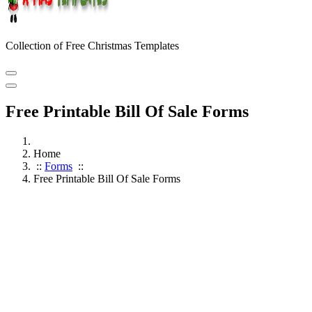
Collection of Free Christmas Templates
Free Printable Bill Of Sale Forms
Home
::
Forms
::
Free Printable Bill Of Sale Forms