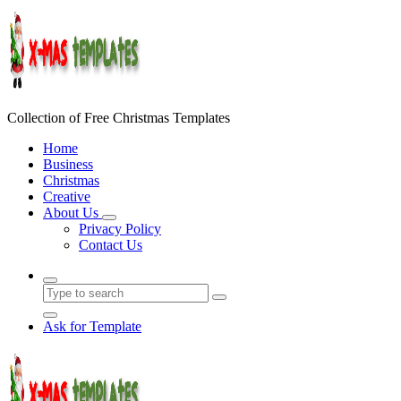
Skip
to
content
Collection of Free Christmas Templates
Home
Business
Christmas
Creative
About Us
Privacy Policy
Contact Us
Ask for Template