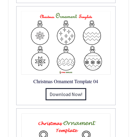
Christmas Ornament Template 04
Download Now!