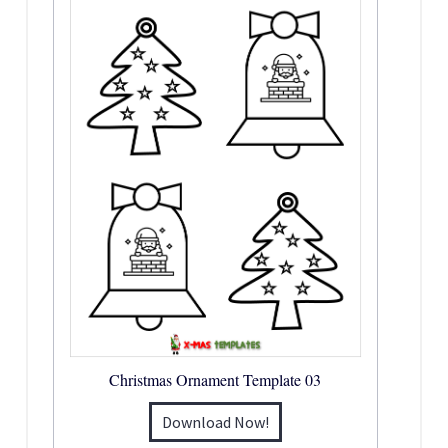
Christmas Ornament Template 03
Download Now!