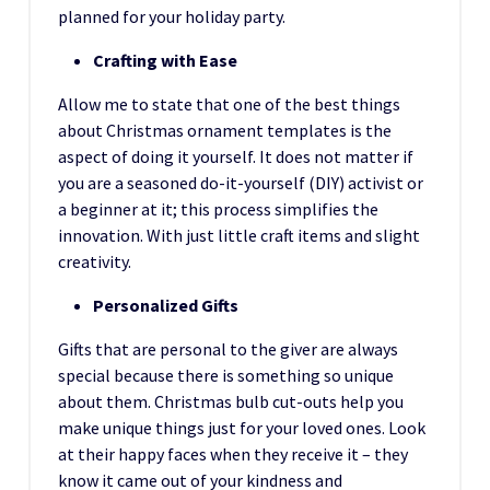
planned for your holiday party.
Crafting with Ease
Allow me to state that one of the best things
about Christmas ornament templates is the
aspect of doing it yourself. It does not matter if
you are a seasoned do-it-yourself (DIY) activist or
a beginner at it; this process simplifies the
innovation. With just little craft items and slight
creativity.
Personalized Gifts
Gifts that are personal to the giver are always
special because there is something so unique
about them. Christmas bulb cut-outs help you
make unique things just for your loved ones. Look
at their happy faces when they receive it – they
know it came out of your kindness and