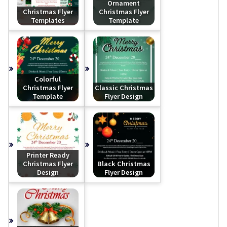
Ornament
Christmas Flyer
Christmas Flyer
Templates
Template
Colorful
Christmas Flyer
Classic Christmas
Template
Flyer Design
Printer Ready
Christmas Flyer
Black Christmas
Design
Flyer Design