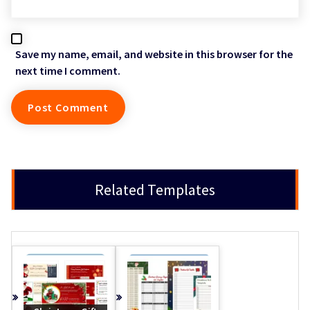
Save my name, email, and website in this browser for the
next time I comment.
Related Templates