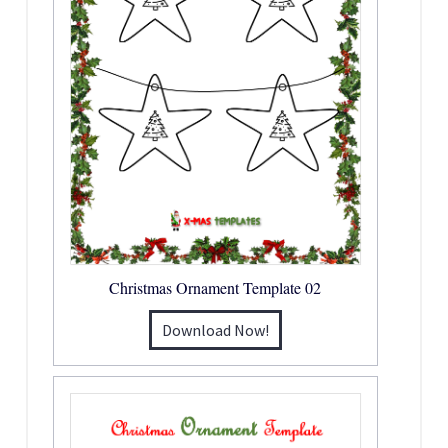
Christmas Ornament Template 02
Download Now!