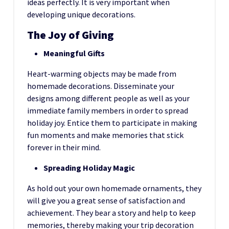
ideas perfectly. It is very important when
developing unique decorations.
The Joy of Giving
Meaningful Gifts
Heart-warming objects may be made from
homemade decorations. Disseminate your
designs among different people as well as your
immediate family members in order to spread
holiday joy. Entice them to participate in making
fun moments and make memories that stick
forever in their mind.
Spreading Holiday Magic
As hold out your own homemade ornaments, they
will give you a great sense of satisfaction and
achievement. They bear a story and help to keep
memories, thereby making your trip decoration