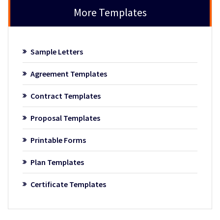
More Templates
Sample Letters
Agreement Templates
Contract Templates
Proposal Templates
Printable Forms
Plan Templates
Certificate Templates