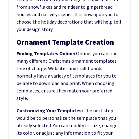
from snowflakes and reindeer to gingerbread
houses and nativity scenes. It is now upon you to
choose the holiday decorations that will help tell
your design story.
Ornament Template Creation
Finding Templates Online:
Online, you can find
many different Christmas ornament templates
free of charge. Websites and craft boards
normally have a variety of templates for you to
be able to download and print. When choosing
templates, ensure they match your preferred
style.
Customizing Your Templates:
The next step
would be to personalize the template that you
already selected. You can modify its size, change
its color, or adjust any information to fit your