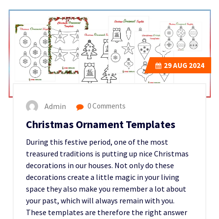
29
AUG 2024
Admin
0 Comments
Christmas Ornament Templates
During this festive period, one of the most
treasured traditions is putting up nice Christmas
decorations in our houses. Not only do these
decorations create a little magic in your living
space they also make you remember a lot about
your past, which will always remain with you.
These templates are therefore the right answer