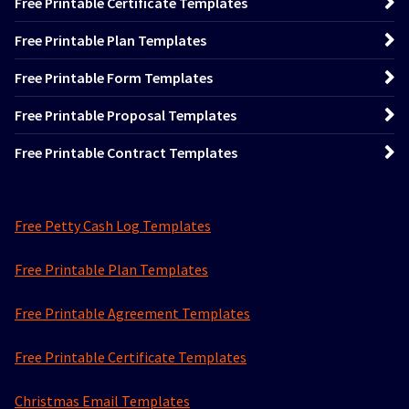
Free Printable Certificate Templates
Free Printable Plan Templates
Free Printable Form Templates
Free Printable Proposal Templates
Free Printable Contract Templates
Free Petty Cash Log Templates
Free Printable Plan Templates
Free Printable Agreement Templates
Free Printable Certificate Templates
Christmas Email Templates