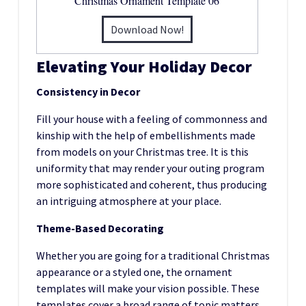
Christmas Ornament Template 06
Download Now!
Elevating Your Holiday Decor
Consistency in Decor
Fill your house with a feeling of commonness and
kinship with the help of embellishments made
from models on your Christmas tree. It is this
uniformity that may render your outing program
more sophisticated and coherent, thus producing
an intriguing atmosphere at your place.
Theme-Based Decorating
Whether you are going for a traditional Christmas
appearance or a styled one, the ornament
templates will make your vision possible. These
templates cover a broad range of topic matters