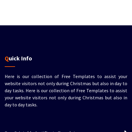
Quick Info
Here is our collection of Free Templates to assist your
website visitors not only during Christmas but also in day to
day tasks.
Here is our collection of Free Templates to assist
your website visitors not only during Christmas but also in
day to day tasks.