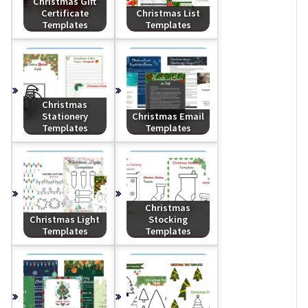
Christmas Gift
Certificate
Christmas List
Templates
Templates
Christmas
Stationery
Christmas Email
Templates
Templates
Christmas
Christmas Light
Stocking
Templates
Templates