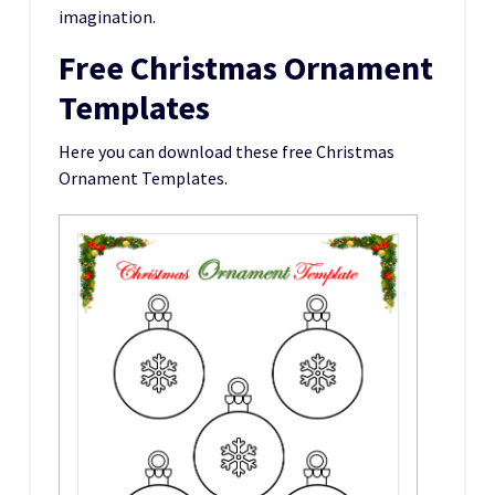
imagination.
Free Christmas Ornament
Templates
Here you can download these free Christmas
Ornament Templates.