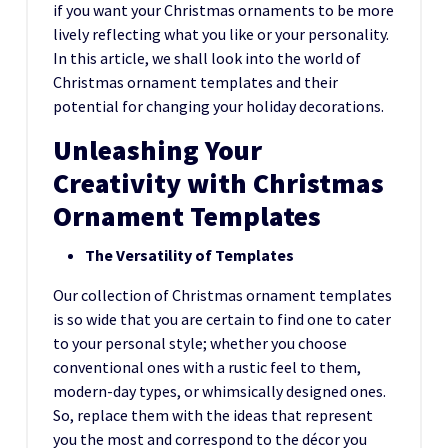
if you want your Christmas ornaments to be more
lively reflecting what you like or your personality.
In this article, we shall look into the world of
Christmas ornament templates and their
potential for changing your holiday decorations.
Unleashing Your
Creativity with Christmas
Ornament Templates
The Versatility of Templates
Our collection of Christmas ornament templates
is so wide that you are certain to find one to cater
to your personal style; whether you choose
conventional ones with a rustic feel to them,
modern-day types, or whimsically designed ones.
So, replace them with the ideas that represent
you the most and correspond to the décor you