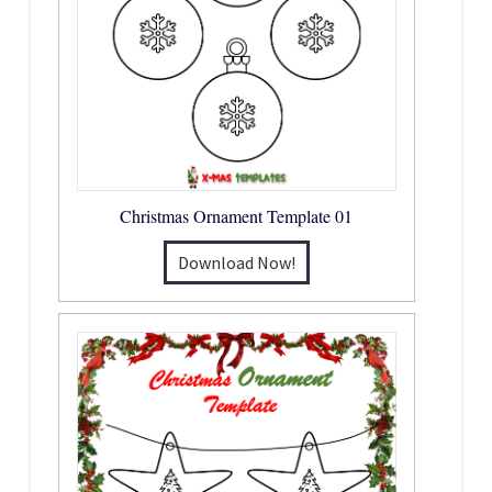
Christmas Ornament Template 01
Download Now!