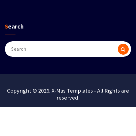
Search
Search
for:
Copyright © 2026. X-Mas Templates - All Rights are
reserved.