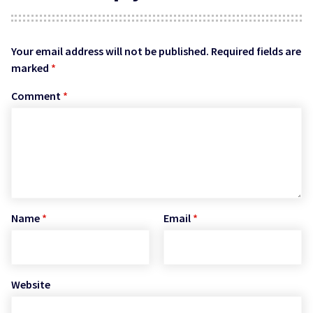
Your email address will not be published.
Required fields are
marked
*
Comment
*
Name
*
Email
*
Website