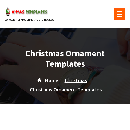
Skip
to
content
Collection of Free Christmas Templates
Christmas Ornament
Templates
Home
::
Christmas
::
Christmas Ornament Templates