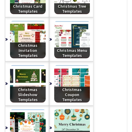
Christmas Card
Christmas Tree
Templates
Templates
Christmas
Invitation
Christmas Menu
Templates
Templates
Christmas
Christmas
Slideshow
Coupon
Templates
Templates