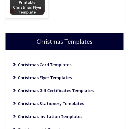
Printable
Christmas Flyer
Template
Christmas Templates
Christmas Card Templates
Christmas Flyer Templates
Christmas Gift Certificates Templates
Christmas Stationery Templates
Christmas Invitation Templates