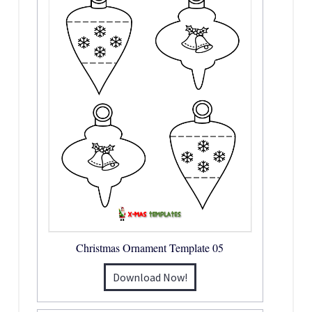
Christmas Ornament Template 05
Download Now!