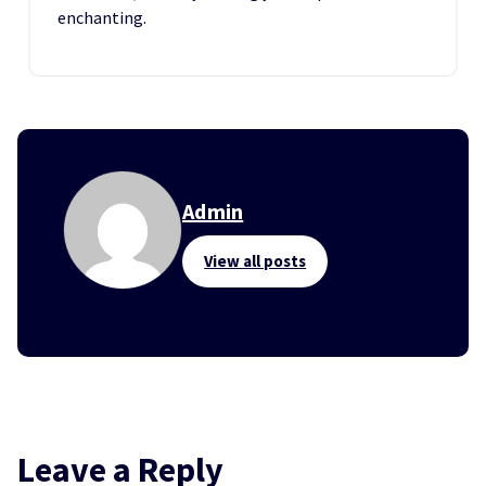
enchanting.
Admin
View all posts
Leave a Reply