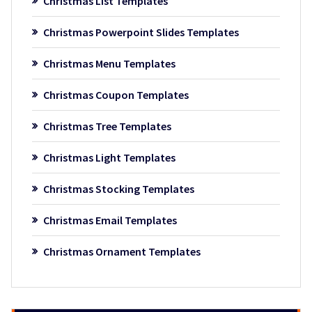
Christmas List Templates
Christmas Powerpoint Slides Templates
Christmas Menu Templates
Christmas Coupon Templates
Christmas Tree Templates
Christmas Light Templates
Christmas Stocking Templates
Christmas Email Templates
Christmas Ornament Templates