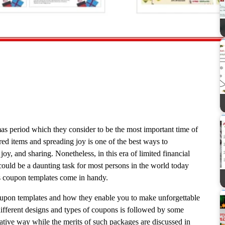
s period which they consider to be the most important time of
red items and spreading joy is one of the best ways to
 joy, and sharing. Nonetheless, in this era of limited financial
could be a daunting task for most persons in the world today
as coupon templates come in handy.
oupon templates and how they enable you to make unforgettable
ifferent designs and types of coupons is followed by some
tive way while the merits of such packages are discussed in