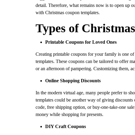
detail. Therefore, what remains now is to open up ou
with Christmas coupon templates.
Types of Christma
Printable Coupons for Loved Ones
Creating printable coupons for your family is one of
templates. These coupons can be tailored to offer m
or an afternoon of pampering. Customizing them, acc
Online Shopping Discounts
In the modern virtual age, many people prefer to sh
templates could be another way of giving discounts o
code, free shipping option, or buy-one-take-one sal
money while shopping for presents.
DIY Craft Coupons