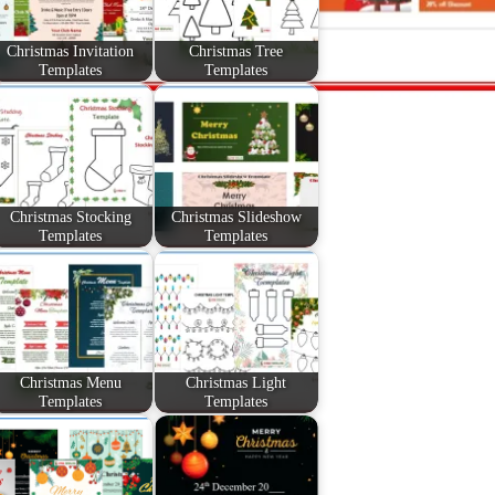
Christmas Invitation
Christmas Tree
Templates
Templates
Christmas Stocking
Christmas Slideshow
Templates
Templates
Christmas Menu
Christmas Light
Templates
Templates