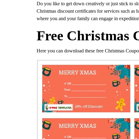
Do you like to get down creatively or just stick to s
Christmas discount certificates for services such as
where you and your family can engage in expedition
Free Christmas 
Here you can download these free Christmas Coupo