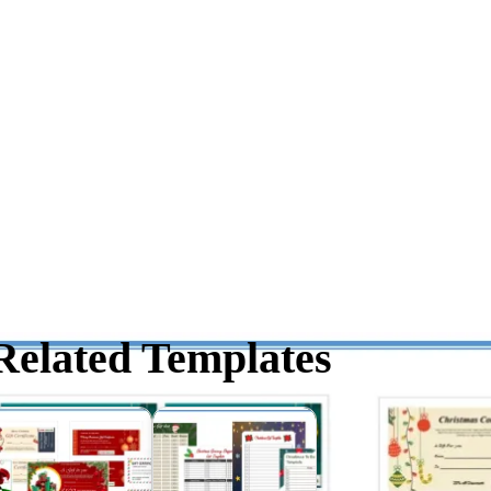
Related Templates