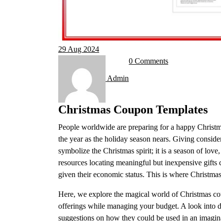
29
Aug 2024
0 Comments
Admin
Christmas Coupon Templates
People worldwide are preparing for a happy Christma
the year as the holiday season nears. Giving conside
symbolize the Christmas spirit; it is a season of love,
resources locating meaningful but inexpensive gifts 
given their economic status. This is where Christm
Here, we explore the magical world of Christmas c
offerings while managing your budget. A look into d
suggestions on how they could be used in an imagina