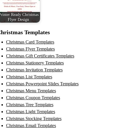
Printer Ready Christmas
Flyer Design
hristmas Templates
Christmas Card Templates
Christmas Flyer Templates
Christmas Gift Certificates Templates
Christmas Stationery Templates
Christmas Invitation Templates
Christmas List Templates
Christmas Powerpoint Slides Templates
Christmas Menu Templates
Christmas Coupon Templates
Christmas Tree Templates
Christmas Light Templates
Christmas Stocking Templates
Christmas Email Templates