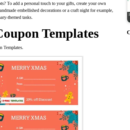
lots? To add a personal touch to your gifts, create your own
 handmade embellished decorations or a craft night for example,
ary-themed tasks.
Coupon Templates
C
n Templates.