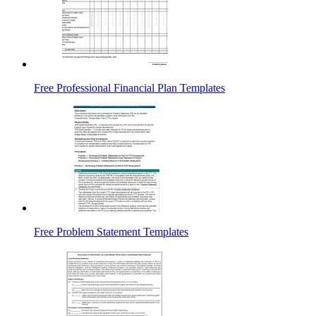
Free Professional Financial Plan Templates
Free Problem Statement Templates