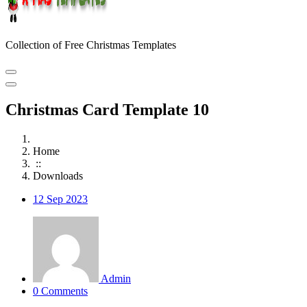
Collection of Free Christmas Templates
Christmas Card Template 10
Home
::
Downloads
12
Sep 2023
Admin
0 Comments