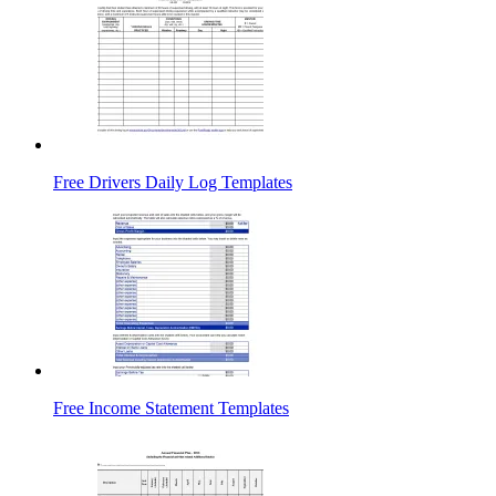
Free Drivers Daily Log Templates
Free Income Statement Templates