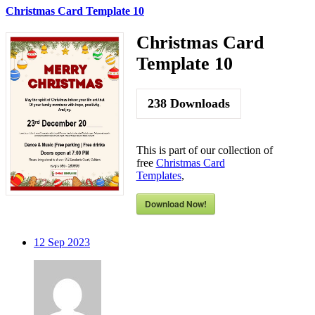
Christmas Card Template 10
Christmas Card
Template 10
238
Downloads
This is part of our collection of
free
Christmas Card
Templates
,
Download Now!
12
Sep 2023