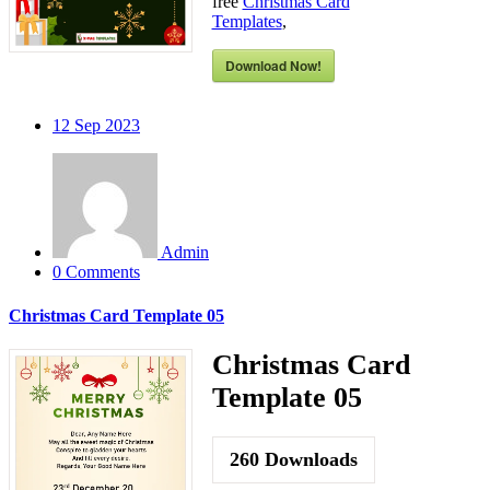
free
Christmas Card
Templates
,
Download Now!
12
Sep 2023
Admin
0 Comments
Christmas Card Template 05
Christmas Card
Template 05
260
Downloads