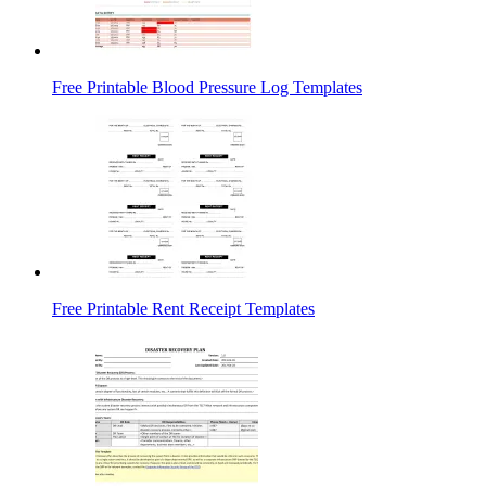
Free Printable Blood Pressure Log Templates
Free Printable Rent Receipt Templates