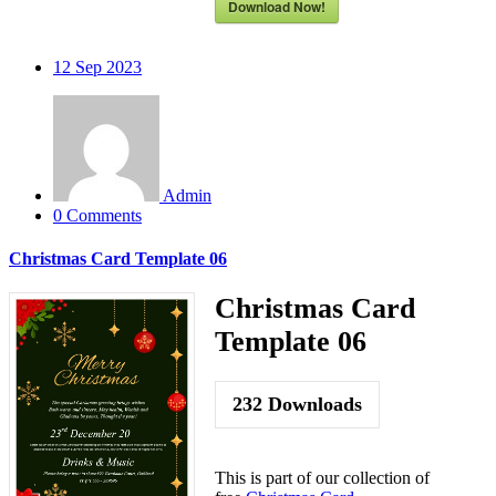
Download Now!
12
Sep 2023
Admin
0 Comments
Christmas Card Template 06
Christmas Card
Template 06
232
Downloads
This is part of our collection of