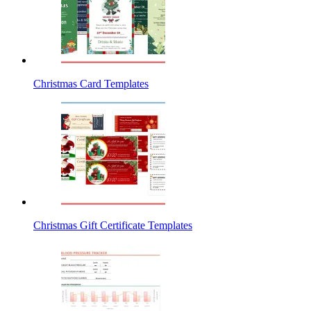
Christmas Card Templates
Christmas Gift Certificate Templates