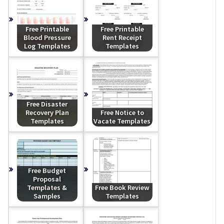
Free Printable
Free Printable
Blood Pressure
Rent Receipt
Log Templates
Templates
Free Disaster
Recovery Plan
Free Notice to
Templates
Vacate Templates
Free Budget
Proposal
Templates &
Free Book Review
Samples
Templates