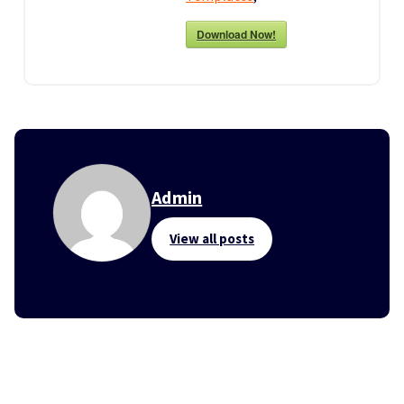
Download Now!
Admin
View all posts