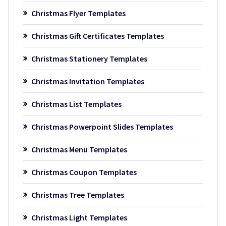
Christmas Flyer Templates
Christmas Gift Certificates Templates
Christmas Stationery Templates
Christmas Invitation Templates
Christmas List Templates
Christmas Powerpoint Slides Templates
Christmas Menu Templates
Christmas Coupon Templates
Christmas Tree Templates
Christmas Light Templates