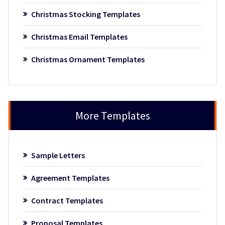
Christmas Stocking Templates
Christmas Email Templates
Christmas Ornament Templates
More Templates
Sample Letters
Agreement Templates
Contract Templates
Proposal Templates