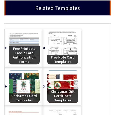
Related Templates
Free Printable
Credit Card
Authorization
Free Note Card
Forms
Templates
Christmas Gift
Christmas Card
Certificate
Templates
Templates