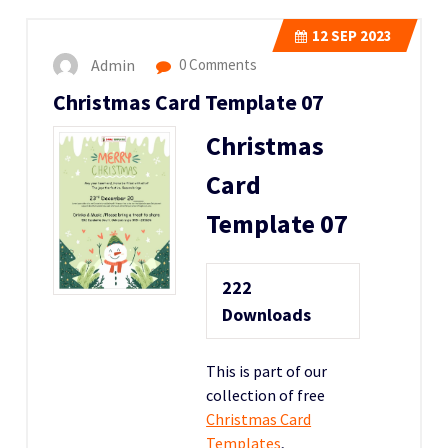
12
SEP 2023
Admin
0 Comments
Christmas Card Template 07
Christmas
Card
Template 07
222
Downloads
This is part of our
collection of free
Christmas Card
Templates
,