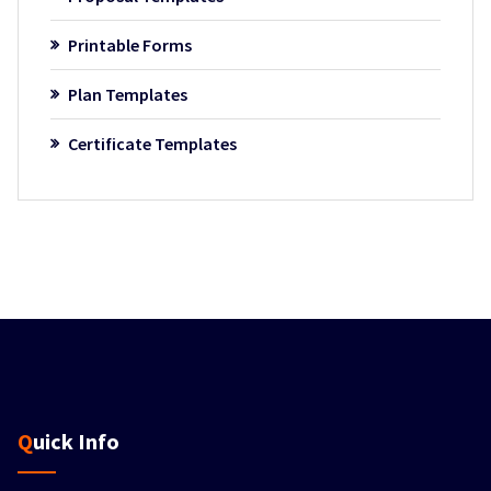
Printable Forms
Plan Templates
Certificate Templates
Quick Info