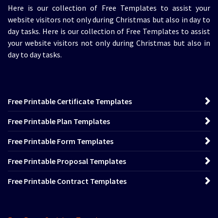
Here is our collection of Free Templates to assist your
website visitors not only during Christmas but also in day to
day tasks.
Here is our collection of Free Templates to assist
your website visitors not only during Christmas but also in
day to day tasks.
Free Printable Certificate Templates
Free Printable Plan Templates
Free Printable Form Templates
Free Printable Proposal Templates
Free Printable Contract Templates