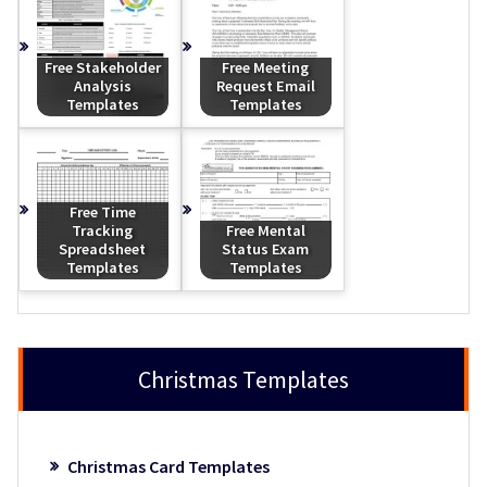
Free Stakeholder
Free Meeting
Analysis
Request Email
Templates
Templates
Free Time
Tracking
Free Mental
Spreadsheet
Status Exam
Templates
Templates
Christmas Templates
Christmas Card Templates