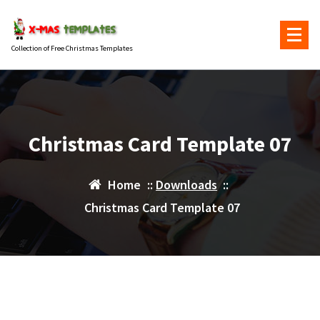
Skip
to
content
Collection of Free Christmas Templates
Christmas Card Template 07
Home
::
Downloads
::
Christmas Card Template 07