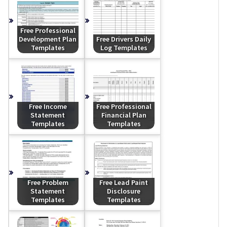
Free Professional
Development Plan
Free Drivers Daily
Templates
Log Templates
Free Income
Free Professional
Statement
Financial Plan
Templates
Templates
Free Problem
Free Lead Paint
Statement
Disclosure
Templates
Templates