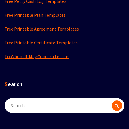
Free Petty Cash Log Templates
Free Printable Plan Templates
Free Printable Agreement Templates
Free Printable Certificate Templates
To Whom It May Concern Letters
Search
Search
for: