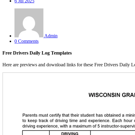
6
Jul 2025
Admin
0 Comments
Free Drivers Daily Log Templates
Here are previews and download links for these Free Drivers Daily L