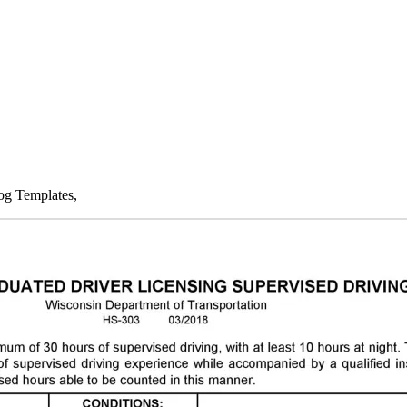
og Templates,