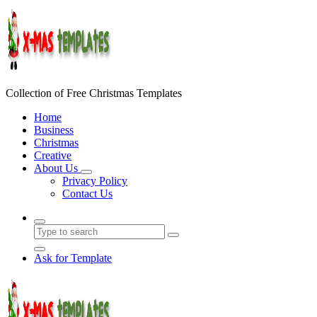
Skip
to
content
Collection of Free Christmas Templates
Home
Business
Christmas
Creative
About Us
Privacy Policy
Contact Us
Ask for Template