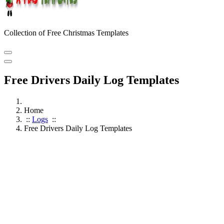
Collection of Free Christmas Templates
Free Drivers Daily Log Templates
Home
::
Logs
::
Free Drivers Daily Log Templates