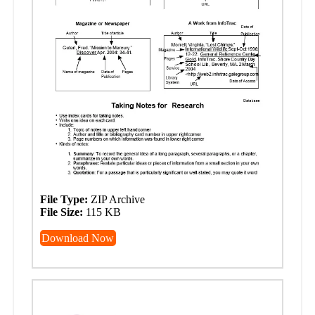
File Type:
ZIP Archive
File Size:
115 KB
Download Now