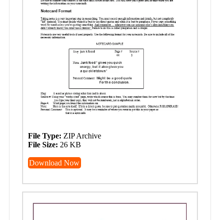
File Type:
ZIP Archive
File Size:
26 KB
Download Now