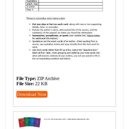
File Type:
ZIP Archive
File Size:
22 KB
Download Now