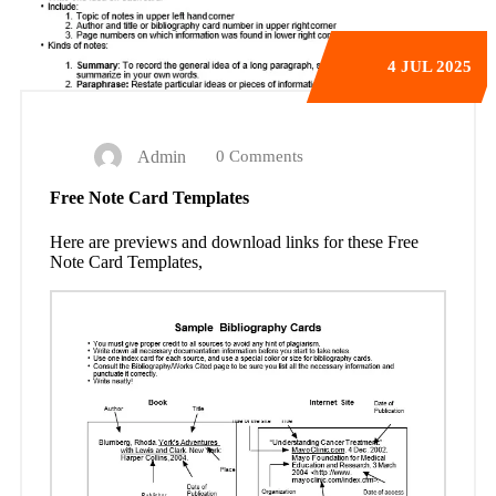
4
JUL 2025
Admin
0 Comments
Free Note Card Templates
Here are previews and download links for these Free
Note Card Templates,