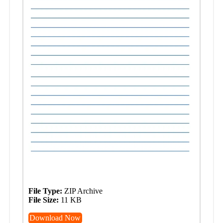
File Type:
ZIP Archive
File Size:
11 KB
Download Now