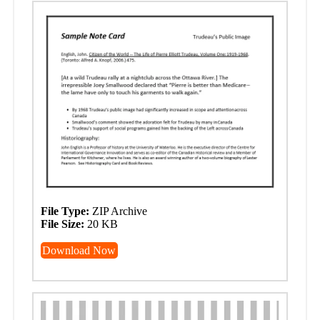
File Type:
ZIP Archive
File Size:
20 KB
Download Now