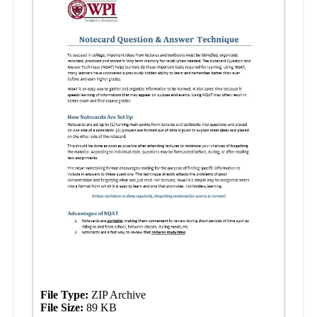
File Type:
ZIP Archive
File Size:
89 KB