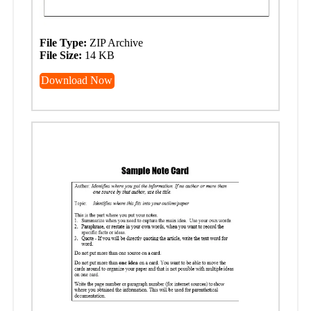
File Type:
ZIP Archive
File Size:
14 KB
Download Now