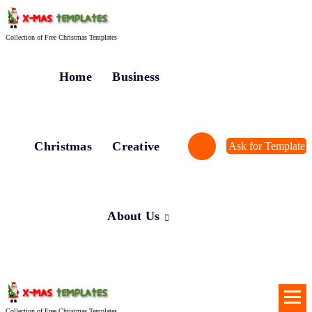
Skip
to
content
Collection of Free Christmas Templates
Home
Business
Christmas
Creative
Ask for Template
About Us
Collection of Free Christmas Templates