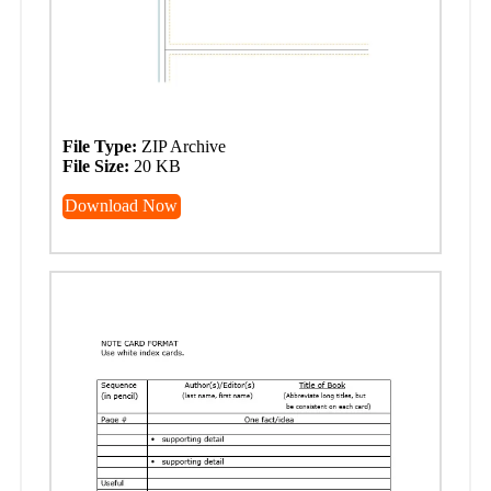
File Type:
ZIP Archive
File Size:
20 KB
Download Now