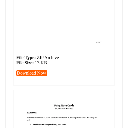
File Type:
ZIP Archive
File Size:
13 KB
Download Now