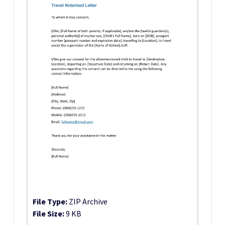
File Type:
ZIP Archive
File Size:
9 KB