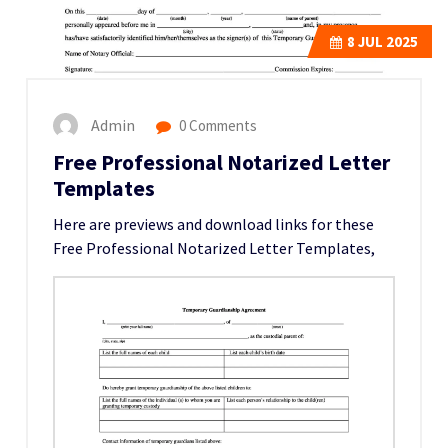
8
JUL 2025
Admin
0 Comments
Free Professional Notarized Letter
Templates
Here are previews and download links for these
Free Professional Notarized Letter Templates,