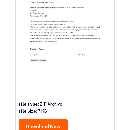
File Type:
ZIP Archive
File Size:
7 KB
Download Now