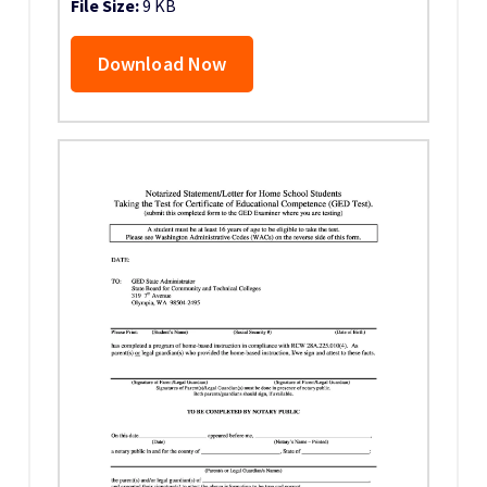
File Size:
9 KB
Download Now