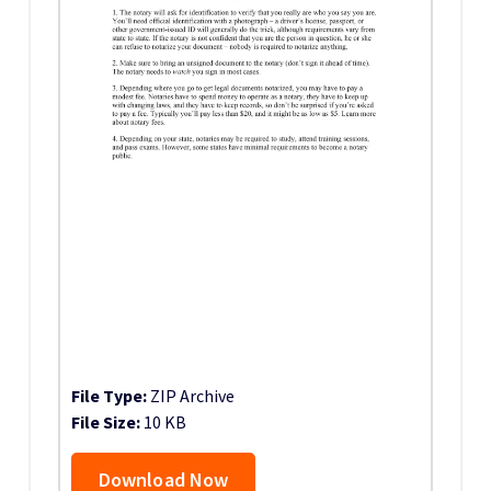
File Type:
ZIP Archive
File Size:
10 KB
Download Now