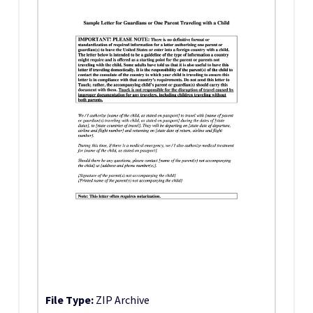
File Type:
ZIP Archive