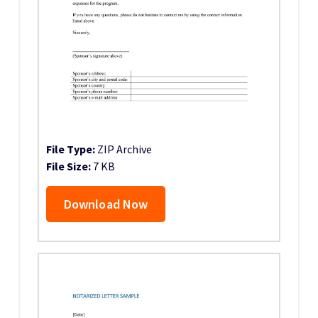
File Type:
ZIP Archive
File Size:
7 KB
Download Now