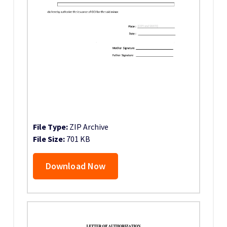
File Type:
ZIP Archive
File Size:
701 KB
Download Now