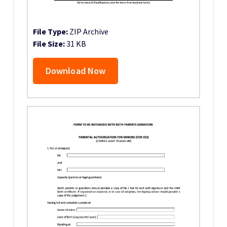
File Type:
ZIP Archive
File Size:
31 KB
Download Now