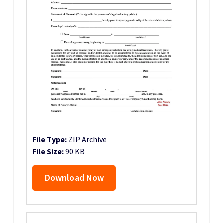
File Type:
ZIP Archive
File Size:
90 KB
Download Now