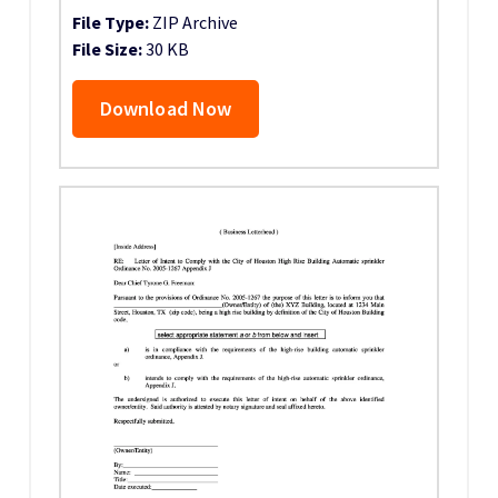
File Type:
ZIP Archive
File Size:
30 KB
Download Now