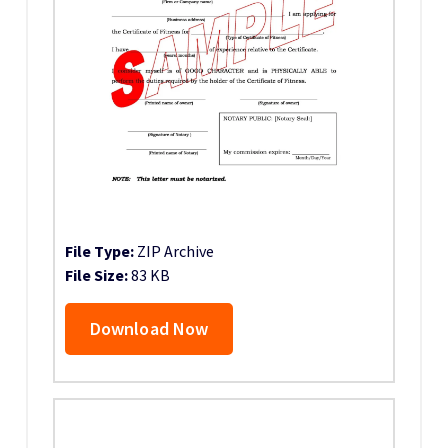
File Type:
ZIP Archive
File Size:
83 KB
Download Now