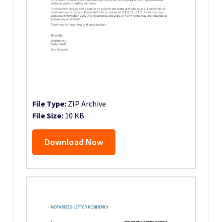
File Type:
ZIP Archive
File Size:
10 KB
Download Now