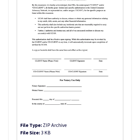
File Type:
ZIP Archive
File Size:
3 KB