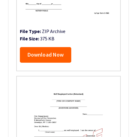
File Type:
ZIP Archive
File Size:
375 KB
Download Now