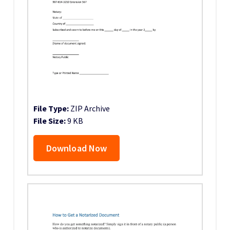
File Type:
ZIP Archive
File Size:
9 KB
Download Now