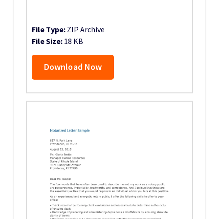
File Type:
ZIP Archive
File Size:
18 KB
Download Now