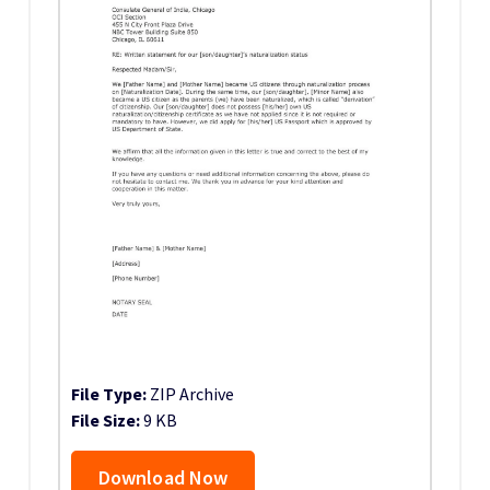
File Type:
ZIP Archive
File Size:
9 KB
Download Now