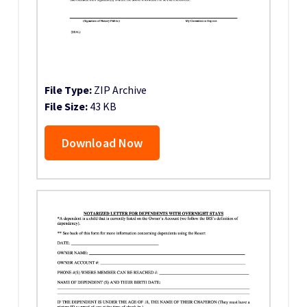
File Type:
ZIP Archive
File Size:
43 KB
Download Now