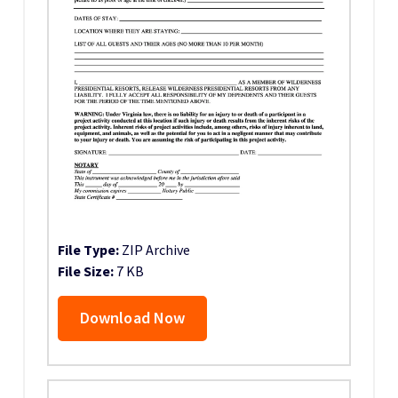
File Type:
ZIP Archive
File Size:
7 KB
Download Now