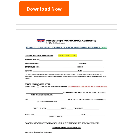
Download Now