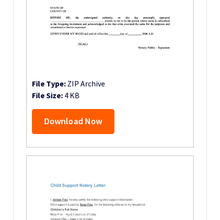
File Type:
ZIP Archive
File Size:
4 KB
Download Now