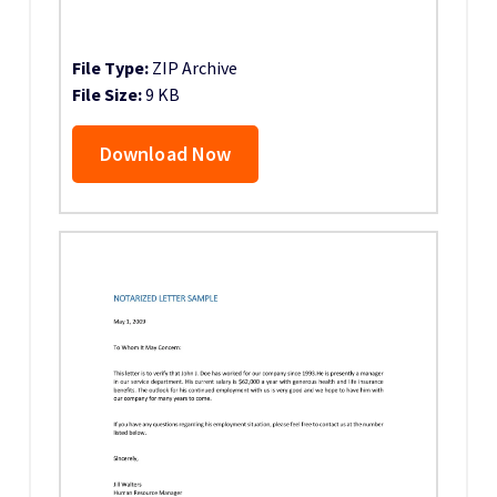
File Type:
ZIP Archive
File Size:
9 KB
Download Now