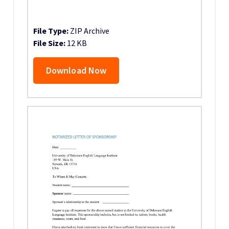
File Type:
ZIP Archive
File Size:
12 KB
Download Now