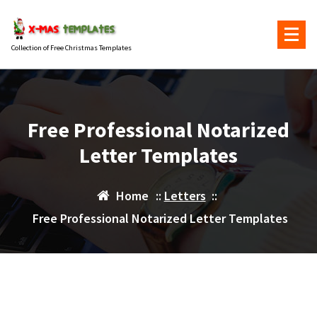
Skip
to
content
Collection of Free Christmas Templates
Free Professional Notarized
Letter Templates
Home
::
Letters
::
Free Professional Notarized Letter Templates