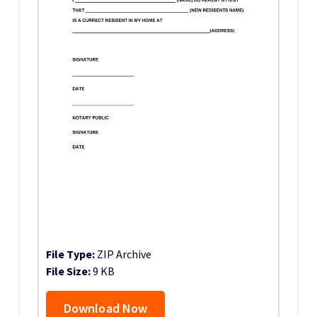
File Type:
ZIP Archive
File Size:
9 KB
Download Now