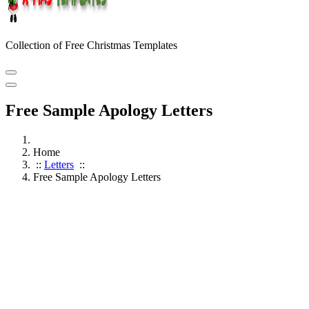
Collection of Free Christmas Templates
Free Sample Apology Letters
Home
::
Letters
::
Free Sample Apology Letters