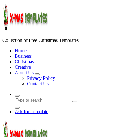
Skip
to
content
Collection of Free Christmas Templates
Home
Business
Christmas
Creative
About Us
Privacy Policy
Contact Us
Ask for Template