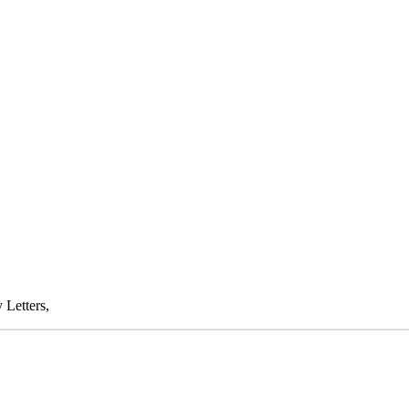
 Letters,