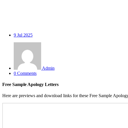
9
Jul 2025
Admin
0 Comments
Free Sample Apology Letters
Here are previews and download links for these Free Sample Apology