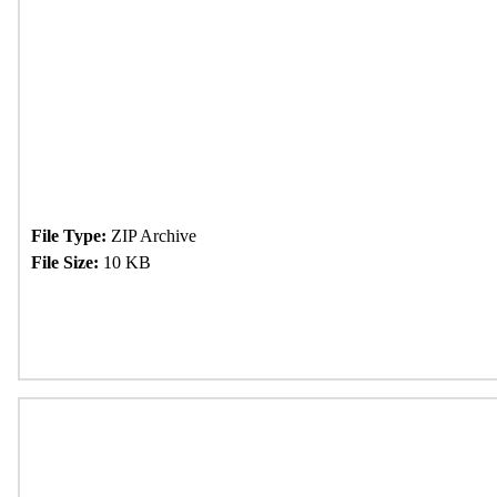
File Type:
ZIP Archive
File Size:
10 KB
Download Now