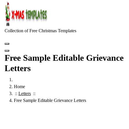
Skip
to
content
Collection of Free Christmas Templates
Free Sample Editable Grievance
Letters
Home
::
Letters
::
Free Sample Editable Grievance Letters