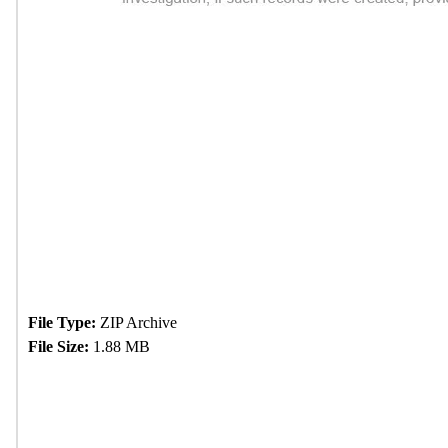
File Type:
ZIP Archive
File Size:
1.88 MB
Download Now