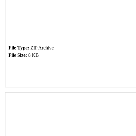
File Type:
ZIP Archive
File Size:
8 KB
Download Now