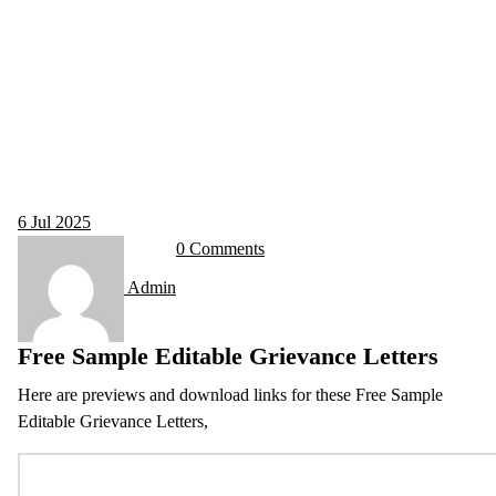
6
Jul 2025
0 Comments
Admin
Free Sample Editable Grievance Letters
Here are previews and download links for these Free Sample
Editable Grievance Letters,