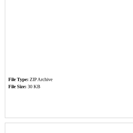
File Type:
ZIP Archive
File Size:
30 KB
Download Now