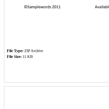
File Type:
ZIP Archive
File Size:
11 KB
Download Now