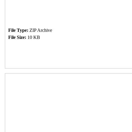
File Type:
ZIP Archive
File Size:
10 KB
Download Now