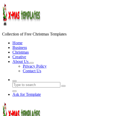
Skip
to
content
Collection of Free Christmas Templates
Home
Business
Christmas
Creative
About Us
Privacy Policy
Contact Us
Ask for Template