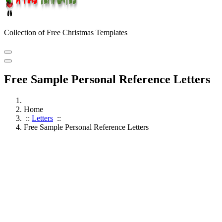
Collection of Free Christmas Templates
Free Sample Personal Reference Letters
Home
::
Letters
::
Free Sample Personal Reference Letters