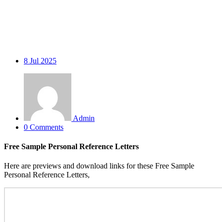
8
Jul 2025
Admin
0 Comments
Free Sample Personal Reference Letters
Here are previews and download links for these Free Sample
Personal Reference Letters,