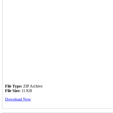
File Type:
ZIP Archive
File Size:
11 KB
Download Now