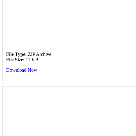
File Type:
ZIP Archive
File Size:
11 KB
Download Now