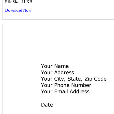
File Size:
11 KB
Download Now