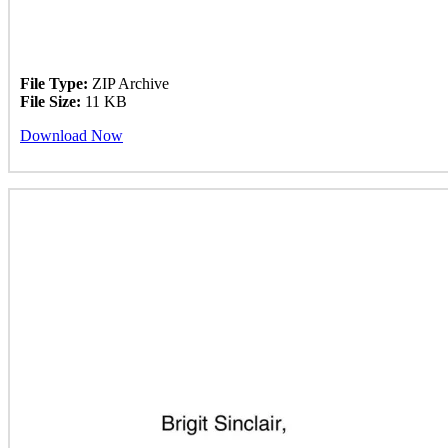
File Type:
ZIP Archive
File Size:
11 KB
Download Now