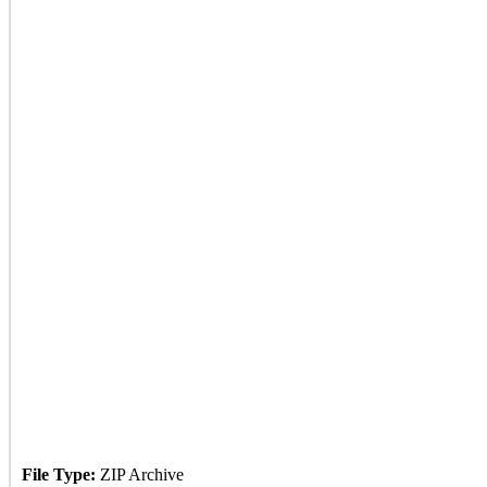
File Type:
ZIP Archive