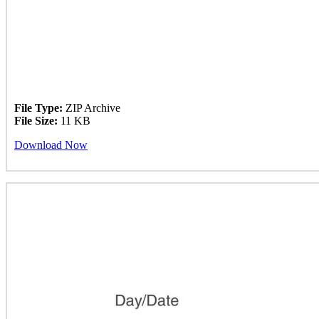
File Type:
ZIP Archive
File Size:
11 KB
Download Now