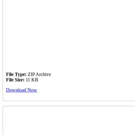
File Type:
ZIP Archive
File Size:
11 KB
Download Now