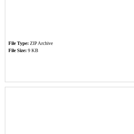
File Type:
ZIP Archive
File Size:
9 KB
Download Now