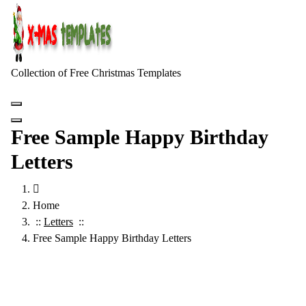
Skip
to
content
Collection of Free Christmas Templates
Free Sample Happy Birthday
Letters
Home
::
Letters
::
Free Sample Happy Birthday Letters