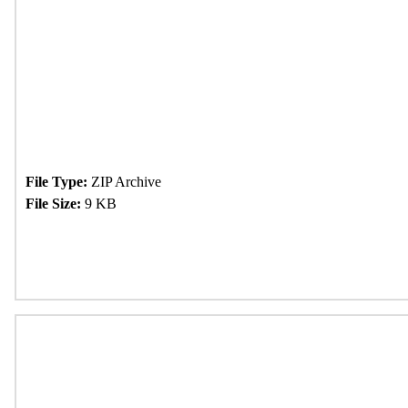
File Type:
ZIP Archive
File Size:
9 KB
Download Now