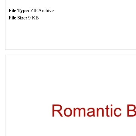
File Type:
ZIP Archive
File Size:
9 KB
Download Now