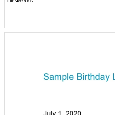
File Size:
8 KB
Download Now