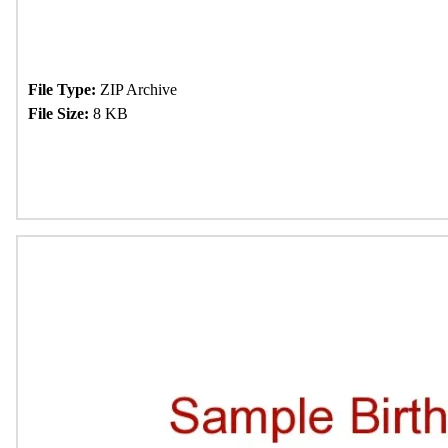
File Type:
ZIP Archive
File Size:
8 KB
Download Now