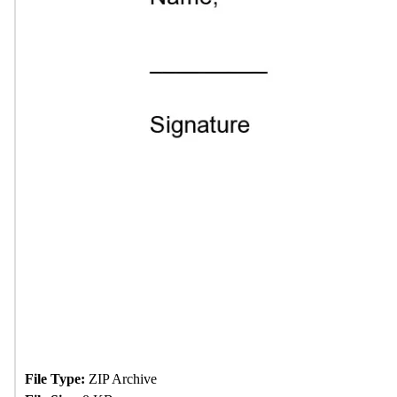
File Type:
ZIP Archive