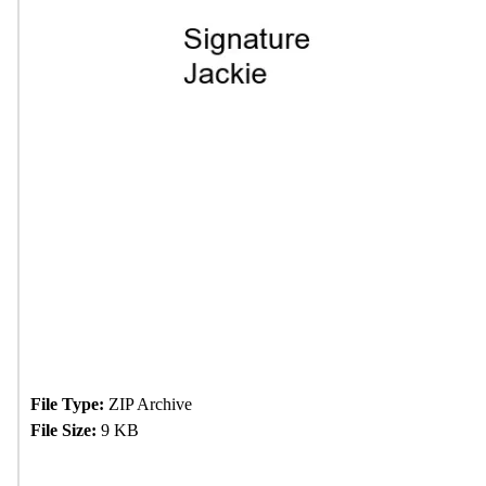
File Type:
ZIP Archive
File Size:
9 KB