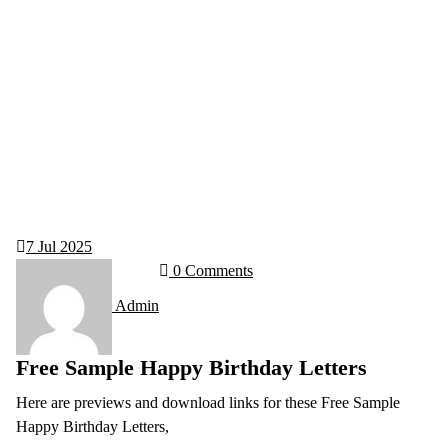
7
Jul 2025
0 Comments
Admin
Free Sample Happy Birthday Letters
Here are previews and download links for these Free Sample
Happy Birthday Letters,