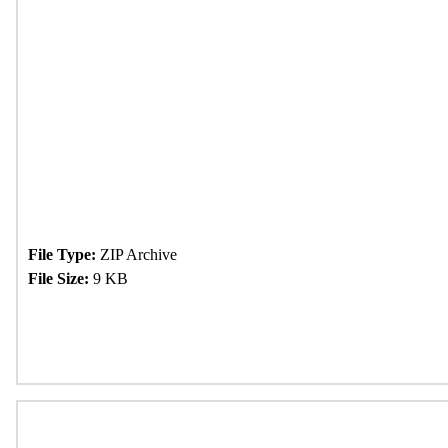
File Type:
ZIP Archive
File Size:
9 KB
Download Now