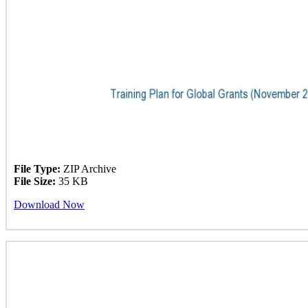
File Type:
ZIP Archive
File Size:
35 KB
Download Now