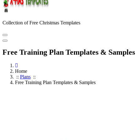
Collection of Free Christmas Templates
Free Training Plan Templates & Samples
Home
::
Plans
::
Free Training Plan Templates & Samples