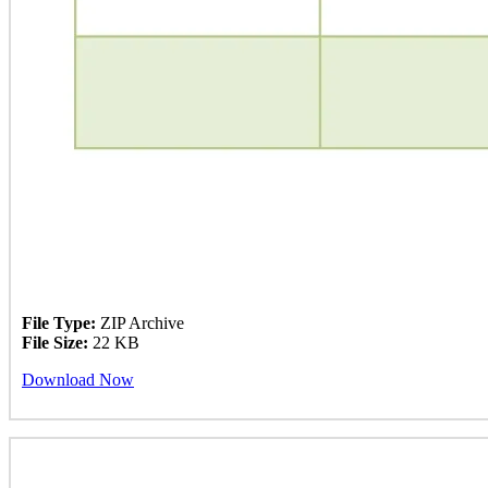
File Type:
ZIP Archive
File Size:
22 KB
Download Now