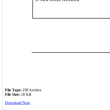
File Type:
ZIP Archive
File Size:
18 KB
Download Now