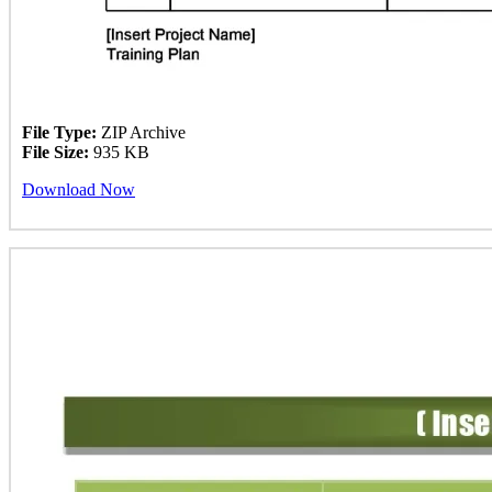
File Type:
ZIP Archive
File Size:
935 KB
Download Now