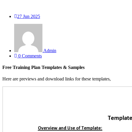
27
Jun 2025
Admin
0 Comments
Free Training Plan Templates & Samples
Here are previews and download links for these templates,