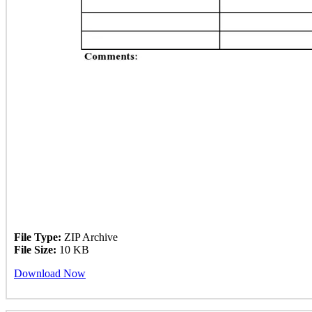
File Type:
ZIP Archive
File Size:
10 KB
Download Now