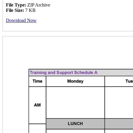
File Type:
ZIP Archive
File Size:
7 KB
Download Now