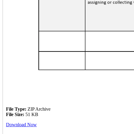
File Type:
ZIP Archive
File Size:
51 KB
Download Now