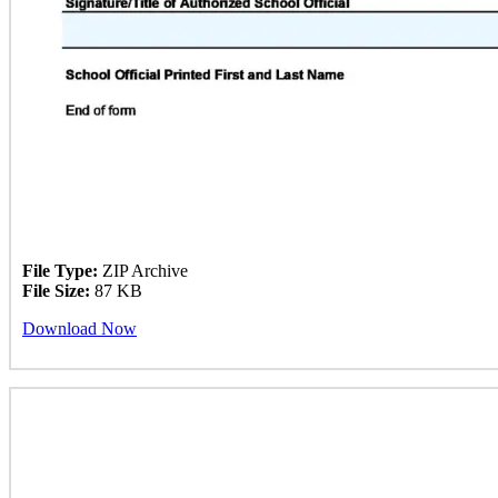
File Type:
ZIP Archive
File Size:
87 KB
Download Now