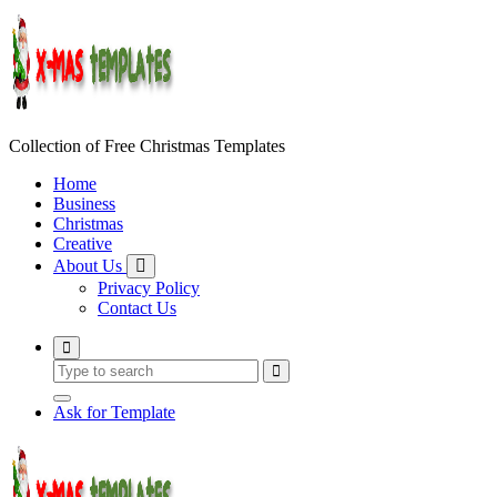
Skip
to
content
Collection of Free Christmas Templates
Home
Business
Christmas
Creative
About Us
Privacy Policy
Contact Us
Ask for Template