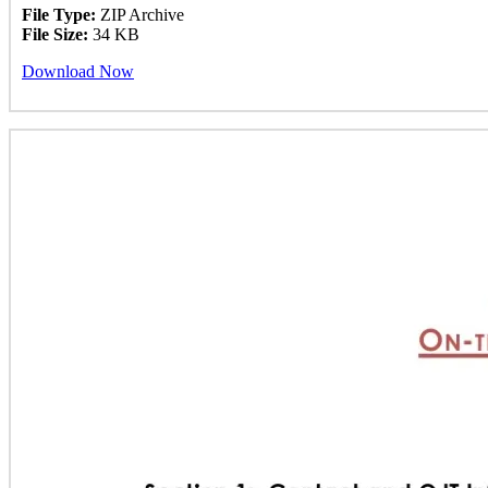
File Type:
ZIP Archive
File Size:
34 KB
Download Now