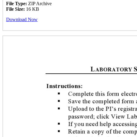
File Type:
ZIP Archive
File Size:
16 KB
Download Now