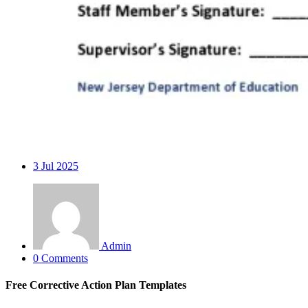
3
Jul 2025
Admin
0 Comments
Free Corrective Action Plan Templates