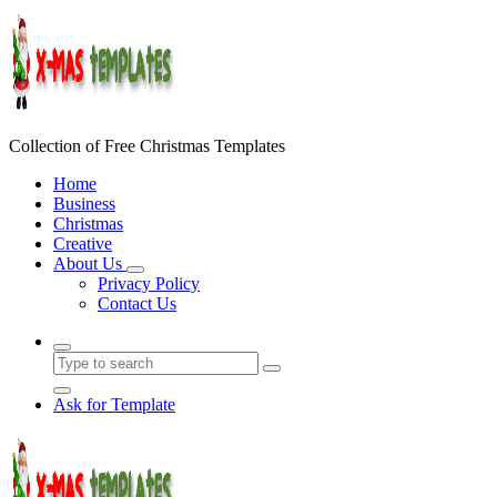
Skip
to
content
Collection of Free Christmas Templates
Home
Business
Christmas
Creative
About Us
Privacy Policy
Contact Us
Ask for Template