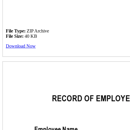
File Type:
ZIP Archive
File Size:
40 KB
Download Now