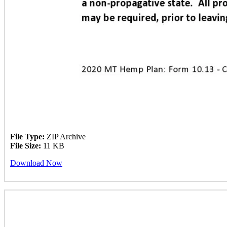
File Type:
ZIP Archive
File Size:
11 KB
Download Now