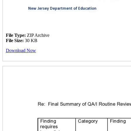
File Type:
ZIP Archive
File Size:
30 KB
Download Now