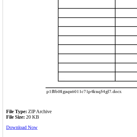
File Type:
ZIP Archive
File Size:
20 KB
Download Now