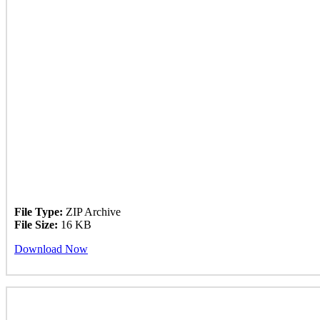
File Type:
ZIP Archive
File Size:
16 KB
Download Now