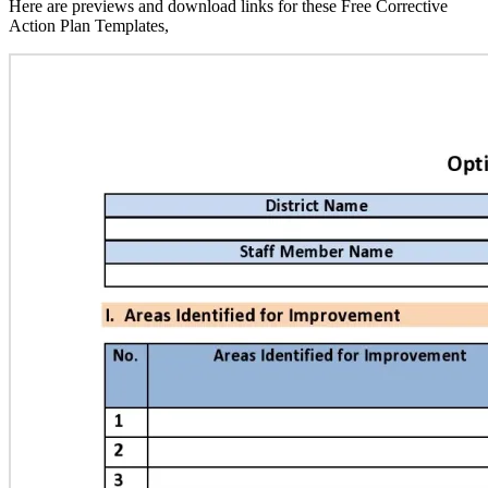
Here are previews and download links for these Free Corrective
Action Plan Templates,