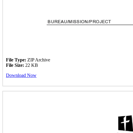
File Type:
ZIP Archive
File Size:
22 KB
Download Now