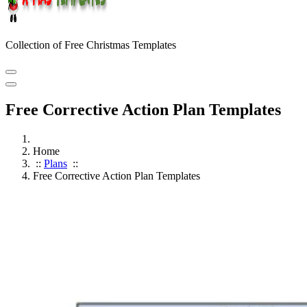
Collection of Free Christmas Templates
Free Corrective Action Plan Templates
Home
::
Plans
::
Free Corrective Action Plan Templates