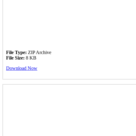
File Type:
ZIP Archive
File Size:
8 KB
Download Now