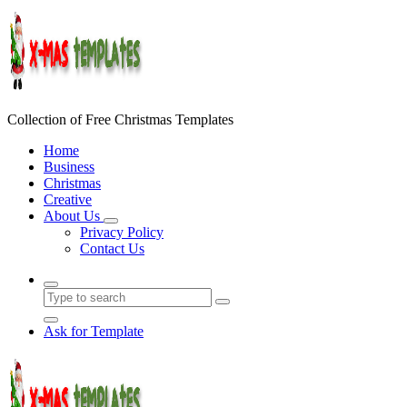
Skip
to
content
Collection of Free Christmas Templates
Home
Business
Christmas
Creative
About Us
Privacy Policy
Contact Us
Ask for Template