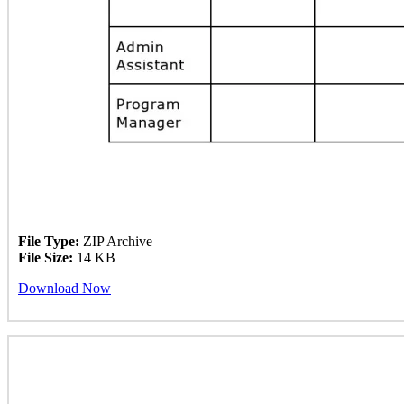
File Type:
ZIP Archive
File Size:
14 KB
Download Now