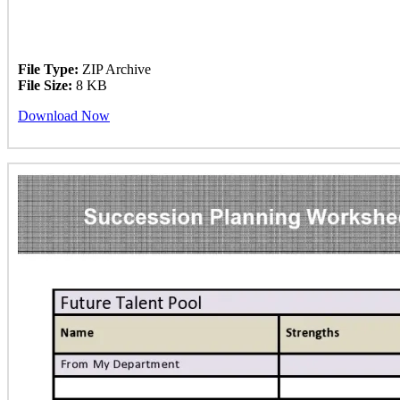
File Type:
ZIP Archive
File Size:
8 KB
Download Now