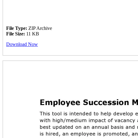
File Type:
ZIP Archive
File Size:
11 KB
Download Now