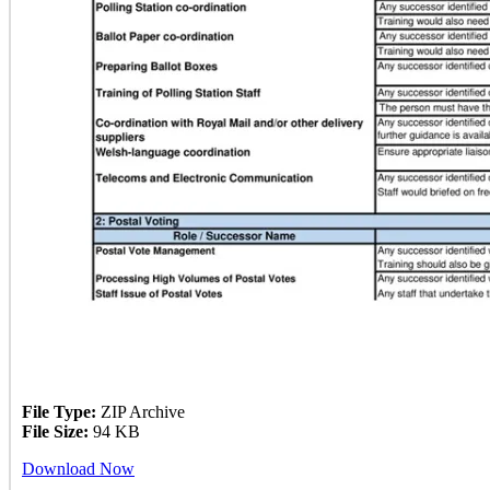
File Type:
ZIP Archive
File Size:
94 KB
Download Now