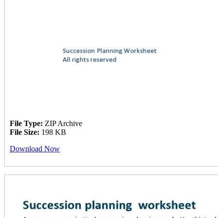
File Type:
ZIP Archive
File Size:
198 KB
Download Now