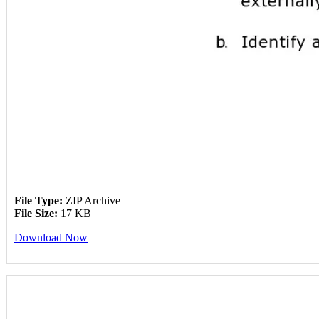
File Type:
ZIP Archive
File Size:
17 KB
Download Now