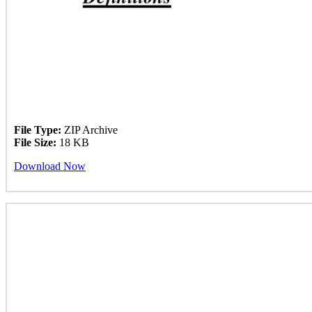
File Type:
ZIP Archive
File Size:
18 KB
Download Now