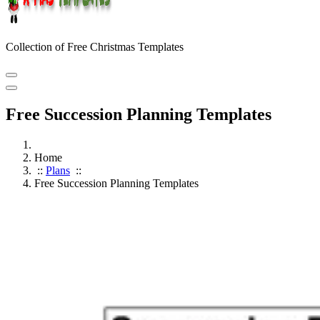
Collection of Free Christmas Templates
Free Succession Planning Templates
Home
::
Plans
::
Free Succession Planning Templates