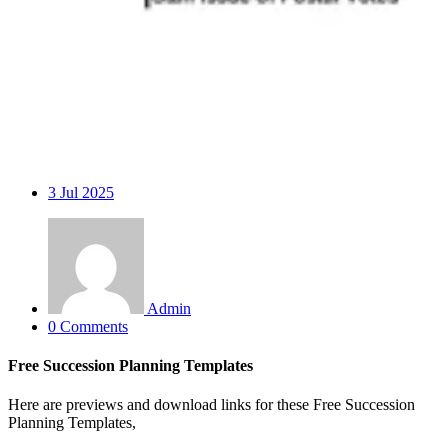
3
Jul 2025
Admin
0 Comments
Free Succession Planning Templates
Here are previews and download links for these Free Succession
Planning Templates,