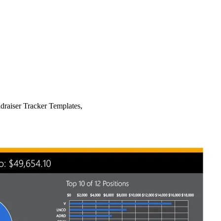
draiser Tracker Templates,