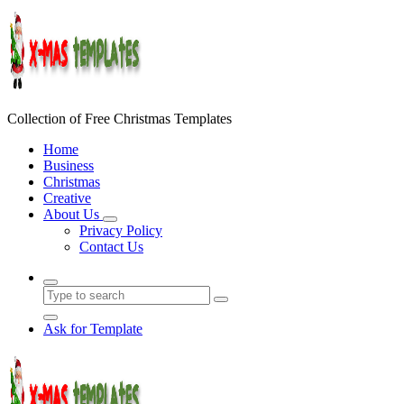
Skip
to
content
Collection of Free Christmas Templates
Home
Business
Christmas
Creative
About Us
Privacy Policy
Contact Us
Ask for Template