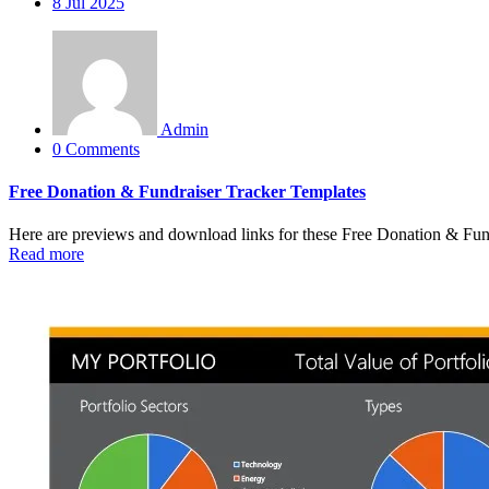
8
Jul 2025
Admin
0 Comments
Free Donation & Fundraiser Tracker Templates
Here are previews and download links for these Free Donation & Fun
Read more