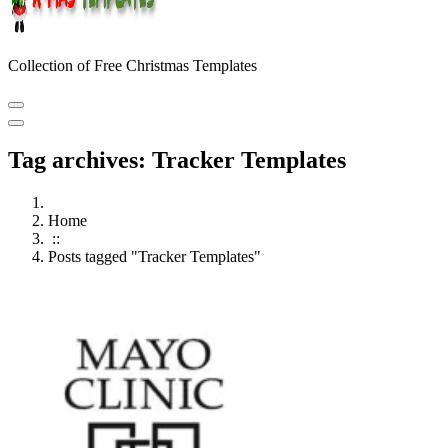
Collection of Free Christmas Templates
Tag archives: Tracker Templates
Home
::
Posts tagged "Tracker Templates"