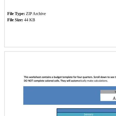
File Type:
ZIP Archive
File Size:
44 KB
Download Now