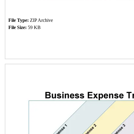
File Type:
ZIP Archive
File Size:
59 KB
Download Now