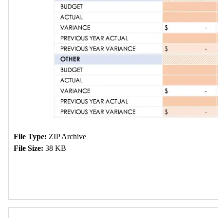
File Type:
ZIP Archive
File Size:
38 KB
Download Now