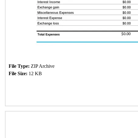
File Type:
ZIP Archive
File Size:
12 KB
Download Now