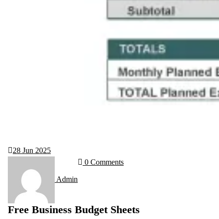
28
Jun 2025
0 Comments
Admin
Free Business Budget Sheets