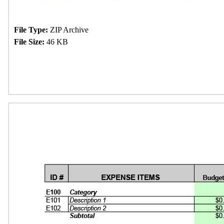
File Type:
ZIP Archive
File Size:
46 KB
Download Now