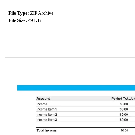
File Type:
ZIP Archive
File Size:
49 KB
Download Now