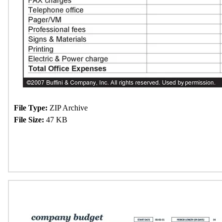
File Type:
ZIP Archive
File Size:
47 KB
Download Now