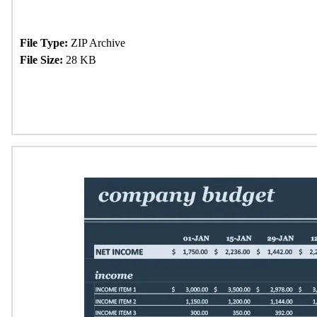
File Type:
ZIP Archive
File Size:
28 KB
Download Now