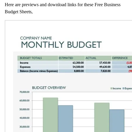
Here are previews and download links for these Free Business
Budget Sheets,