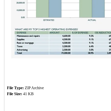
File Type:
ZIP Archive
File Size:
41 KB
Download Now