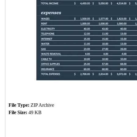
File Type:
ZIP Archive
File Size:
49 KB
Download Now