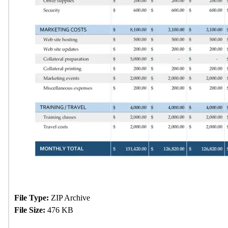
File Type:
ZIP Archive
File Size:
476 KB