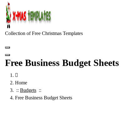
Skip
to
content
Collection of Free Christmas Templates
Free Business Budget Sheets
Home
::
Budgets
::
Free Business Budget Sheets