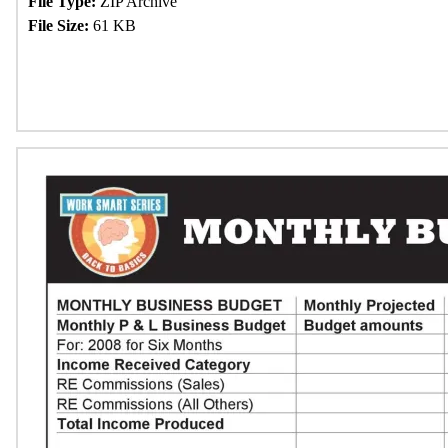
File Type:
ZIP Archive
File Size:
61 KB
Download Now