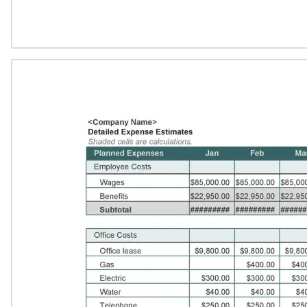
Download Now