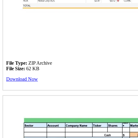
File Type:
ZIP Archive
File Size:
62 KB
Download Now