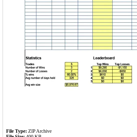
File Type:
ZIP Archive
File Size:
400 KB