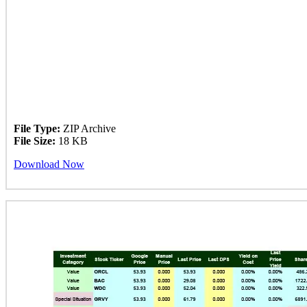
File Type:
ZIP Archive
File Size:
18 KB
Download Now