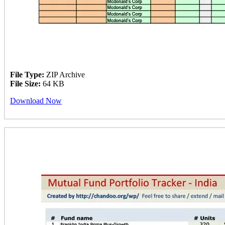
File Type:
ZIP Archive
File Size:
64 KB
Download Now