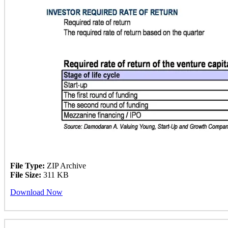
File Type:
ZIP Archive
File Size:
311 KB
Download Now