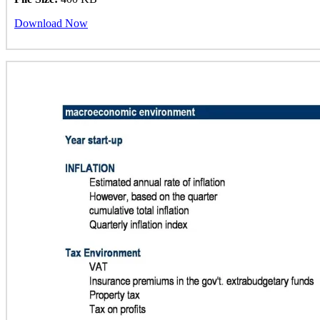
Download Now