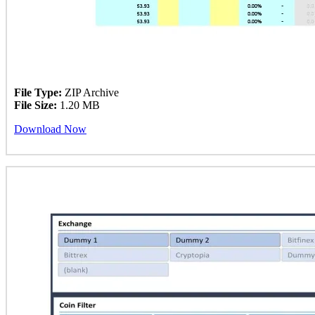
File Type:
ZIP Archive
File Size:
1.20 MB
Download Now