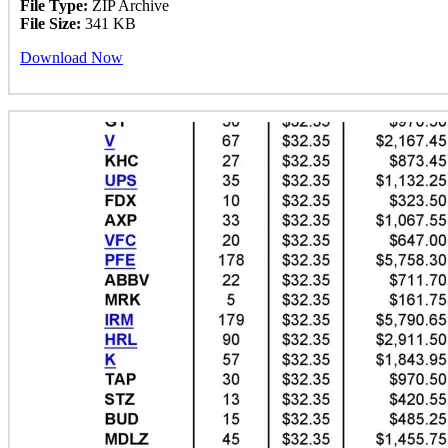
File Type:
ZIP Archive
File Size:
341 KB
Download Now