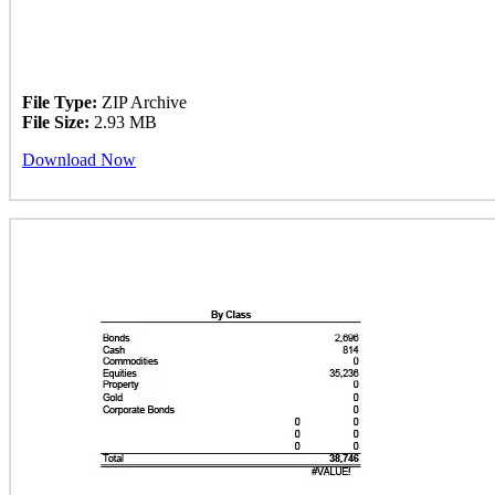
File Type:
ZIP Archive
File Size:
2.93 MB
Download Now