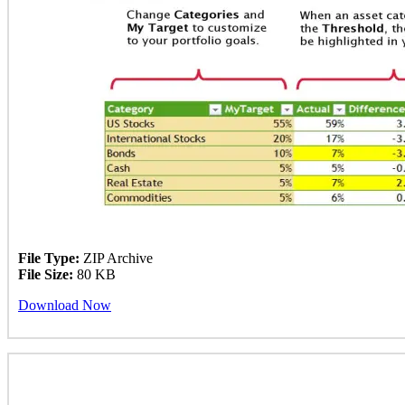
File Type:
ZIP Archive
File Size:
80 KB
Download Now