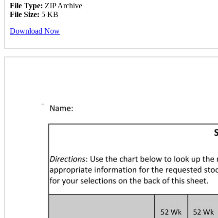
File Type:
ZIP Archive
File Size:
5 KB
Download Now