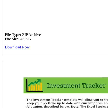
File Type:
ZIP Archive
File Size:
46 KB
Download Now