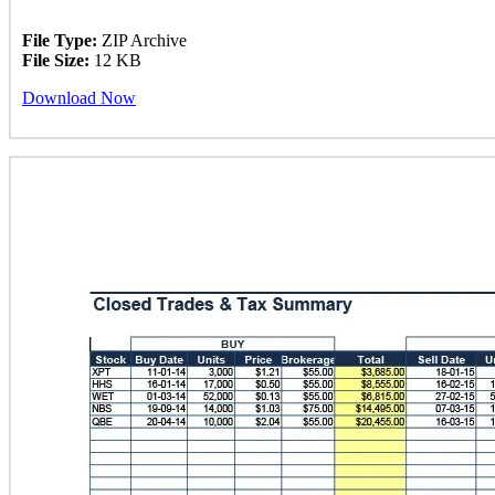
File Type:
ZIP Archive
File Size:
12 KB
Download Now