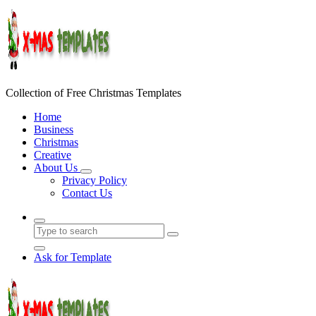
Skip
to
content
Collection of Free Christmas Templates
Home
Business
Christmas
Creative
About Us
Privacy Policy
Contact Us
Ask for Template