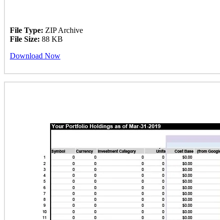
File Type:
ZIP Archive
File Size:
88 KB
Download Now