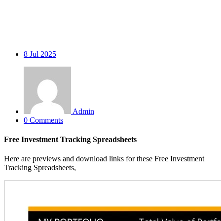
8
Jul 2025
Admin
0 Comments
Free Investment Tracking Spreadsheets
Here are previews and download links for these Free Investment
Tracking Spreadsheets,