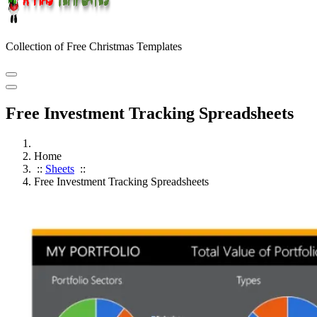
Collection of Free Christmas Templates
Free Investment Tracking Spreadsheets
Home
::
Sheets
::
Free Investment Tracking Spreadsheets