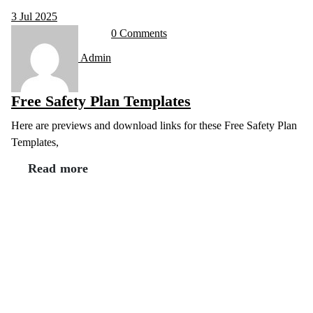
3
Jul 2025
0 Comments
Admin
Free Safety Plan Templates
Here are previews and download links for these Free Safety Plan
Templates,
Read more