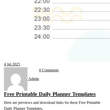
4
Jul 2025
0 Comments
Admin
Free Printable Daily Planner Templates
Here are previews and download links for these Free Printable
Daily Planner Templates,