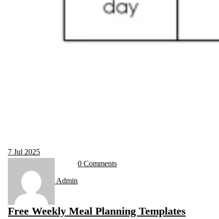
7
Jul 2025
0 Comments
Admin
Free Weekly Meal Planning Templates