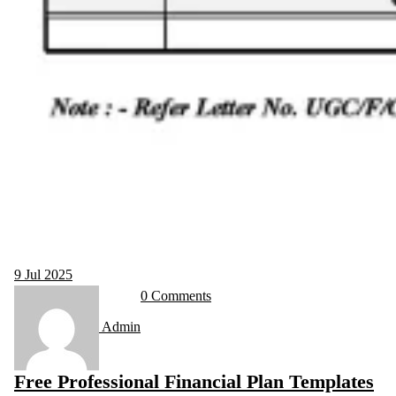
9
Jul 2025
0 Comments
Admin
Free Professional Financial Plan Templates