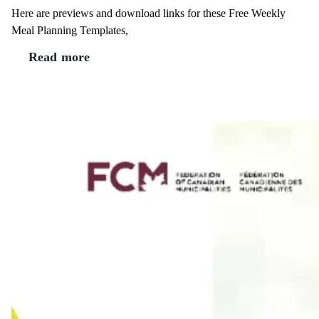
Here are previews and download links for these Free Weekly
Meal Planning Templates,
Read more