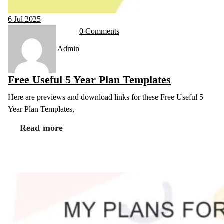
6
Jul 2025
0 Comments
Admin
Free Useful 5 Year Plan Templates
Here are previews and download links for these Free Useful 5
Year Plan Templates,
Read more