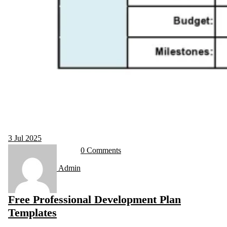
3
Jul 2025
0 Comments
Admin
Free Professional Development Plan
Templates