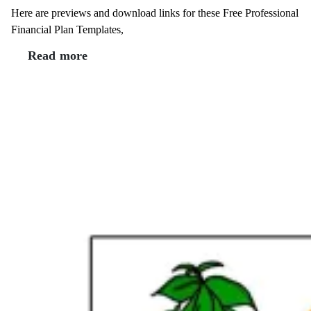
Here are previews and download links for these Free Professional
Financial Plan Templates,
Read more