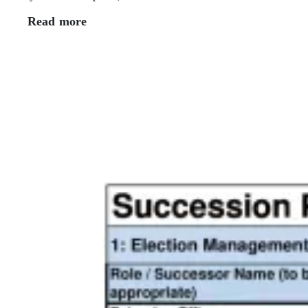
Read more