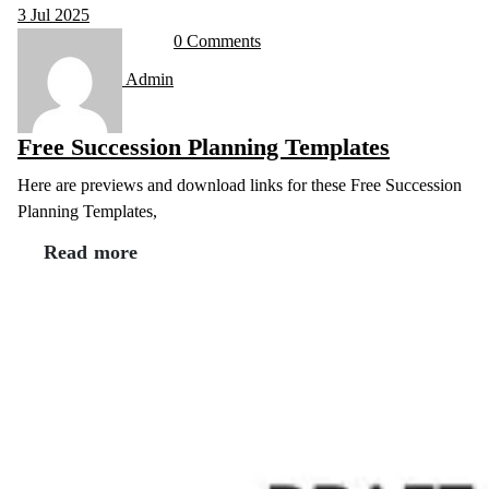
3
Jul 2025
0 Comments
Admin
Free Succession Planning Templates
Here are previews and download links for these Free Succession
Planning Templates,
Read more