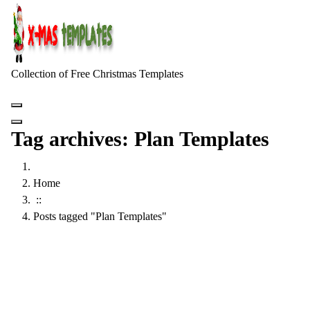
Skip
to
content
Collection of Free Christmas Templates
Tag archives: Plan Templates
Home
::
Posts tagged "Plan Templates"