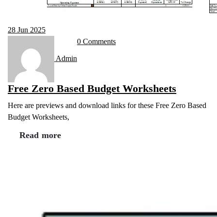
28
Jun 2025
0 Comments
Admin
Free Zero Based Budget Worksheets
Here are previews and download links for these Free Zero Based
Budget Worksheets,
Read more