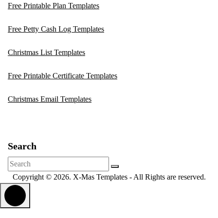
Free Printable Plan Templates
Free Petty Cash Log Templates
Christmas List Templates
Free Printable Certificate Templates
Christmas Email Templates
Search
Search
for:
Copyright © 2026. X-Mas Templates - All Rights are reserved.