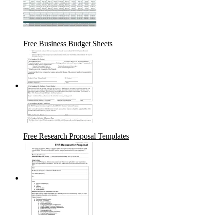
Free Business Budget Sheets
Free Research Proposal Templates