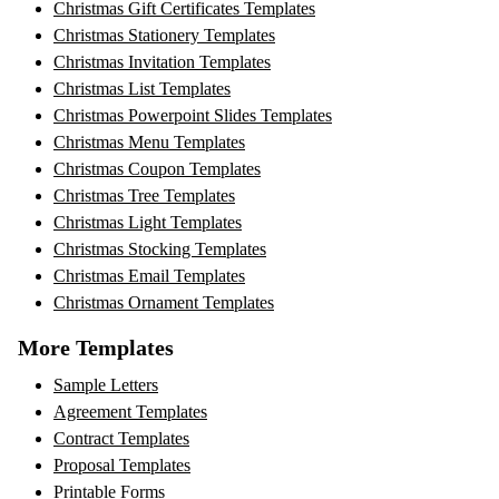
Christmas Gift Certificates Templates
Christmas Stationery Templates
Christmas Invitation Templates
Christmas List Templates
Christmas Powerpoint Slides Templates
Christmas Menu Templates
Christmas Coupon Templates
Christmas Tree Templates
Christmas Light Templates
Christmas Stocking Templates
Christmas Email Templates
Christmas Ornament Templates
More Templates
Sample Letters
Agreement Templates
Contract Templates
Proposal Templates
Printable Forms