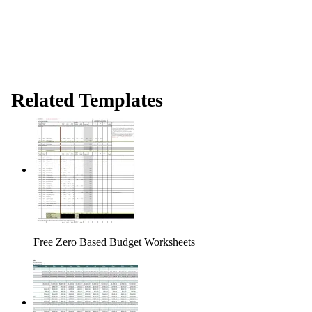
Related Templates
Free Zero Based Budget Worksheets