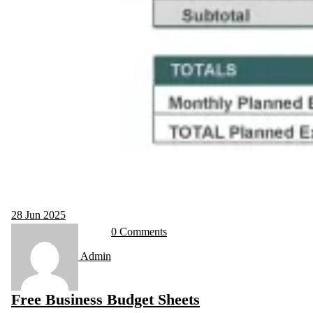
28
Jun 2025
0 Comments
Admin
Free Business Budget Sheets