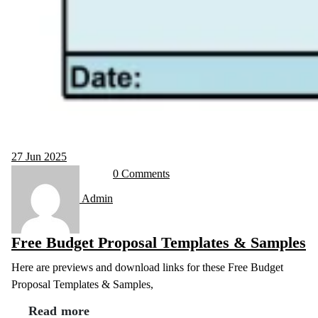
27
Jun 2025
0 Comments
Admin
Free Budget Proposal Templates & Samples
Here are previews and download links for these Free Budget
Proposal Templates & Samples,
Read more