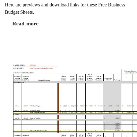
Here are previews and download links for these Free Business
Budget Sheets,
Read more