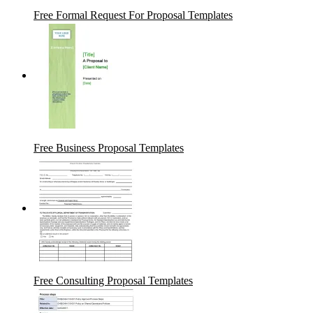
Free Formal Request For Proposal Templates
Free Business Proposal Templates
Free Consulting Proposal Templates