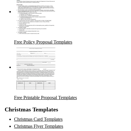
Free Policy Proposal Templates
Free Printable Proposal Templates
Christmas Templates
Christmas Card Templates
Christmas Flyer Templates