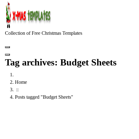
Skip
to
content
Collection of Free Christmas Templates
Tag archives: Budget Sheets
Home
::
Posts tagged "Budget Sheets"