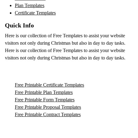
Plan Templates
Certificate Templates
Quick Info
Here is our collection of Free Templates to assist your website
visitors not only during Christmas but also in day to day tasks.
Here is our collection of Free Templates to assist your website
visitors not only during Christmas but also in day to day tasks.
Free Printable Certificate Templates
Free Printable Plan Templates
Free Printable Form Templates
Free Printable Proposal Templates
Free Printable Contract Templates