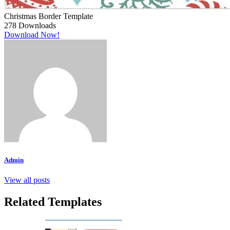
Christmas Border Template
278
Downloads
Download Now!
Admin
View all posts
Related Templates