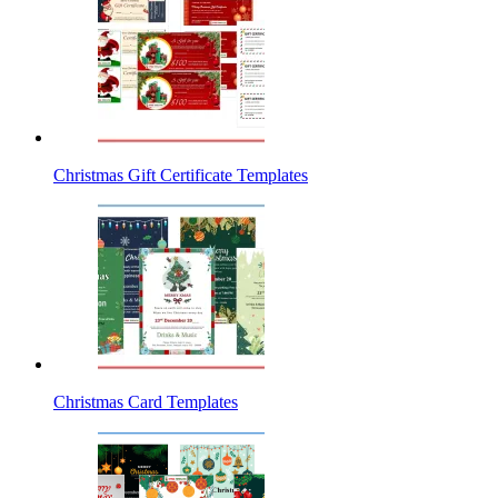
Christmas Gift Certificate Templates
Christmas Card Templates