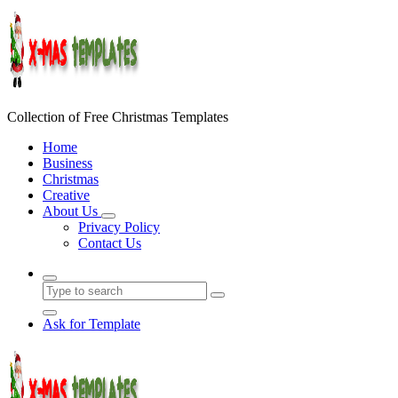
Skip
to
content
Collection of Free Christmas Templates
Home
Business
Christmas
Creative
About Us
Privacy Policy
Contact Us
Ask for Template