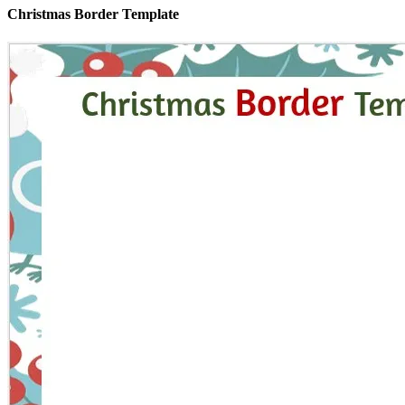
Christmas Border Template