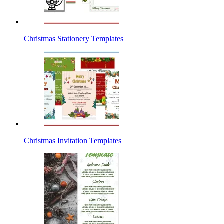
Christmas Stationery Templates
Christmas Invitation Templates