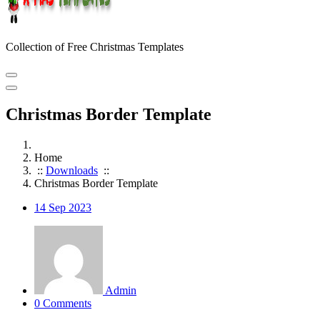
Collection of Free Christmas Templates
Christmas Border Template
Home
::
Downloads
::
Christmas Border Template
14
Sep 2023
Admin
0 Comments