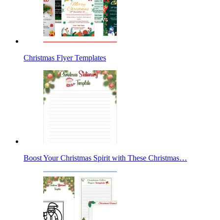
Christmas Flyer Templates
Boost Your Christmas Spirit with These Christmas…