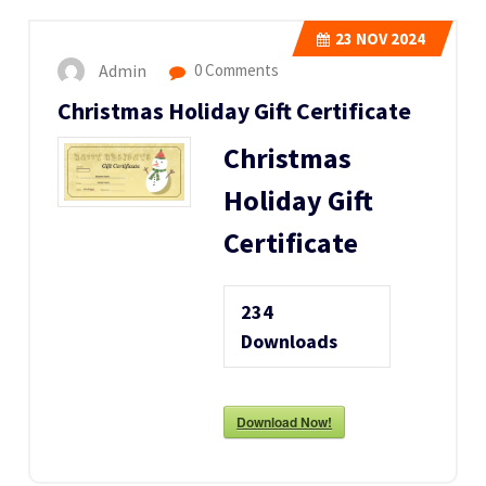
23
NOV 2024
Admin
0 Comments
Christmas Holiday Gift Certificate
Christmas
Holiday Gift
Certificate
234
Downloads
Download Now!