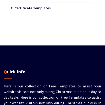
Certificate Templates
Quick Info
Here is our collection of Free Templates to assist your
website visitors not only during Christmas but also in day to
day tasks.
Here is our collection of Free Templates to assist
your website visitors not only during Christmas but also in