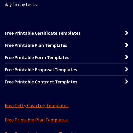
day to day tasks.
Free Printable Certificate Templates
Free Printable Plan Templates
Free Printable Form Templates
Free Printable Proposal Templates
Free Printable Contract Templates
Free Petty Cash Log Templates
Free Printable Plan Templates