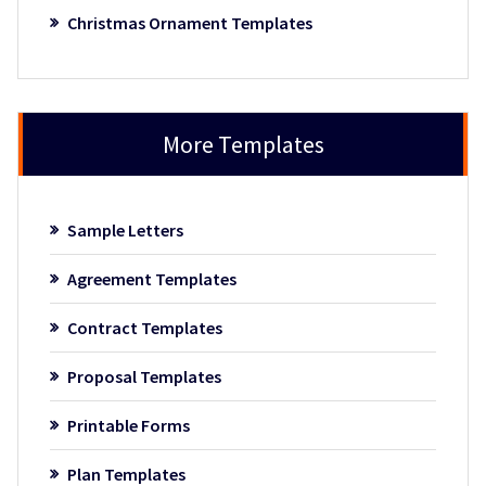
Christmas Ornament Templates
More Templates
Sample Letters
Agreement Templates
Contract Templates
Proposal Templates
Printable Forms
Plan Templates