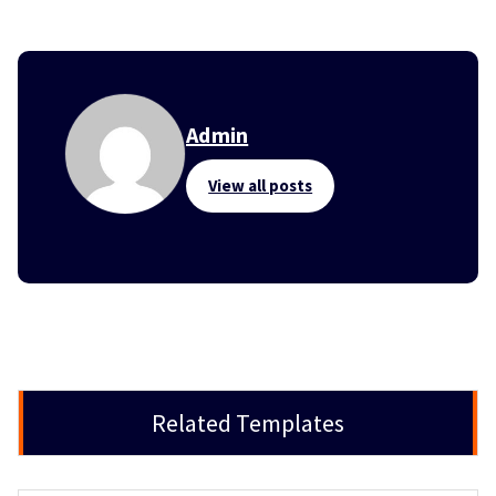
Admin
View all posts
Related Templates