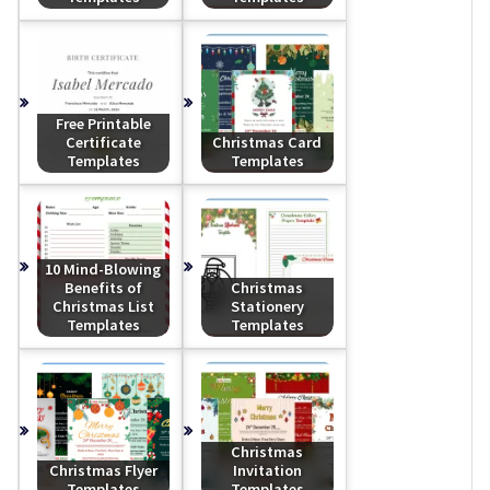
Free Printable
Certificate
Christmas Card
Templates
Templates
10 Mind-Blowing
Benefits of
Christmas
Christmas List
Stationery
Templates
Templates
Christmas
Christmas Flyer
Invitation
Templates
Templates