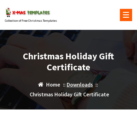
Skip
to
content
Collection of Free Christmas Templates
Christmas Holiday Gift
Certificate
Home
::
Downloads
::
Christmas Holiday Gift Certificate