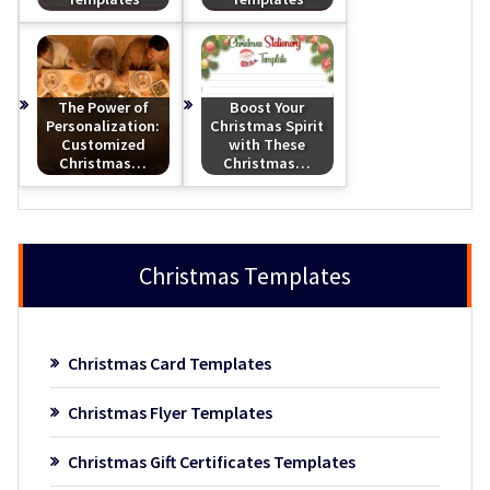
The Power of
Boost Your
Personalization:
Christmas Spirit
Customized
with These
Christmas…
Christmas…
Christmas Templates
Christmas Card Templates
Christmas Flyer Templates
Christmas Gift Certificates Templates