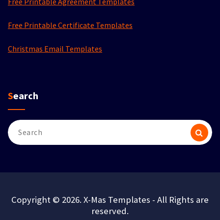
Free Printable Agreement Templates
Free Printable Certificate Templates
Christmas Email Templates
Search
Search
for:
Copyright © 2026. X-Mas Templates - All Rights are
reserved.