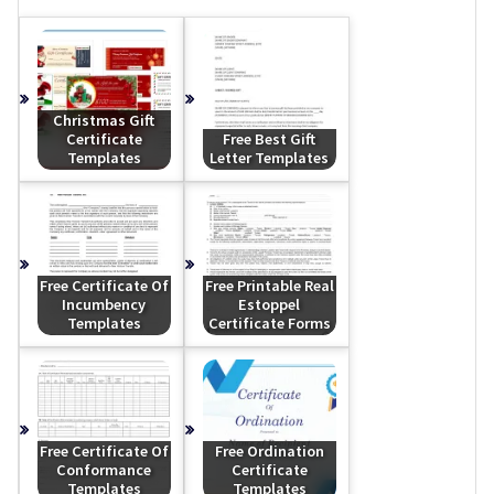
Christmas Gift
Certificate
Free Best Gift
Templates
Letter Templates
Free Certificate Of
Free Printable Real
Incumbency
Estoppel
Templates
Certificate Forms
Free Certificate Of
Free Ordination
Conformance
Certificate
Templates
Templates