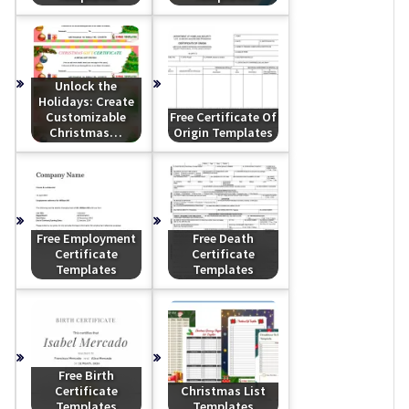
Unlock the
Holidays: Create
Customizable
Free Certificate Of
Christmas…
Origin Templates
Free Employment
Free Death
Certificate
Certificate
Templates
Templates
Free Birth
Certificate
Christmas List
Templates
Templates