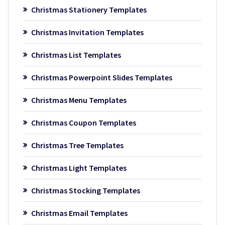
Christmas Stationery Templates
Christmas Invitation Templates
Christmas List Templates
Christmas Powerpoint Slides Templates
Christmas Menu Templates
Christmas Coupon Templates
Christmas Tree Templates
Christmas Light Templates
Christmas Stocking Templates
Christmas Email Templates