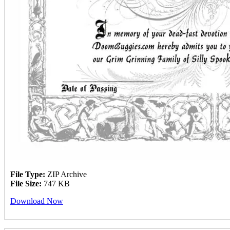
File Type:
ZIP Archive
File Size:
747 KB
Download Now