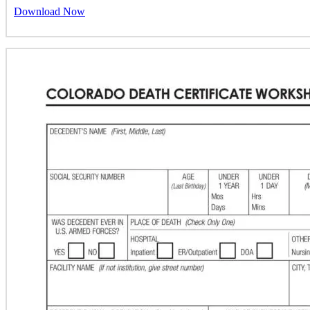
Download Now