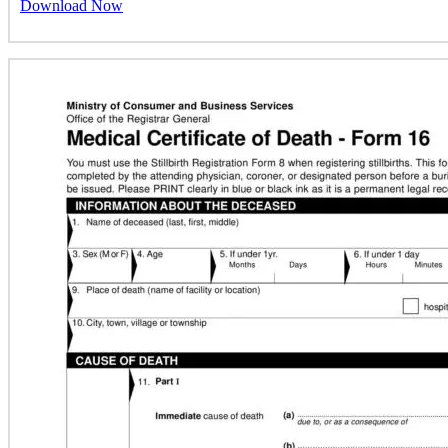
Download Now