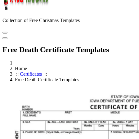
Collection of Free Christmas Templates
Free Death Certificate Templates
Home
::
Certificates
::
Free Death Certificate Templates