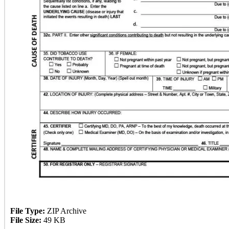
File Type:
ZIP Archive
File Size:
49 KB