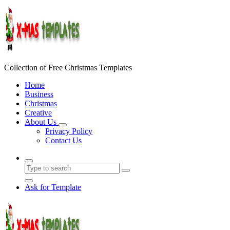
Skip
to
content
Collection of Free Christmas Templates
Home
Business
Christmas
Creative
About Us
Privacy Policy
Contact Us
Ask for Template