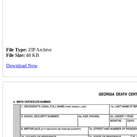
File Type:
ZIP Archive
File Size:
48 KB
Download Now