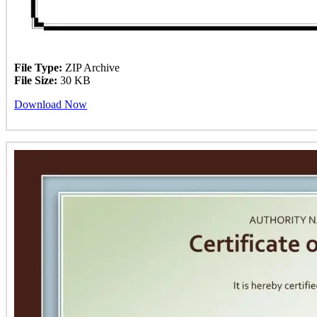
File Type:
ZIP Archive
File Size:
30 KB
Download Now