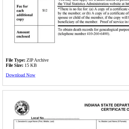
File Type:
ZIP Archive
File Size:
15 KB
Download Now