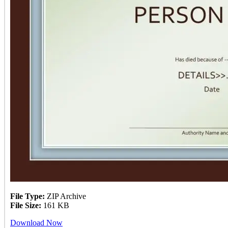
File Type:
ZIP Archive
File Size:
161 KB
Download Now