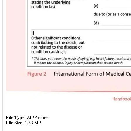
File Type:
ZIP Archive
File Size:
1.53 MB