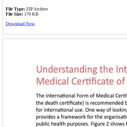
File Type:
ZIP Archive
File Size:
170 KB
Download Now