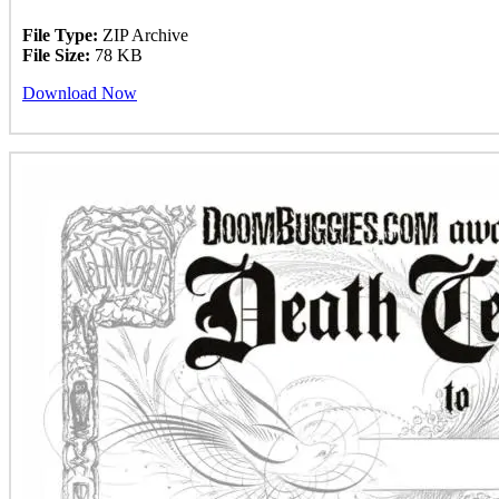
File Type:
ZIP Archive
File Size:
78 KB
Download Now