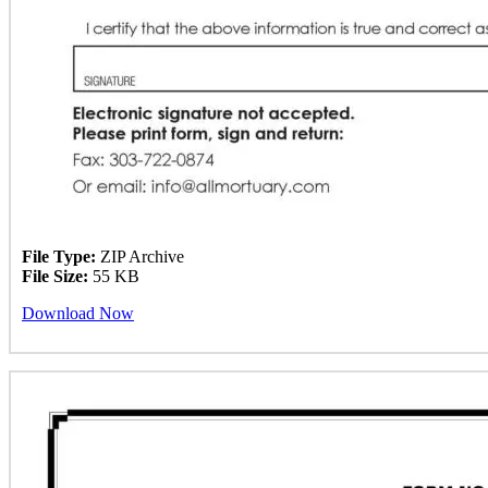
File Type:
ZIP Archive
File Size:
55 KB
Download Now