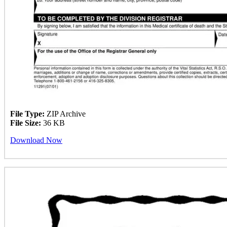
File Type:
ZIP Archive
File Size:
36 KB
Download Now