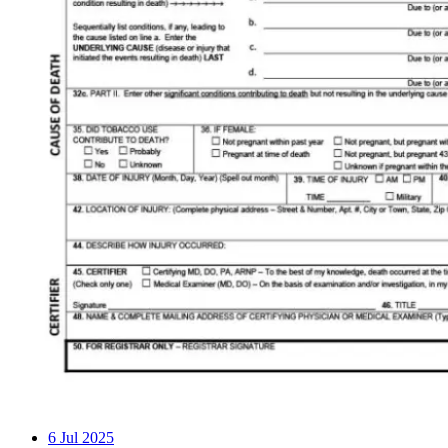
6
Jul 2025