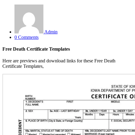
Admin
0 Comments
Free Death Certificate Templates
Here are previews and download links for these Free Death
Certificate Templates,