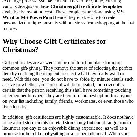
exchange process. We have made it easier for you by creating
various designs on these
Christmas gift certificate templates
available below at no cost. These templates are done using
MS
Word
or
MS PowerPoint
hence they enable one to create
personalized unique presents without stress from shopping at the last
minute.
Why Choose Gift Certificates for
Christmas?
Gift certificates are a sweet and useful touch in place for more
common gift-giving. They remove the stress of selecting the perfect
item by enabling the recipient to select what they really want or
need. With this one, you do not have to abide by minute details such
as size or whether your present will be repeated; moreover, it is
certain that the person receiving this shall have something touching
to remember him/her. They are therefore the best option for anyone
on your list including family, friends, workmates, or even those who
live close by.
In addition, gift certificates are highly customizable. It does not have
to be about store credits or retail stores only but could range from a
luxurious spa day to an enjoyable dining experience, as well as a
promise for help like babysitting or a homemade meal. When you