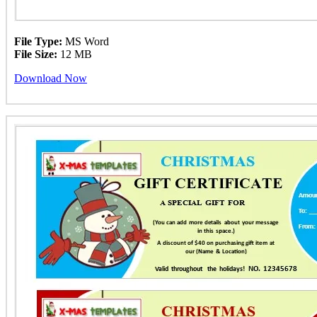
File Type:
MS Word
File Size:
12 MB
Download Now