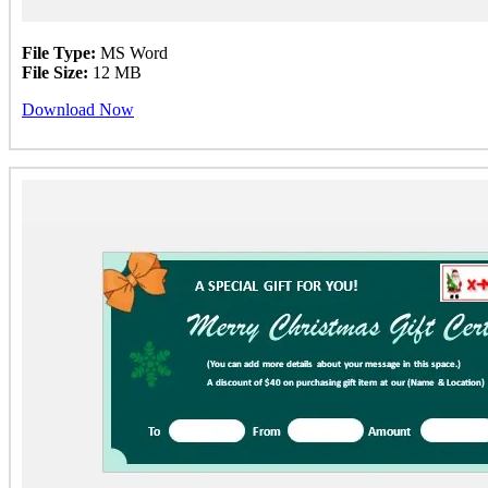
File Type:
MS Word
File Size:
12 MB
Download Now