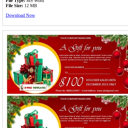
File Type:
MS Word
File Size:
12 MB
Download Now