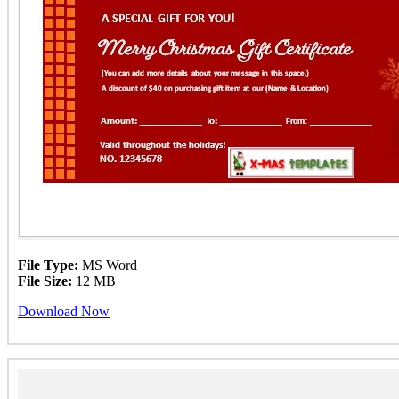
File Type:
MS Word
File Size:
12 MB
Download Now