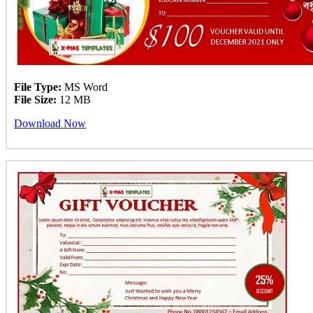
File Type:
MS Word
File Size:
12 MB
Download Now