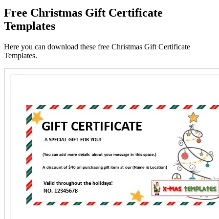
Free Christmas Gift Certificate
Templates
Here you can download these free Christmas Gift Certificate
Templates.