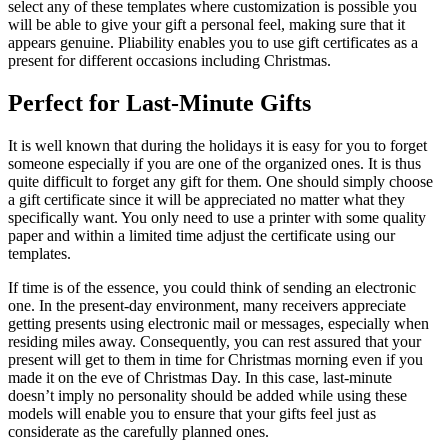
select any of these templates where customization is possible you
will be able to give your gift a personal feel, making sure that it
appears genuine. Pliability enables you to use gift certificates as a
present for different occasions including Christmas.
Perfect for Last-Minute Gifts
It is well known that during the holidays it is easy for you to forget
someone especially if you are one of the organized ones. It is thus
quite difficult to forget any gift for them. One should simply choose
a gift certificate since it will be appreciated no matter what they
specifically want. You only need to use a printer with some quality
paper and within a limited time adjust the certificate using our
templates.
If time is of the essence, you could think of sending an electronic
one. In the present-day environment, many receivers appreciate
getting presents using electronic mail or messages, especially when
residing miles away. Consequently, you can rest assured that your
present will get to them in time for Christmas morning even if you
made it on the eve of Christmas Day. In this case, last-minute
doesn’t imply no personality should be added while using these
models will enable you to ensure that your gifts feel just as
considerate as the carefully planned ones.