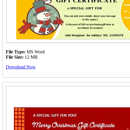
File Type:
MS Word
File Size:
12 MB
Download Now