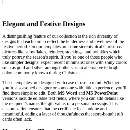
Elegant and Festive Designs
A distinguishing feature of our collection is the rich diversity of
designs that each aim to reflect the tenderness and loveliness of the
festive period. On our templates are some stereotypical Christmas
pictures like snowflakes, reindeer, stockings, and twinkles which
truly portray the season’s spirit. If you’re one of those people who
like simpler designs, expect recent minimalist ones with shiny colors
such as gold and silver amongst others as an alternative to bright
colors commonly known during Christmas.
These templates are designed with ease of use in mind. Whether
you’re a seasoned designer or someone with little experience, you’ll
find them simple to edit. Both
MS Word
and
MS PowerPoint
versions include editable text fields, where you can add details like
the recipient’s name, the gift value, or a personal message. This
customization ensures that the certificate feels unique and
meaningful, adding a layer of thoughtfulness that store-bought gift
cards often lack.