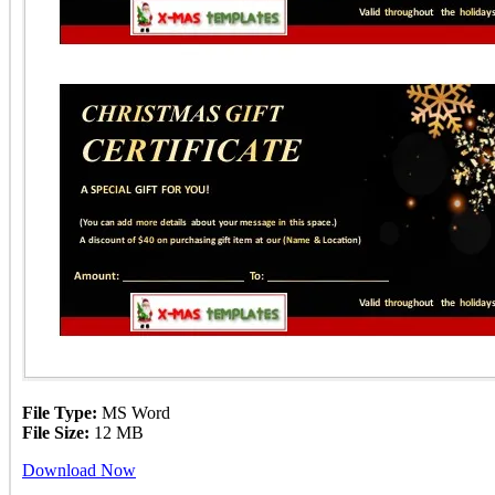
File Type:
MS Word
File Size:
12 MB
Download Now