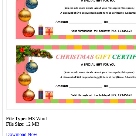
File Type:
MS Word
File Size:
12 MB
Download Now