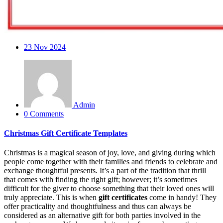
23
Nov 2024
Admin
0 Comments
Christmas Gift Certificate Templates
Christmas is a magical season of joy, love, and giving during which
people come together with their families and friends to celebrate and
exchange thoughtful presents. It’s a part of the tradition that thrill
that comes with finding the right gift; however; it’s sometimes
difficult for the giver to choose something that their loved ones will
truly appreciate. This is when
gift certificates
come in handy! They
offer practicality and thoughtfulness and thus can always be
considered as an alternative gift for both parties involved in the