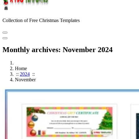
Collection of Free Christmas Templates
Monthly archives: November 2024
Home
::
2024
::
November