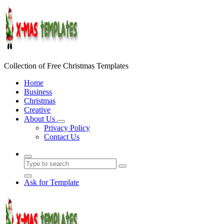
Skip
to
content
Collection of Free Christmas Templates
Home
Business
Christmas
Creative
About Us
Privacy Policy
Contact Us
Ask for Template