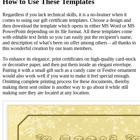
How to Use These Templates
Regardless if you lack technical skills, it is a no-brainer when it
comes to using our gift certificate templates. Choose a design and
then download the template which opens in either MS Word or MS
PowerPoint depending on its file format. All these templates come
with editable text fields so you can easily put the recipient’s name,
and description of what’s been on offer among others – all thanks to
this wonderful creation by our team members.
To enhance its elegance, print certificates on high-quality card-stock
or decorative paper, and then put them inside an elegant envelope.
Pairing it with a small gift such as a candy cane or Festive ornament
would also work well if you want to make it feel special enough.
Omitting complete printing process for these documents, thereby
making them sent online is another way to go about it while still
making sure they are located at any location.