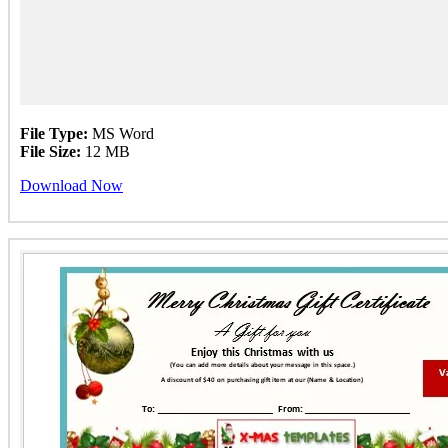
File Type:
MS Word
File Size:
12 MB
Download Now