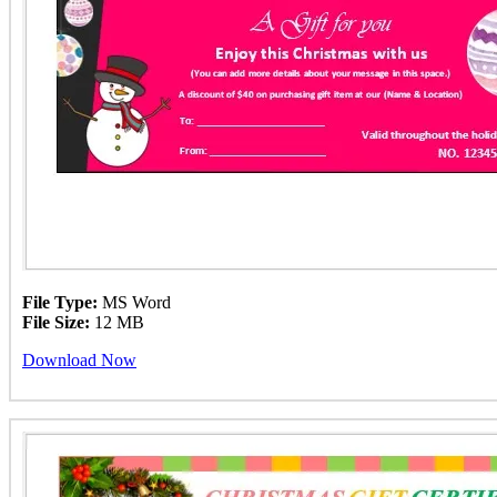
File Type:
MS Word
File Size:
12 MB
Download Now