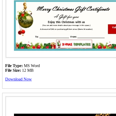
File Type:
MS Word
File Size:
12 MB
Download Now