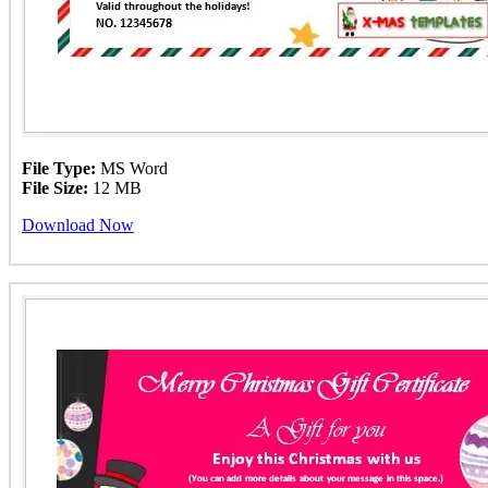
File Type:
MS Word
File Size:
12 MB
Download Now