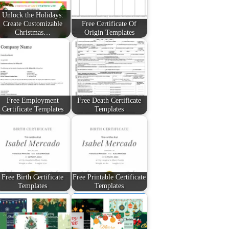
Unlock the Holidays:
Create Customizable
Free Certificate Of
Christmas…
Origin Templates
Free Employment
Free Death Certificate
Certificate Templates
Templates
Free Birth Certificate
Free Printable Certificate
Templates
Templates