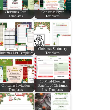
Christmas Card
Christmas Flyer
Templates
Templates
Christmas Stationery
hristmas List Templates
Templates
10 Mind-Blowing
Christmas Invitation
Benefits of Christmas
Templates
List Templates