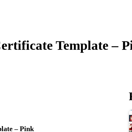
ertificate Template – P
late – Pink