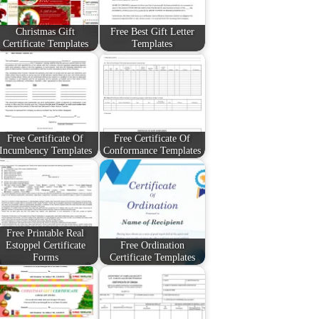
Christmas Gift
Free Best Gift Letter
Certificate Templates
Templates
Free Certificate Of
Free Certificate Of
Incumbency Templates
Conformance Templates
Free Printable Real
Estoppel Certificate
Free Ordination
Forms
Certificate Templates