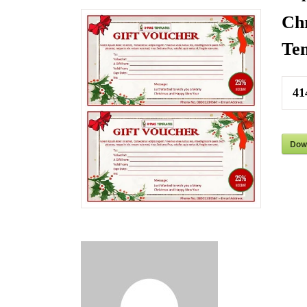
Chr
Tem
41
Dow