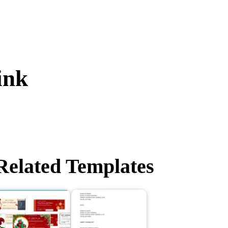
ink
Related Templates