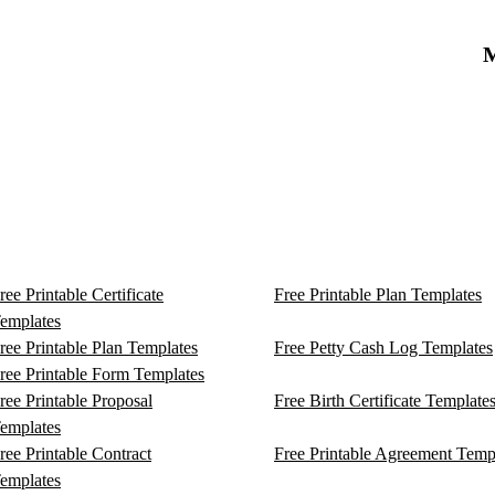
M
ree Printable Certificate
Free Printable Plan Templates
emplates
ree Printable Plan Templates
Free Petty Cash Log Templates
ree Printable Form Templates
ree Printable Proposal
Free Birth Certificate Template
emplates
ree Printable Contract
Free Printable Agreement Temp
emplates