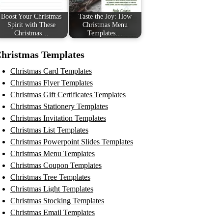
Boost Your Christmas
Taste the Joy: How
Spirit with These
Christmas Menu
Christmas…
Templates…
hristmas Templates
Christmas Card Templates
Christmas Flyer Templates
Christmas Gift Certificates Templates
Christmas Stationery Templates
Christmas Invitation Templates
Christmas List Templates
Christmas Powerpoint Slides Templates
Christmas Menu Templates
Christmas Coupon Templates
Christmas Tree Templates
Christmas Light Templates
Christmas Stocking Templates
Christmas Email Templates