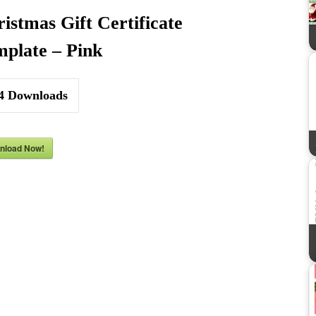
istmas Gift Certificate
plate – Pink
4
Downloads
nload Now!