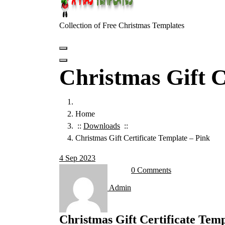
Collection of Free Christmas Templates
Christmas Gift C
Home
::
Downloads
::
Christmas Gift Certificate Template – Pink
4
Sep 2023
0 Comments
Admin
Christmas Gift Certificate Temp