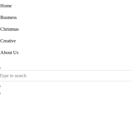
Home
Business
Christmas
Creative
About Us
Ask for Template