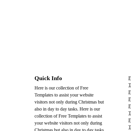
Quick Info
F
T
Here is our collection of Free
F
Templates to assist your website
F
visitors not only during Christmas but
F
also in day to day tasks.
Here is our
T
collection of Free Templates to assist
F
your website visitors not only during
T
Christmas but also in day to day tasks.