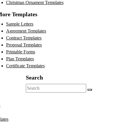
Christmas Ornament Templates
ore Templates
Sample Letters
Agreement Templates
Contract Templates
Proposal Templates
Printable Forms
Plan Templates
Certificate Templates
Search
Search
for:
s
lates