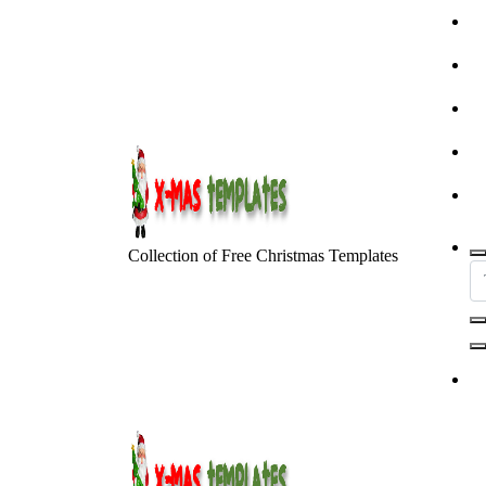
Skip
to
content
Collection of Free Christmas Templates