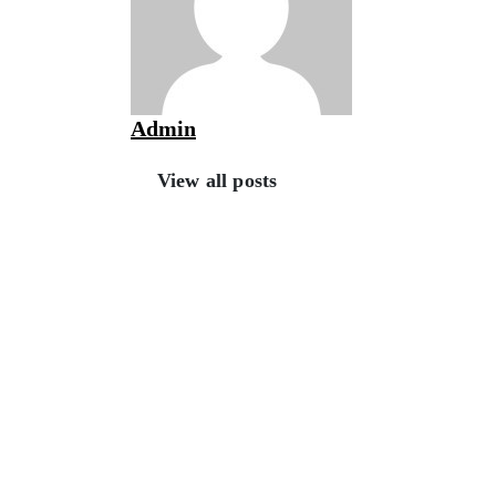
Admin
View all posts