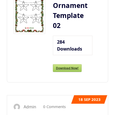
Ornament
Template
02
284
Downloads
Download Now!
18
SEP 2023
0 Comments
Admin