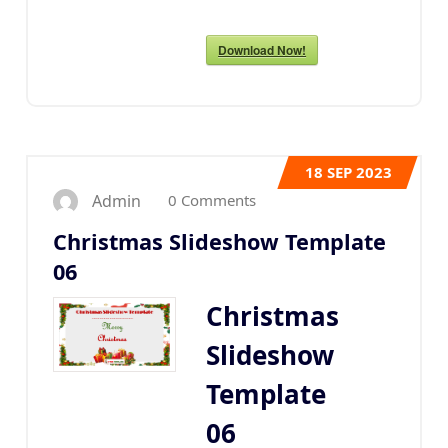
Download Now!
18
SEP 2023
0 Comments
Admin
Christmas Slideshow Template
06
Christmas
Slideshow
Template
06