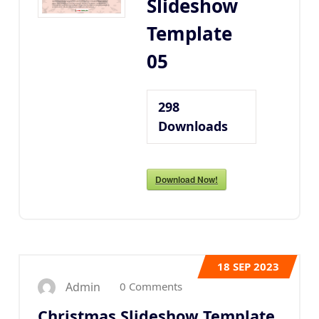
Slideshow
Template
05
298
Downloads
Download Now!
18
SEP 2023
0 Comments
Admin
Christmas Slideshow Template