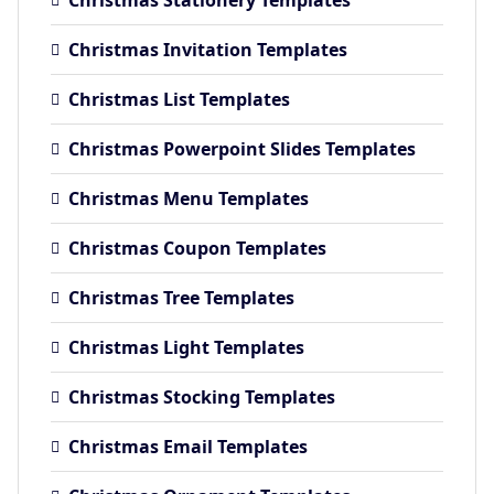
Christmas Invitation Templates
Christmas List Templates
Christmas Powerpoint Slides Templates
Christmas Menu Templates
Christmas Coupon Templates
Christmas Tree Templates
Christmas Light Templates
Christmas Stocking Templates
Christmas Email Templates