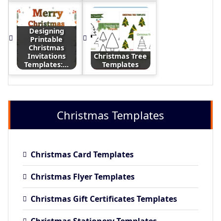
Designing
Printable
Christmas
Invitations
Christmas Tree
Templates:…
Templates
Christmas Templates
Christmas Card Templates
Christmas Flyer Templates
Christmas Gift Certificates Templates
Christmas Stationery Templates