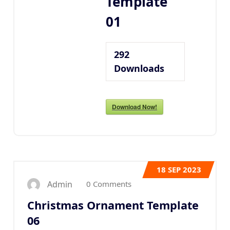
Template
01
292
Downloads
Download Now!
18
SEP 2023
0 Comments
Admin
Christmas Ornament Template
06