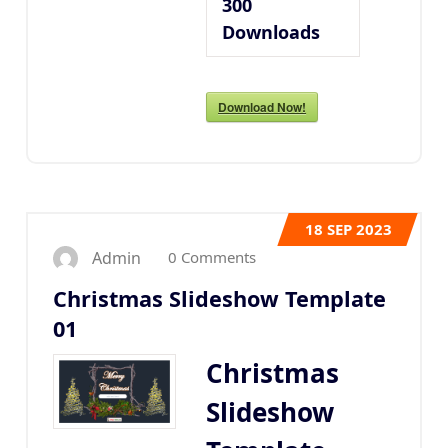
300
Downloads
Download Now!
18
SEP 2023
0 Comments
Admin
Christmas Slideshow Template
01
Christmas
Slideshow