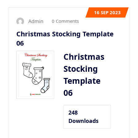
16
SEP 2023
0 Comments
Admin
Christmas Stocking Template
06
Christmas
Stocking
Template
06
248
Downloads