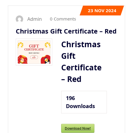
23
NOV 2024
0 Comments
Admin
Christmas Gift Certificate – Red
Christmas
Gift
Certificate
– Red
196
Downloads
Download Now!