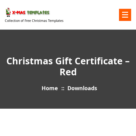
Skip
to
content
Collection of Free Christmas Templates
Christmas Gift Certificate –
Red
Home
::
Downloads