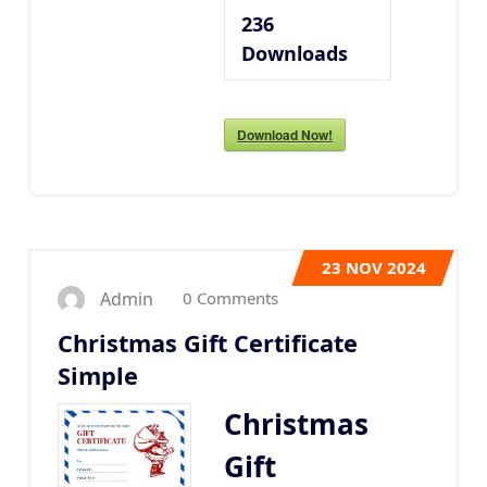
236
Downloads
Download Now!
23
NOV 2024
0 Comments
Admin
Christmas Gift Certificate
Simple
Christmas
Gift