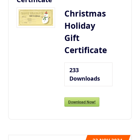
Christmas
Holiday
Gift
Certificate
233
Downloads
Download Now!