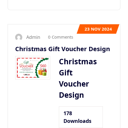
23
NOV 2024
0 Comments
Admin
Christmas Gift Voucher Design
Christmas
Gift
Voucher
Design
178
Downloads