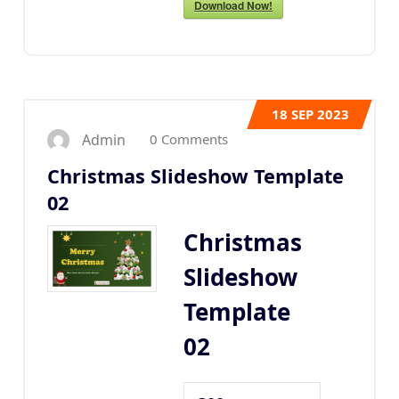
Download Now!
18
SEP 2023
0 Comments
Admin
Christmas Slideshow Template
02
Christmas
Slideshow
Template
02