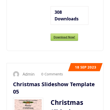
308
Downloads
Download Now!
18
SEP 2023
0 Comments
Admin
Christmas Slideshow Template
05
Christmas