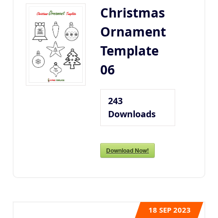
Christmas
Ornament
Template
06
243
Downloads
Download Now!
18
SEP 2023