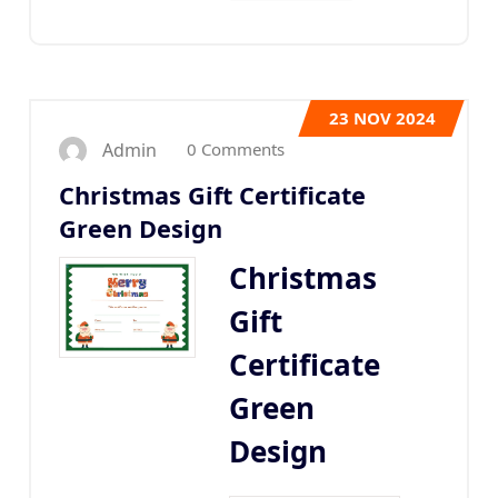
23
NOV 2024
0 Comments
Admin
Christmas Gift Certificate
Green Design
Christmas
Gift
Certificate
Green
Design