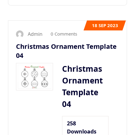
18
SEP 2023
0 Comments
Admin
Christmas Ornament Template
04
Christmas
Ornament
Template
04
258
Downloads