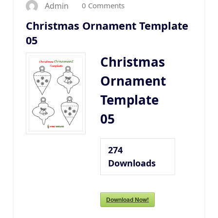
0 Comments
Admin
Christmas Ornament Template
05
Christmas
Ornament
Template
05
274
Downloads
Download Now!