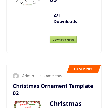
271
Downloads
Download Now!
18
SEP 2023
0 Comments
Admin
Christmas Ornament Template
02
Christmas