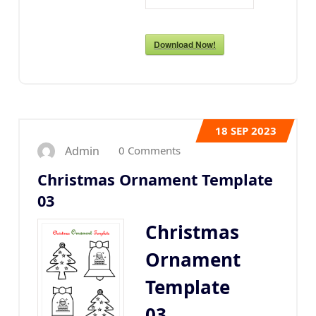
Download Now!
18
SEP 2023
0 Comments
Admin
Christmas Ornament Template
03
Christmas
Ornament
Template
03