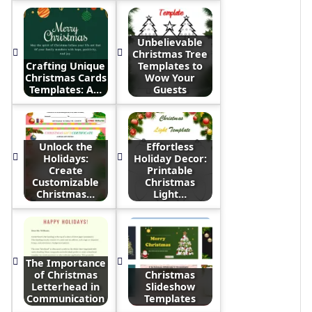
Unbelievable
Christmas Tree
Crafting Unique
Templates to
Christmas Cards
Wow Your
Templates: A…
Guests
Unlock the
Effortless
Holidays:
Holiday Decor:
Create
Printable
Customizable
Christmas
Christmas…
Light…
The Importance
of Christmas
Christmas
Letterhead in
Slideshow
Communication
Templates