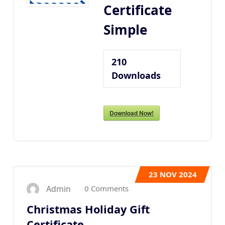
Certificate
Simple
210
Downloads
Download Now!
23
NOV 2024
0 Comments
Admin
Christmas Holiday Gift
Certificate