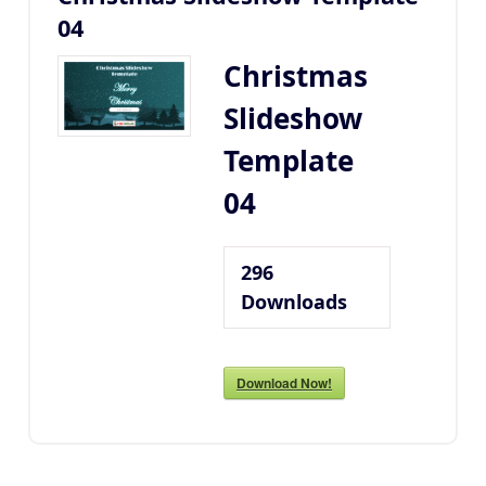
04
Christmas
Slideshow
Template
04
296
Downloads
Download Now!