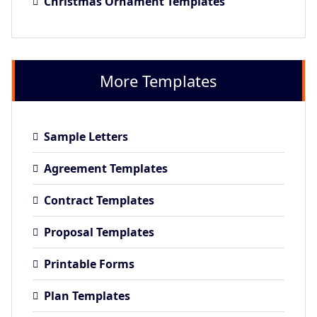
Christmas Ornament Templates
More Templates
Sample Letters
Agreement Templates
Contract Templates
Proposal Templates
Printable Forms
Plan Templates