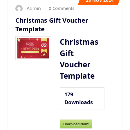
23
NOV 2024
0 Comments
Admin
Christmas Gift Voucher
Template
Christmas
Gift
Voucher
Template
179
Downloads
Download Now!