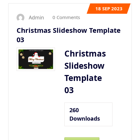
18
SEP 2023
0 Comments
Admin
Christmas Slideshow Template
03
Christmas
Slideshow
Template
03
260
Downloads