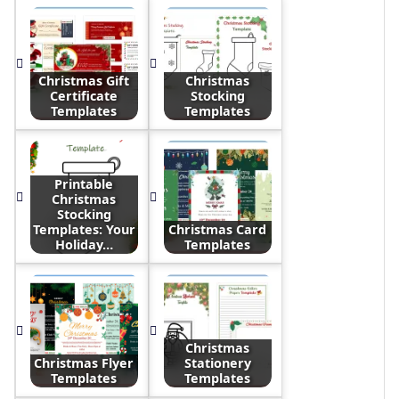
Christmas Gift
Christmas
Certificate
Stocking
Templates
Templates
Printable
Christmas
Stocking
Templates: Your
Christmas Card
Holiday…
Templates
Christmas
Christmas Flyer
Stationery
Templates
Templates