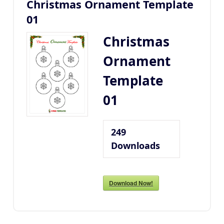
Christmas Ornament Template
01
Christmas
Ornament
Template
01
249
Downloads
Download Now!