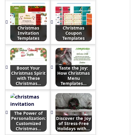
Christmas
Christmas
Invitation
Coupon
Templates
Templates
Boost Your
Taste the Joy:
Christmas Spirit
How Christmas
with These
Menu
Christmas…
Templates…
The Power of
Personalization:
Discover the Joy
Customized
of Stress-Free
Christmas…
Holidays with…