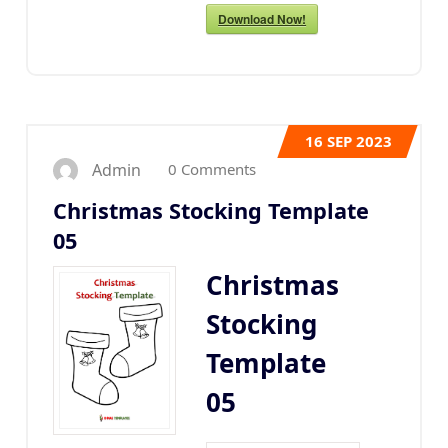
Download Now!
16
SEP 2023
0 Comments
Admin
Christmas Stocking Template
05
Christmas
Stocking
Template
05