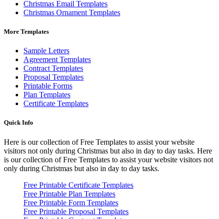
Christmas Email Templates
Christmas Ornament Templates
More Templates
Sample Letters
Agreement Templates
Contract Templates
Proposal Templates
Printable Forms
Plan Templates
Certificate Templates
Quick Info
Here is our collection of Free Templates to assist your website
visitors not only during Christmas but also in day to day tasks.
Here
is our collection of Free Templates to assist your website visitors not
only during Christmas but also in day to day tasks.
Free Printable Certificate Templates
Free Printable Plan Templates
Free Printable Form Templates
Free Printable Proposal Templates