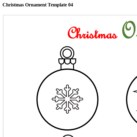
Christmas Ornament Template 04