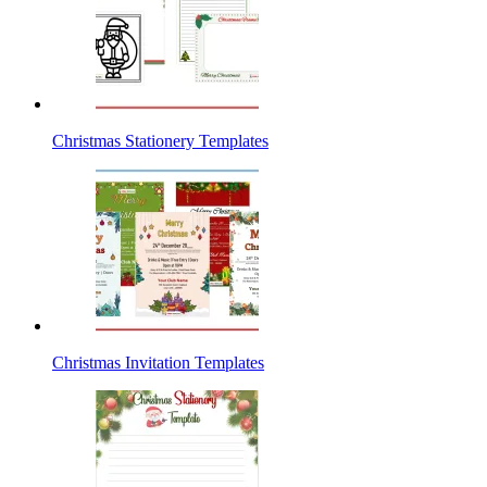
Christmas Stationery Templates
Christmas Invitation Templates