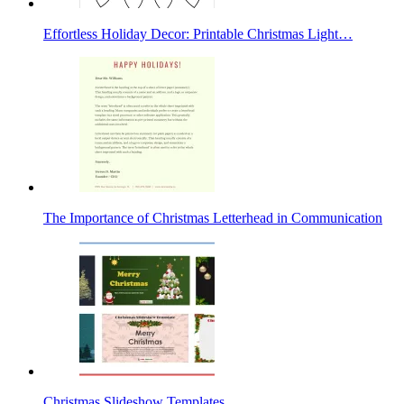
Effortless Holiday Decor: Printable Christmas Light…
The Importance of Christmas Letterhead in Communication
Christmas Slideshow Templates