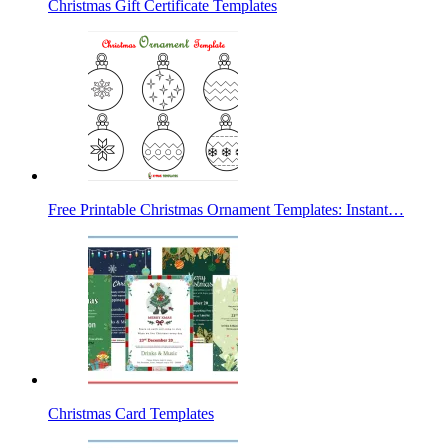
Christmas Gift Certificate Templates
Free Printable Christmas Ornament Templates: Instant…
Christmas Card Templates