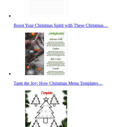
Boost Your Christmas Spirit with These Christmas…
Taste the Joy: How Christmas Menu Templates…