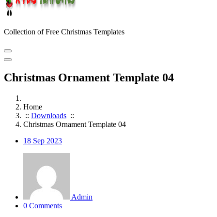
Collection of Free Christmas Templates
Christmas Ornament Template 04
Home
::
Downloads
::
Christmas Ornament Template 04
18
Sep 2023
Admin
0 Comments