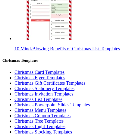
10 Mind-Blowing Benefits of Christmas List Templates
Christmas Templates
Christmas Card Templates
Christmas Flyer Templates
Christmas Gift Certificates Templates
Christmas Stationery Templates
Christmas Invitation Templates
Christmas List Templates
Christmas Powerpoint Slides Templates
Christmas Menu Templates
Christmas Coupon Templates
Christmas Tree Templates
Christmas Light Templates
Christmas Stocking Templates