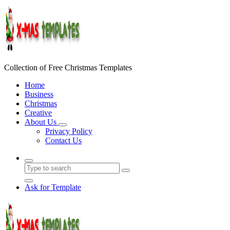
Skip
to
content
Collection of Free Christmas Templates
Home
Business
Christmas
Creative
About Us
Privacy Policy
Contact Us
Ask for Template