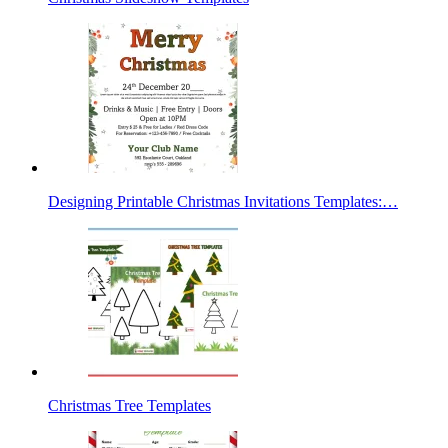
Designing Printable Christmas Invitations Templates:…
Christmas Tree Templates