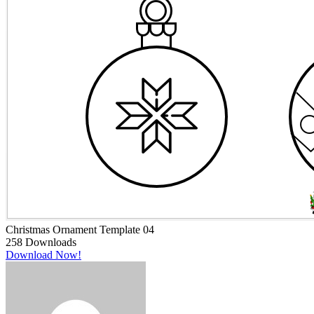
Christmas Ornament Template 04
258
Downloads
Download Now!