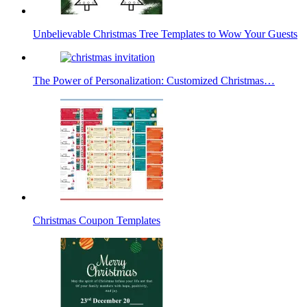
Unbelievable Christmas Tree Templates to Wow Your Guests
The Power of Personalization: Customized Christmas…
Christmas Coupon Templates