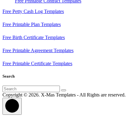
Free Printable Contract Templates
Free Petty Cash Log Templates
Free Printable Plan Templates
Free Birth Certificate Templates
Free Printable Agreement Templates
Free Printable Certificate Templates
Search
Search
for:
Copyright © 2026. X-Mas Templates - All Rights are reserved.