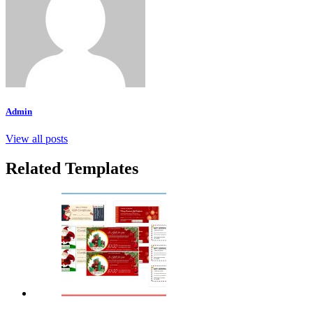
Admin
View all posts
Related Templates