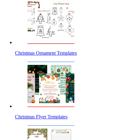
Christmas Ornament Templates
Christmas Flyer Templates