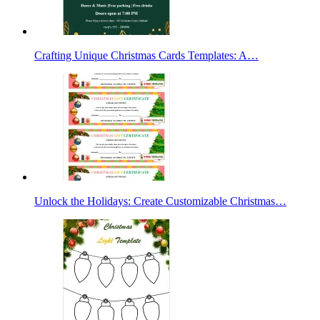
Crafting Unique Christmas Cards Templates: A…
Unlock the Holidays: Create Customizable Christmas…