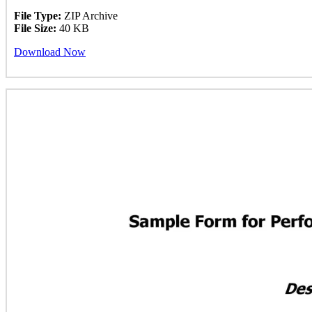
File Type:
ZIP Archive
File Size:
40 KB
Download Now