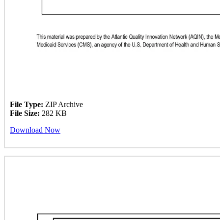
File Type:
ZIP Archive
File Size:
282 KB
Download Now