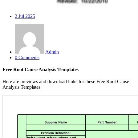
2
Jul 2025
Admin
0 Comments
Free Root Cause Analysis Templates
Here are previews and download links for these Free Root Cause
Analysis Templates,