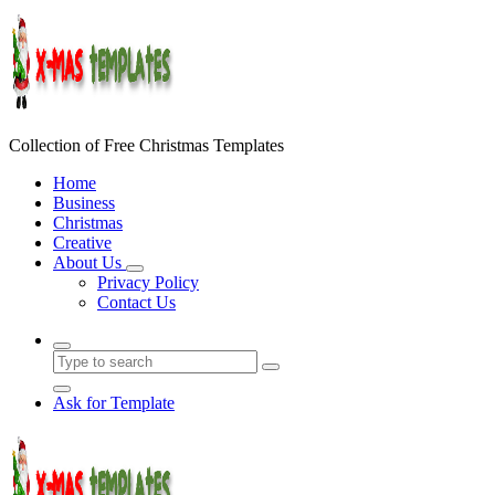
Skip
to
content
Collection of Free Christmas Templates
Home
Business
Christmas
Creative
About Us
Privacy Policy
Contact Us
Ask for Template