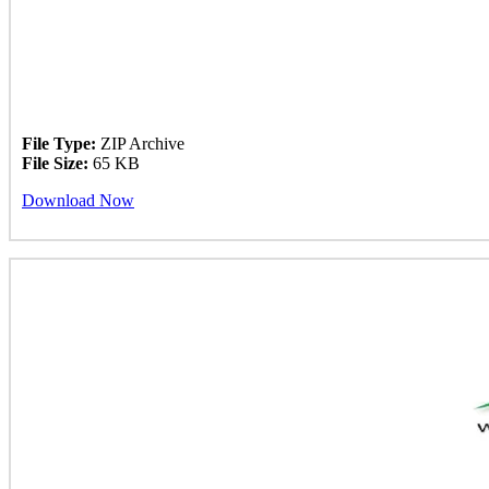
File Type:
ZIP Archive
File Size:
65 KB
Download Now