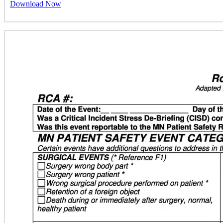
Download Now