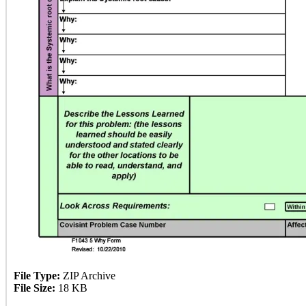
File Type:
ZIP Archive
File Size:
18 KB