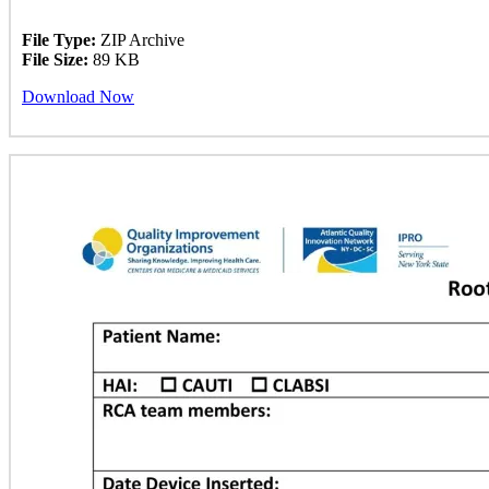
File Type:
ZIP Archive
File Size:
89 KB
Download Now