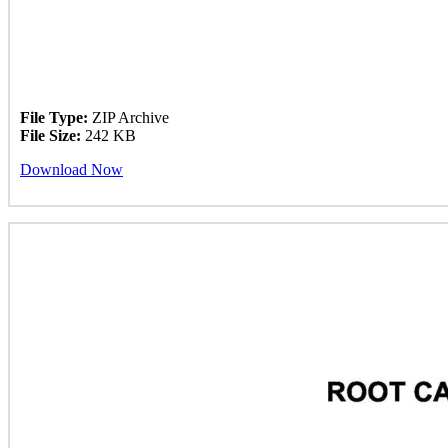
File Type:
ZIP Archive
File Size:
242 KB
Download Now