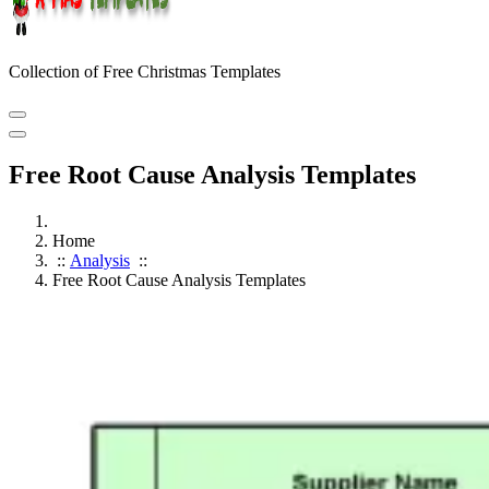
Collection of Free Christmas Templates
Free Root Cause Analysis Templates
Home
::
Analysis
::
Free Root Cause Analysis Templates