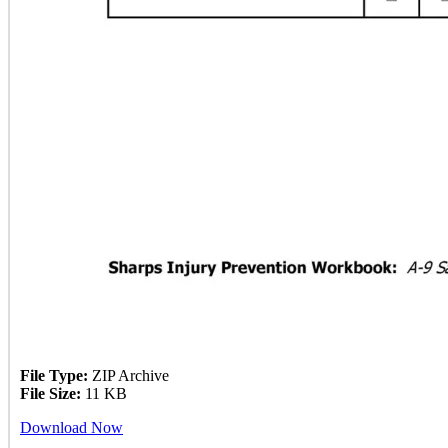
File Type:
ZIP Archive
File Size:
11 KB
Download Now