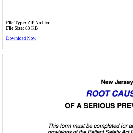
File Type:
ZIP Archive
File Size:
83 KB
Download Now