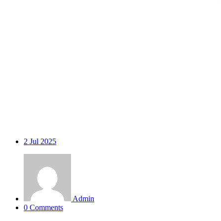
2
Jul 2025
Admin
0 Comments