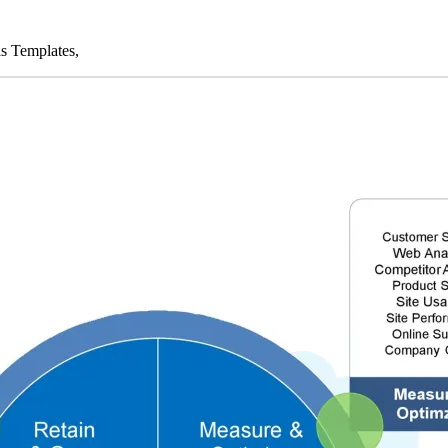
is Templates,