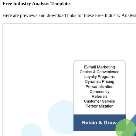
Free Industry Analysis Templates
Here are previews and download links for these Free Industry Analys