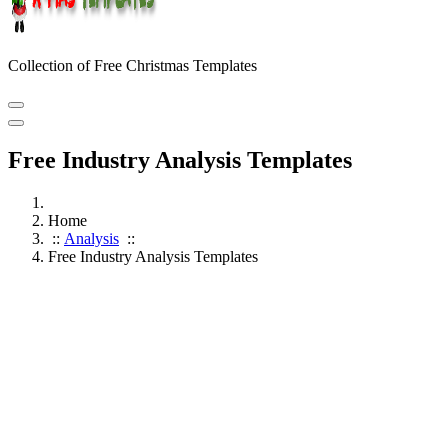
Collection of Free Christmas Templates
Free Industry Analysis Templates
Home
::
Analysis
::
Free Industry Analysis Templates