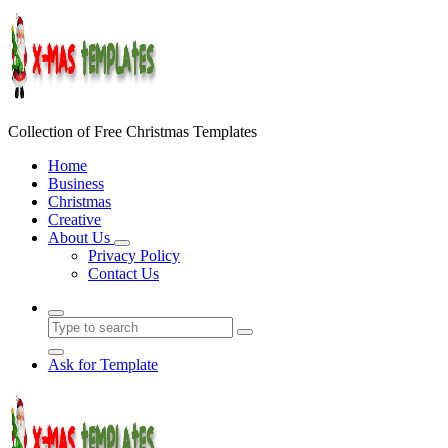
Skip
to
content
Collection of Free Christmas Templates
Home
Business
Christmas
Creative
About Us
Privacy Policy
Contact Us
Ask for Template