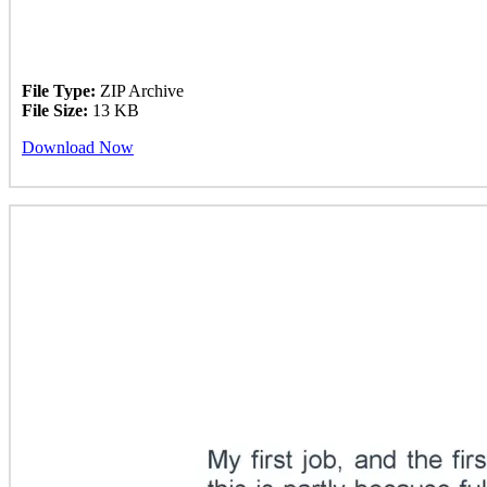
File Type:
ZIP Archive
File Size:
13 KB
Download Now