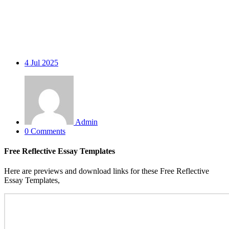
4
Jul 2025
Admin
0 Comments
Free Reflective Essay Templates
Here are previews and download links for these Free Reflective
Essay Templates,