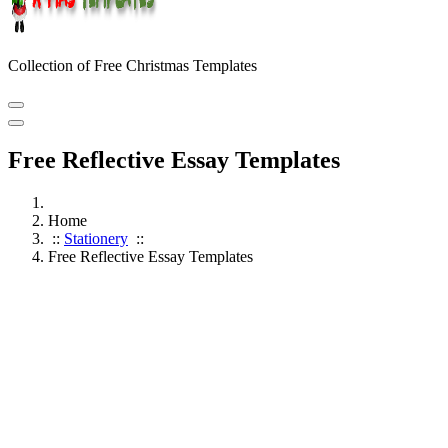
Collection of Free Christmas Templates
Free Reflective Essay Templates
Home
::
Stationery
::
Free Reflective Essay Templates