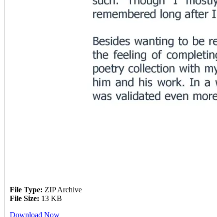
File Type:
ZIP Archive
File Size:
13 KB
Download Now