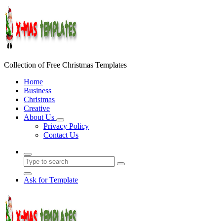
Skip
to
content
Collection of Free Christmas Templates
Home
Business
Christmas
Creative
About Us
Privacy Policy
Contact Us
Ask for Template