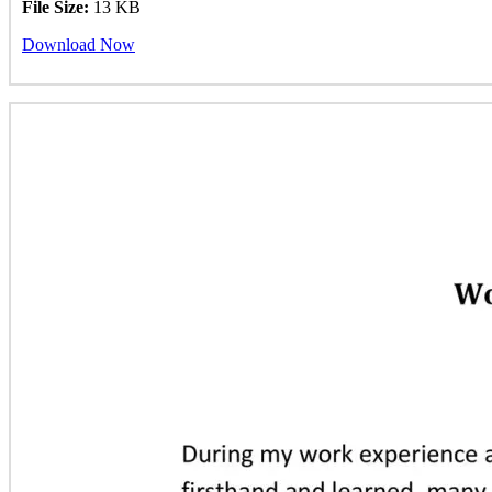
File Size:
13 KB
Download Now