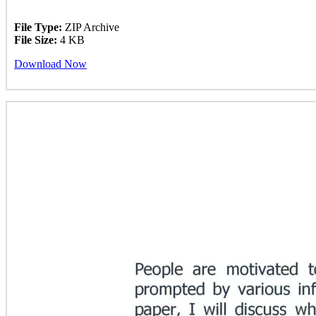
File Type:
ZIP Archive
File Size:
4 KB
Download Now