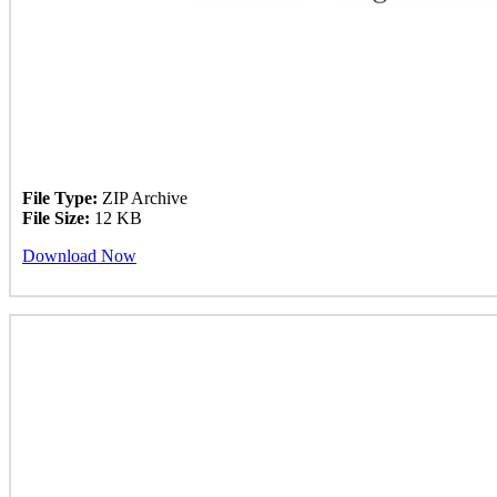
File Type:
ZIP Archive
File Size:
12 KB
Download Now