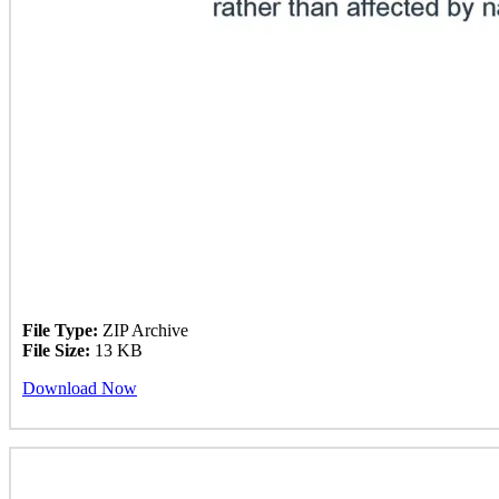
File Type:
ZIP Archive
File Size:
13 KB
Download Now