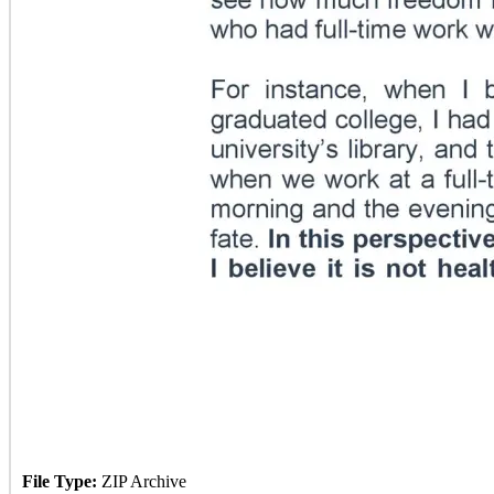
File Type:
ZIP Archive