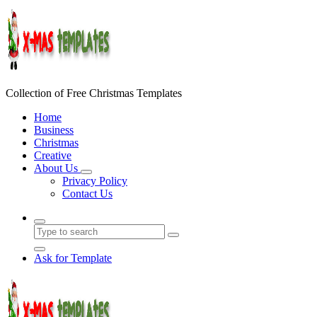
Skip
to
content
Collection of Free Christmas Templates
Home
Business
Christmas
Creative
About Us
Privacy Policy
Contact Us
Ask for Template