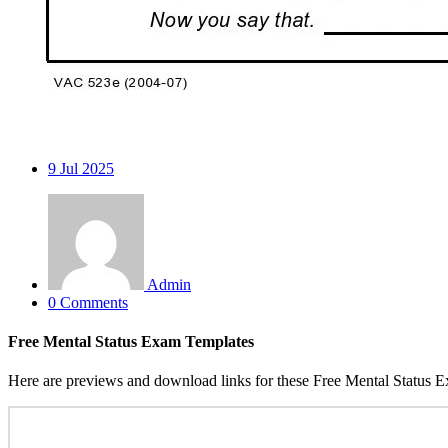
9
Jul 2025
Admin
0 Comments
Free Mental Status Exam Templates
Here are previews and download links for these Free Mental Status 