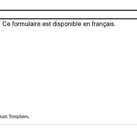
Exam Templates,