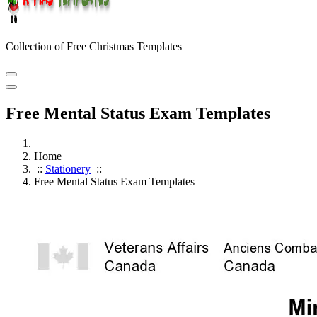
Collection of Free Christmas Templates
Free Mental Status Exam Templates
Home
::
Stationery
::
Free Mental Status Exam Templates