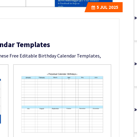
5
JUL 2025
endar Templates
these Free Editable Birthday Calendar Templates,