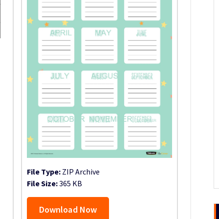
File Type:
ZIP Archive
File Size:
365 KB
Download Now