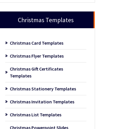
Christmas Templates
Christmas Card Templates
Christmas Flyer Templates
Christmas Gift Certificates
Templates
Christmas Stationery Templates
Christmas Invitation Templates
Christmas List Templates
Christmas Powerpoint Slides