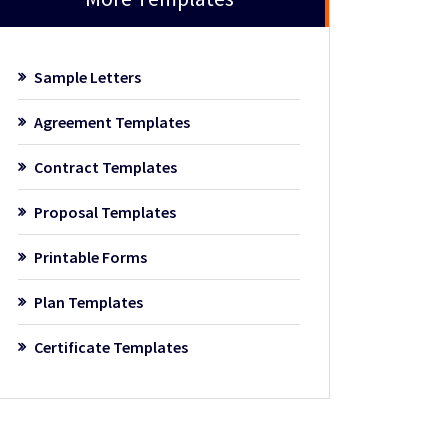
Sample Letters
Agreement Templates
Contract Templates
Proposal Templates
Printable Forms
Plan Templates
Certificate Templates