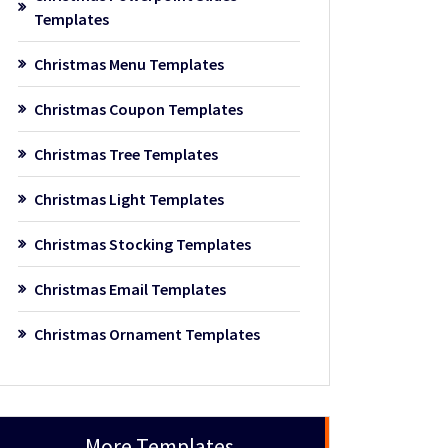
Templates
Christmas Menu Templates
Christmas Coupon Templates
Christmas Tree Templates
Christmas Light Templates
Christmas Stocking Templates
Christmas Email Templates
Christmas Ornament Templates
More Templates