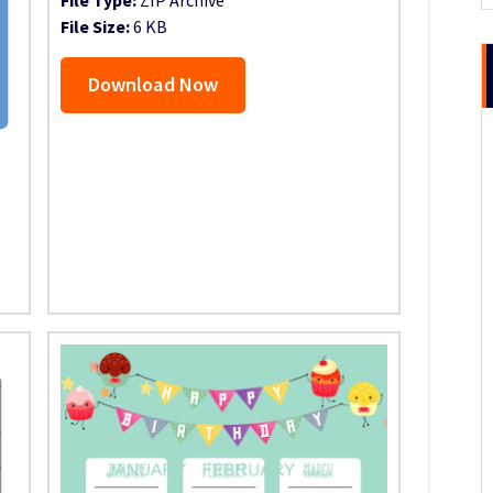
File Size:
6 KB
Download Now