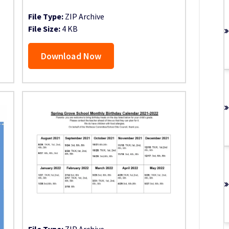
File Type:
ZIP Archive
File Size:
4 KB
Download Now
File Type:
ZIP Archive