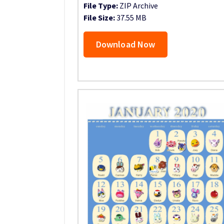
File Type:
ZIP Archive
File Size:
37.55 MB
Download Now