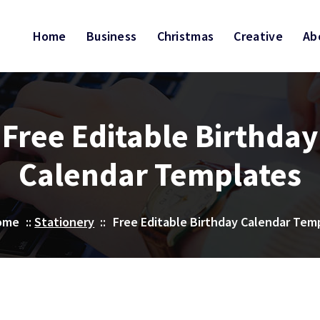
Home
Business
Christmas
Creative
Ab
Free Editable Birthday
Calendar Templates
ome
::
Stationery
::
Free Editable Birthday Calendar Tem