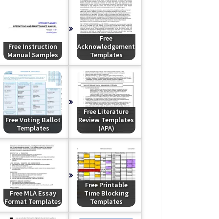
Free
Free Instruction
Acknowledgement
Manual Samples
Templates
Free Literature
Free Voting Ballot
Review Templates
Templates
(APA)
Free Printable
Free MLA Essay
Time Blocking
Format Templates
Templates