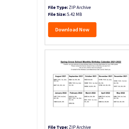
File Type:
ZIP Archive
File Size:
5.42 MB
Download Now
File Type:
ZIP Archive