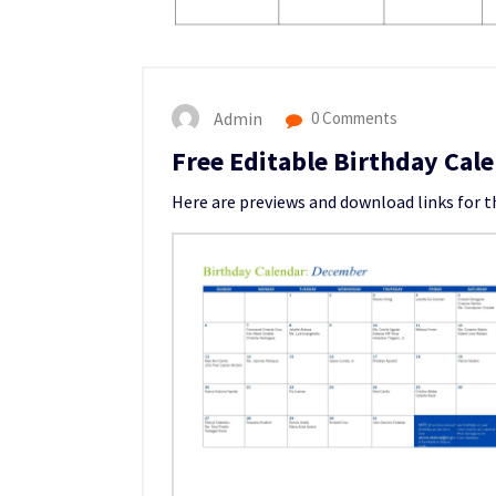
Admin
0 Comments
Free Editable Birthday Cal
Here are previews and download links for 