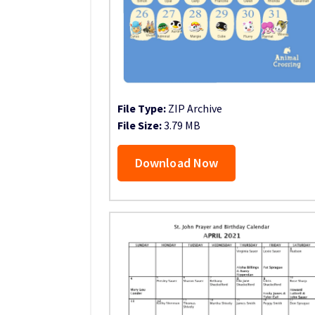
File Type:
ZIP Archive
File Size:
3.79 MB
Download Now