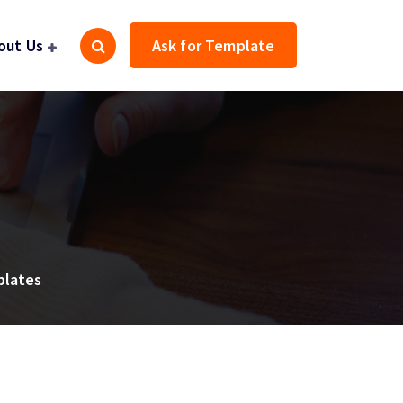
out Us
Ask for Template
plates