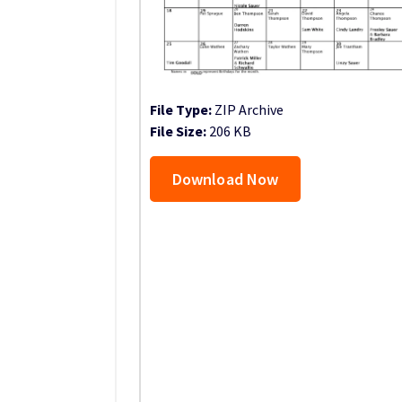
File Type:
ZIP Archive
File Size:
206 KB
Download Now