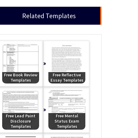
Related Templates
Free Book Review
Free Reflective
Templates
Essay Templates
Free Lead Paint
Free Mental
Disclosure
Status Exam
Templates
Templates