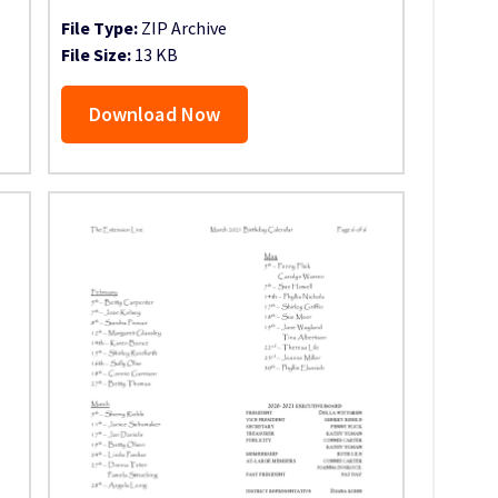
File Type:
ZIP Archive
File Size:
13 KB
Download Now