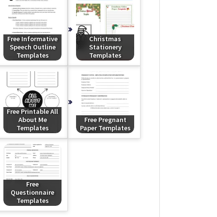
Free Informative
Christmas
Speech Outline
Stationery
Templates
Templates
Free Printable All
About Me
Free Pregnant
Templates
Paper Templates
Free
Questionnaire
Templates