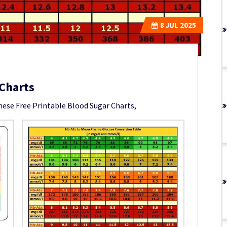
8
JUL 2025
 Charts
hese Free Printable Blood Sugar Charts,