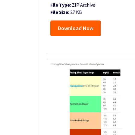
File Type:
ZIP Archive
File Size:
27 KB
Download Now