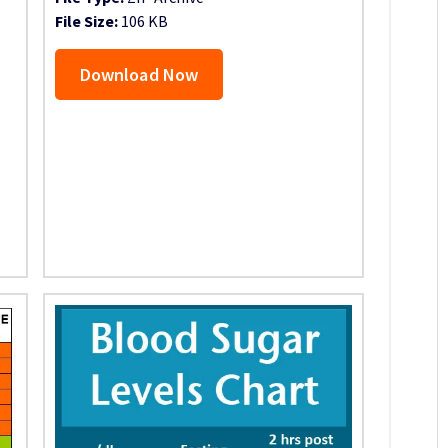
File Size:
106 KB
Download Now