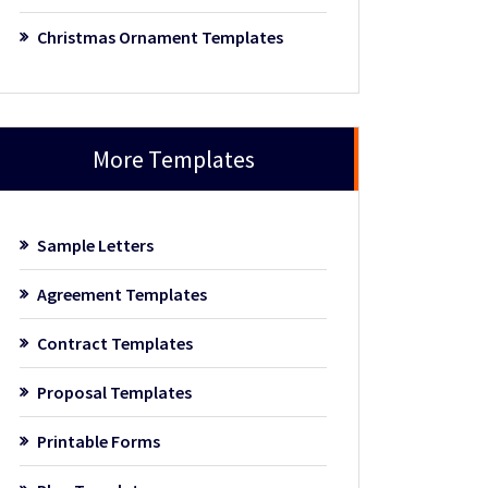
Christmas Ornament Templates
More Templates
Sample Letters
Agreement Templates
Contract Templates
Proposal Templates
Printable Forms