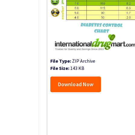
File Type:
ZIP Archive
File Size:
143 KB
Download Now