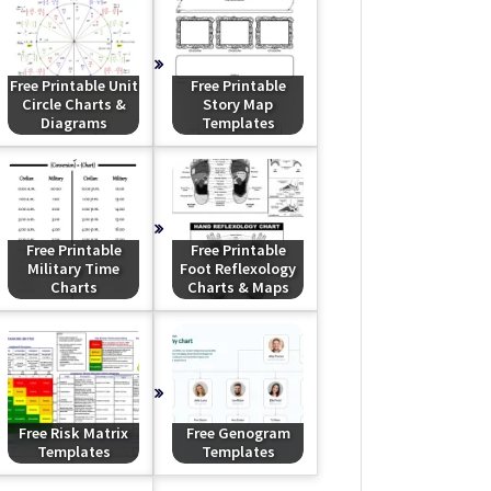
Free Printable Unit
Free Printable
Circle Charts &
Story Map
Diagrams
Templates
Free Printable
Free Printable
Military Time
Foot Reflexology
Charts
Charts & Maps
Free Risk Matrix
Free Genogram
Templates
Templates