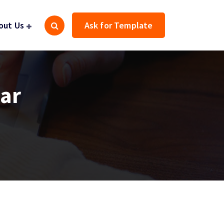
out Us
Ask for Template
gar