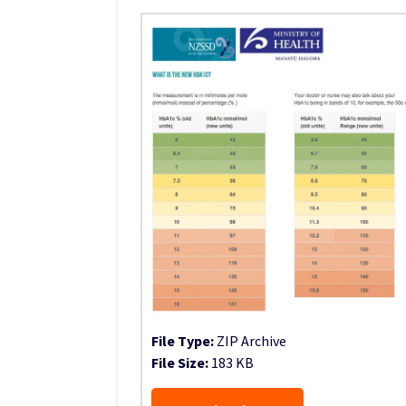
File Type:
ZIP Archive
File Size:
183 KB