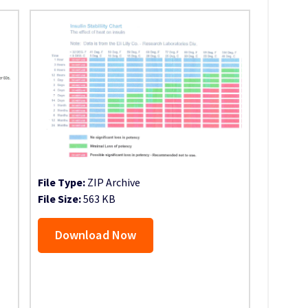
File Type:
ZIP Archive
File Size:
563 KB
Download Now