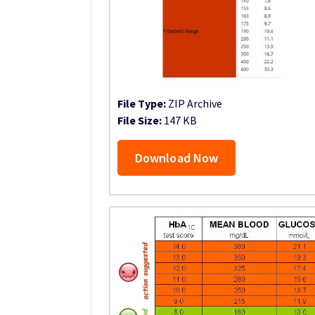
File Type:
ZIP Archive
File Size:
147 KB
Download Now