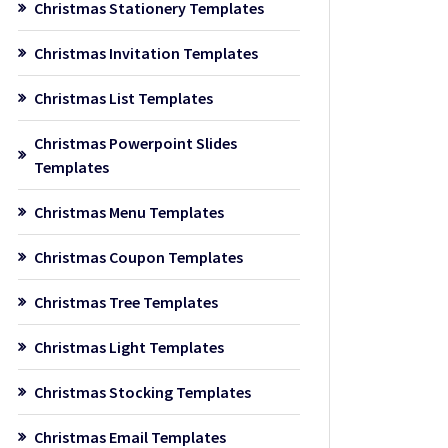
Christmas Stationery Templates
Christmas Invitation Templates
Christmas List Templates
Christmas Powerpoint Slides
Templates
Christmas Menu Templates
Christmas Coupon Templates
Christmas Tree Templates
Christmas Light Templates
Christmas Stocking Templates
Christmas Email Templates