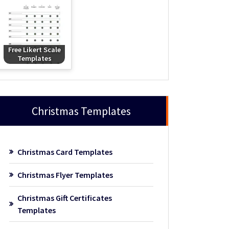
Free Likert Scale
Templates
Christmas Templates
Christmas Card Templates
Christmas Flyer Templates
Christmas Gift Certificates
Templates