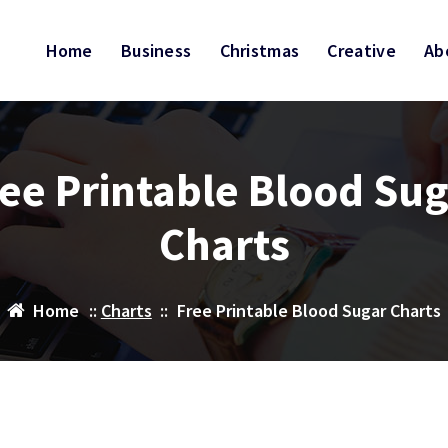
Home
Business
Christmas
Creative
Ab
ee Printable Blood Su
Charts
Home
::
Charts
::
Free Printable Blood Sugar Charts