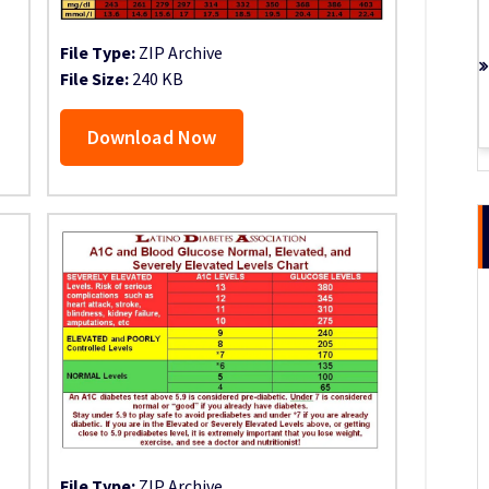
File Type:
ZIP Archive
File Size:
240 KB
Download Now
File Type:
ZIP Archive