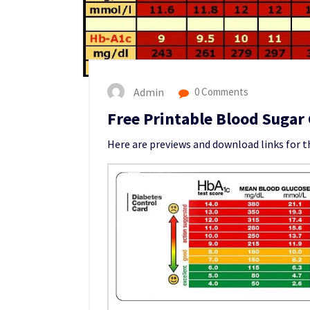
Admin
0 Comments
Free Printable Blood Sugar
Here are previews and download links for t