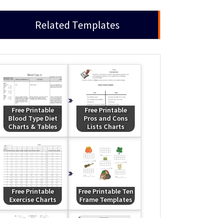
Related Templates
Free Printable
Free Printable
Blood Type Diet
Pros and Cons
Charts & Tables
Lists Charts
Free Printable
Free Printable Ten
Exercise Charts
Frame Templates