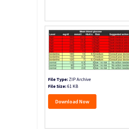
File Type:
ZIP Archive
File Size:
61 KB
Download Now