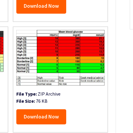
Download Now
File Type:
ZIP Archive
File Size:
76 KB
Download Now