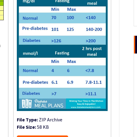
File Type:
ZIP Archive
File Size:
58 KB