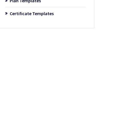
Plan Templates
Certificate Templates