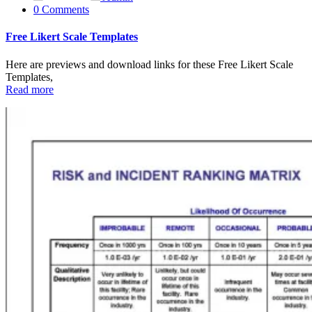
0 Comments
Free Likert Scale Templates
Here are previews and download links for these Free Likert Scale
Templates,
Read more