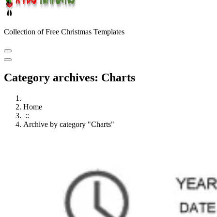
Collection of Free Christmas Templates
Category archives: Charts
Home
::
Archive by category "Charts"