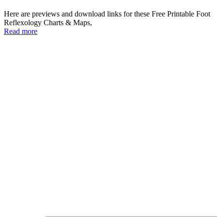
Here are previews and download links for these Free Printable Foot
Reflexology Charts & Maps,
Read more