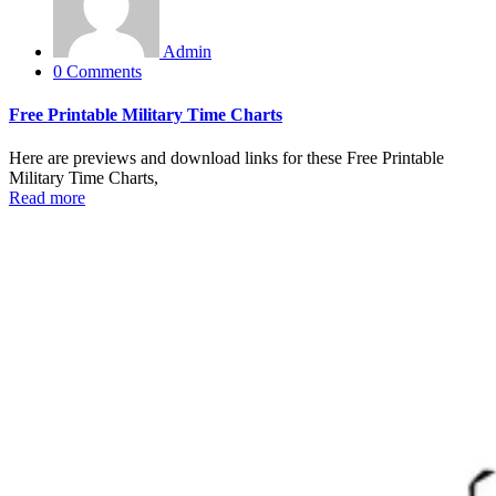
Admin
0 Comments
Free Printable Military Time Charts
Here are previews and download links for these Free Printable
Military Time Charts,
Read more