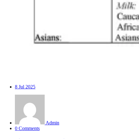
8
Jul 2025
Admin
0 Comments