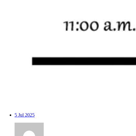
5
Jul 2025