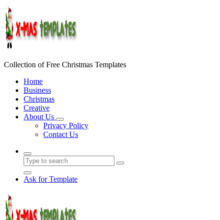
Skip
to
content
Collection of Free Christmas Templates
Home
Business
Christmas
Creative
About Us
Privacy Policy
Contact Us
Ask for Template