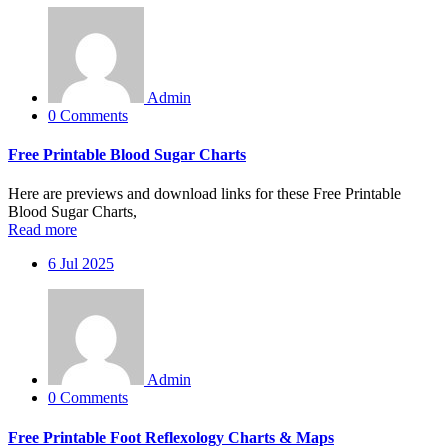
Admin
0 Comments
Free Printable Blood Sugar Charts
Here are previews and download links for these Free Printable
Blood Sugar Charts,
Read more
6
Jul 2025
Admin
0 Comments
Free Printable Foot Reflexology Charts & Maps