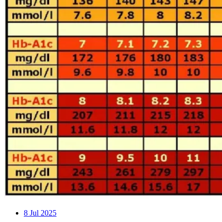
8
Jul 2025