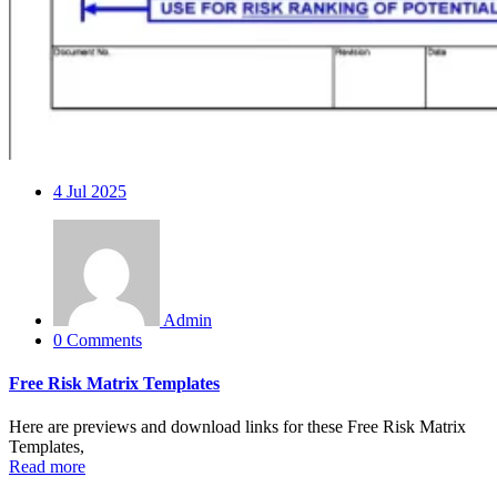
4
Jul 2025
Admin
0 Comments
Free Risk Matrix Templates
Here are previews and download links for these Free Risk Matrix
Templates,
Read more