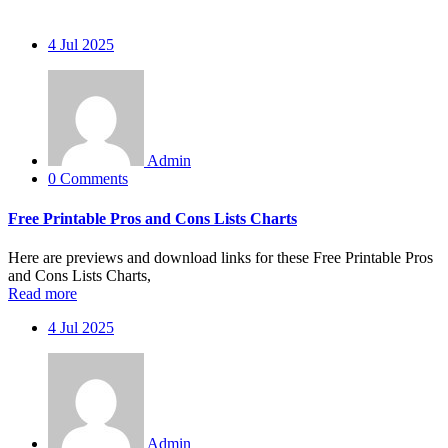
4
Jul 2025
Admin
0 Comments
Free Printable Pros and Cons Lists Charts
Here are previews and download links for these Free Printable Pros
and Cons Lists Charts,
Read more
4
Jul 2025
Admin