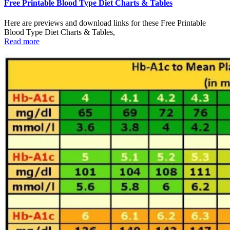
Free Printable Blood Type Diet Charts & Tables
Here are previews and download links for these Free Printable
Blood Type Diet Charts & Tables,
Read more