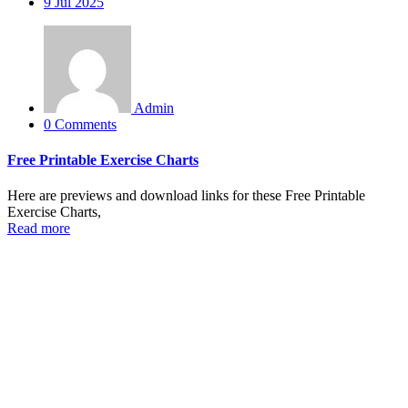
9
Jul 2025
Admin
0 Comments
Free Printable Exercise Charts
Here are previews and download links for these Free Printable
Exercise Charts,
Read more