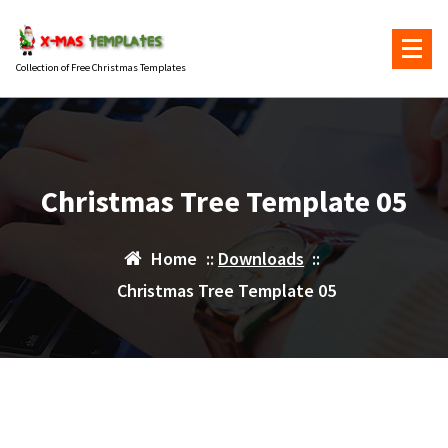
Skip
to
content
Collection of Free Christmas Templates
Christmas Tree Template 05
Home
::
Downloads
::
Christmas Tree Template 05