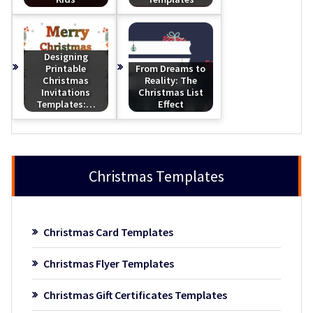
Designing
Printable
From Dreams to
Christmas
Reality: The
Invitations
Christmas List
Templates:…
Effect
Christmas Templates
Christmas Card Templates
Christmas Flyer Templates
Christmas Gift Certificates Templates