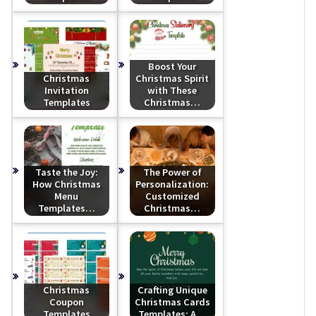
Boost Your
Christmas
Christmas Spirit
Invitation
with These
Templates
Christmas…
Taste the Joy:
The Power of
How Christmas
Personalization:
Menu
Customized
Templates…
Christmas…
Christmas
Crafting Unique
Coupon
Christmas Cards
Templates
Templates: A…