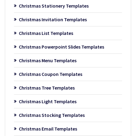
Christmas Stationery Templates
Christmas Invitation Templates
Christmas List Templates
Christmas Powerpoint Slides Templates
Christmas Menu Templates
Christmas Coupon Templates
Christmas Tree Templates
Christmas Light Templates
Christmas Stocking Templates
Christmas Email Templates