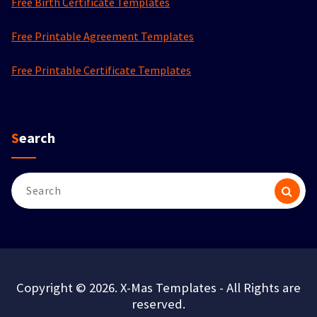
Free Birth Certificate Templates
Free Printable Agreement Templates
Free Printable Certificate Templates
Search
Search
for:
Copyright © 2026. X-Mas Templates - All Rights are
reserved.