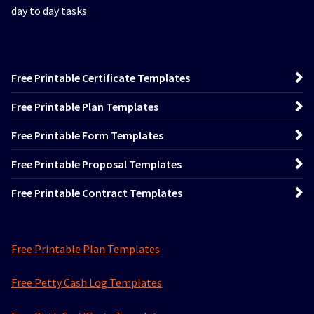
day to day tasks.
Free Printable Certificate Templates
Free Printable Plan Templates
Free Printable Form Templates
Free Printable Proposal Templates
Free Printable Contract Templates
Free Printable Plan Templates
Free Petty Cash Log Templates