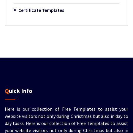
Certificate Templates
Quick Info
Here is our collection of Free Templates to assist your
website visitors not only during Christmas but also in day to
day tasks.
Here is our collection of Free Templates to assist
your website visitors not only during Christmas but also in