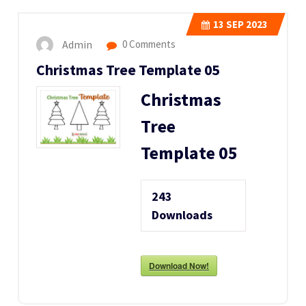
13
SEP 2023
Admin
0 Comments
Christmas Tree Template 05
Christmas
Tree
Template 05
243
Downloads
Download Now!