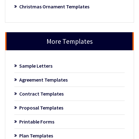
Christmas Ornament Templates
More Templates
Sample Letters
Agreement Templates
Contract Templates
Proposal Templates
Printable Forms
Plan Templates