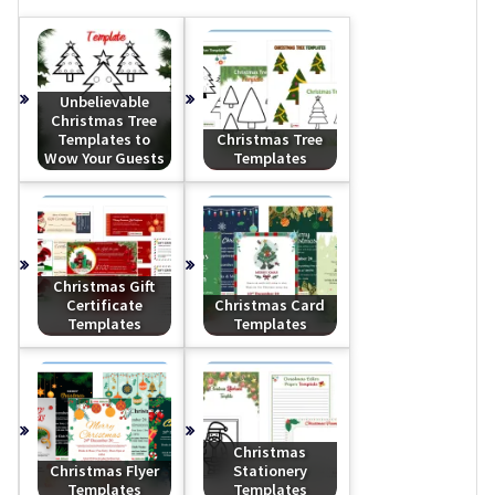
Unbelievable
Christmas Tree
Templates to
Christmas Tree
Wow Your Guests
Templates
Christmas Gift
Certificate
Christmas Card
Templates
Templates
Christmas
Christmas Flyer
Stationery
Templates
Templates