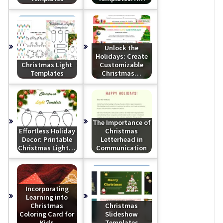
Unlock the
Holidays: Create
Christmas Light
Customizable
Templates
Christmas…
The Importance of
Effortless Holiday
Christmas
Decor: Printable
Letterhead in
Christmas Light…
Communication
Incorporating
Learning into
Christmas
Christmas
Coloring Card for
Slideshow
Kids
Templates