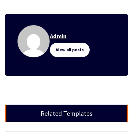
Admin
View all posts
Related Templates