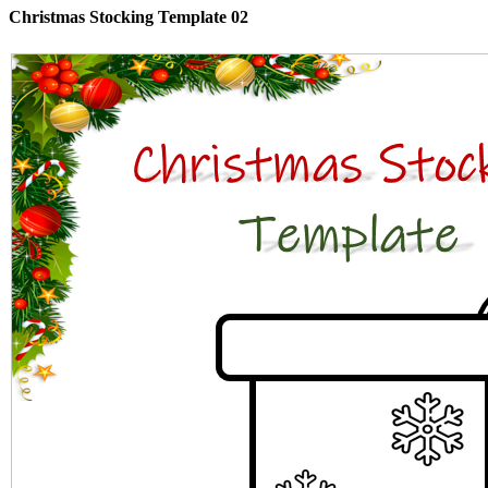
Christmas Stocking Template 02