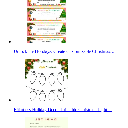
Unlock the Holidays: Create Customizable Christmas…
Effortless Holiday Decor: Printable Christmas Light…