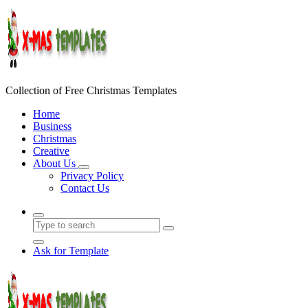
Skip
to
content
Collection of Free Christmas Templates
Home
Business
Christmas
Creative
About Us
Privacy Policy
Contact Us
Ask for Template