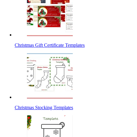
Christmas Gift Certificate Templates
Christmas Stocking Templates