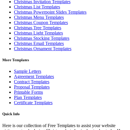
Christmas Invitation Templates
Christmas List Templates
Christmas Powerpoint Slides Templates
Christmas Menu Templates
Christmas Coupon Templates
Christmas Tree Templates
Christmas Light Templates
Christmas Stocking Templates
Christmas Email Templates
Christmas Ornament Templates
More Templates
Sample Letters
Agreement Templates
Contract Templates
Proposal Templates
Printable Forms
Plan Templates
Certificate Templates
Quick Info
Here is our collection of Free Templates to assist your website