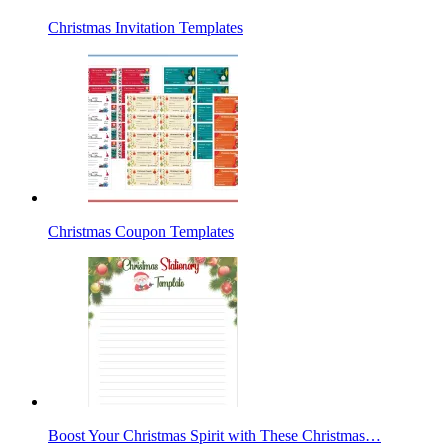
Christmas Invitation Templates
Christmas Coupon Templates
Boost Your Christmas Spirit with These Christmas…