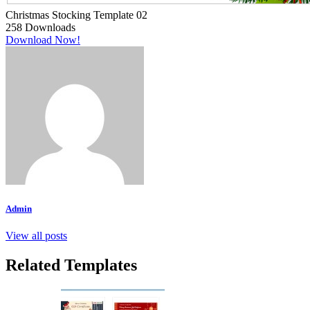
Christmas Stocking Template 02
258
Downloads
Download Now!
Admin
View all posts
Related Templates