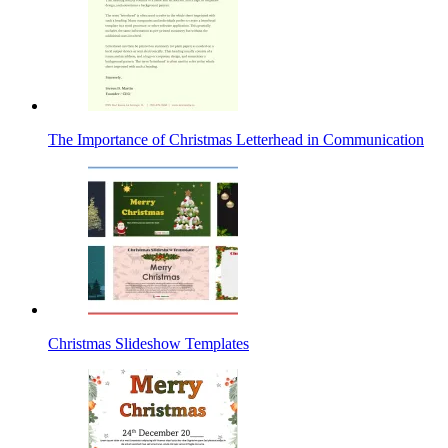
The Importance of Christmas Letterhead in Communication
Christmas Slideshow Templates