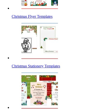
Christmas Flyer Templates
Christmas Stationery Templates