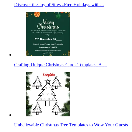
Discover the Joy of Stress-Free Holidays with…
Crafting Unique Christmas Cards Templates: A…
Unbelievable Christmas Tree Templates to Wow Your Guests