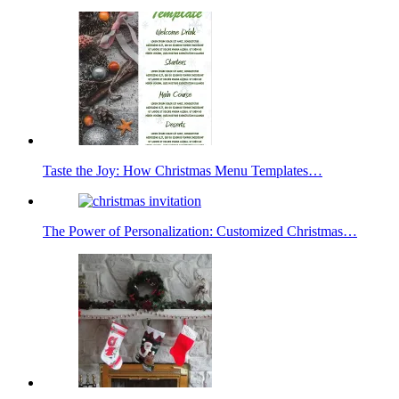
Taste the Joy: How Christmas Menu Templates…
The Power of Personalization: Customized Christmas…