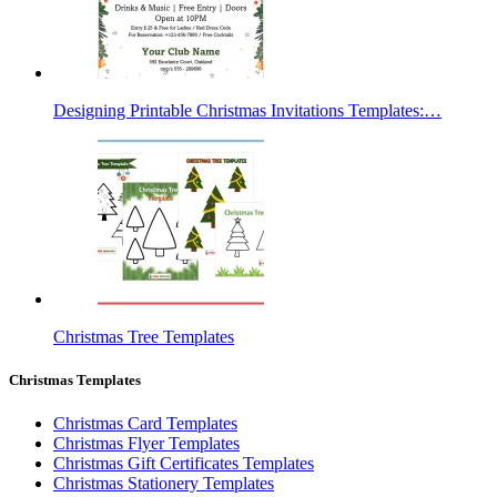
Designing Printable Christmas Invitations Templates:…
Christmas Tree Templates
Christmas Templates
Christmas Card Templates
Christmas Flyer Templates
Christmas Gift Certificates Templates
Christmas Stationery Templates