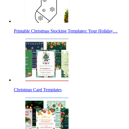
Printable Christmas Stocking Templates: Your Holiday…
Christmas Card Templates