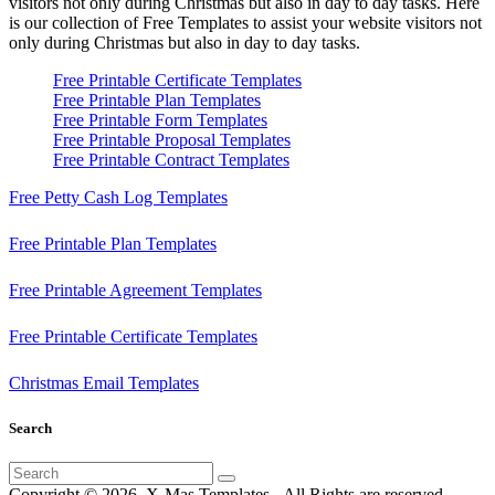
visitors not only during Christmas but also in day to day tasks.
Here
is our collection of Free Templates to assist your website visitors not
only during Christmas but also in day to day tasks.
Free Printable Certificate Templates
Free Printable Plan Templates
Free Printable Form Templates
Free Printable Proposal Templates
Free Printable Contract Templates
Free Petty Cash Log Templates
Free Printable Plan Templates
Free Printable Agreement Templates
Free Printable Certificate Templates
Christmas Email Templates
Search
Search
for:
Copyright © 2026. X-Mas Templates - All Rights are reserved.