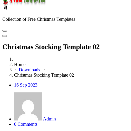
Collection of Free Christmas Templates
Christmas Stocking Template 02
Home
::
Downloads
::
Christmas Stocking Template 02
16
Sep 2023
Admin
0 Comments