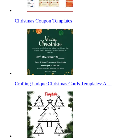
Christmas Coupon Templates
Crafting Unique Christmas Cards Templates: A…