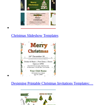
Christmas Slideshow Templates
Designing Printable Christmas Invitations Templates:…