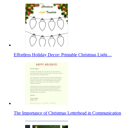
Effortless Holiday Decor: Printable Christmas Light…
The Importance of Christmas Letterhead in Communication