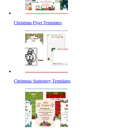
Christmas Flyer Templates
Christmas Stationery Templates