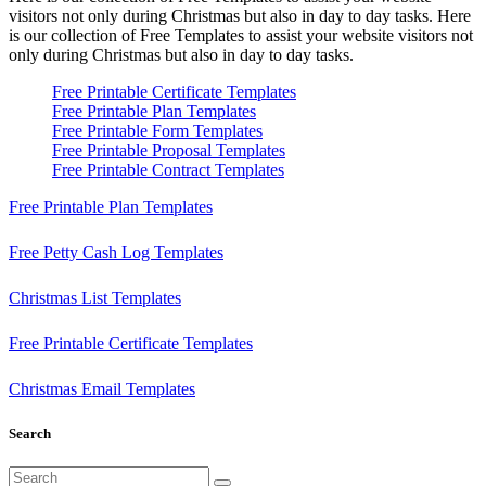
visitors not only during Christmas but also in day to day tasks.
Here
is our collection of Free Templates to assist your website visitors not
only during Christmas but also in day to day tasks.
Free Printable Certificate Templates
Free Printable Plan Templates
Free Printable Form Templates
Free Printable Proposal Templates
Free Printable Contract Templates
Free Printable Plan Templates
Free Petty Cash Log Templates
Christmas List Templates
Free Printable Certificate Templates
Christmas Email Templates
Search
Search