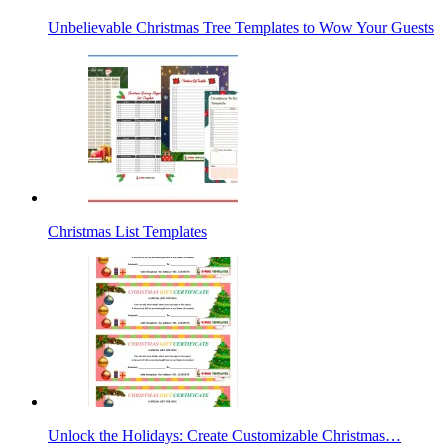
Unbelievable Christmas Tree Templates to Wow Your Guests
Christmas List Templates
Unlock the Holidays: Create Customizable Christmas…