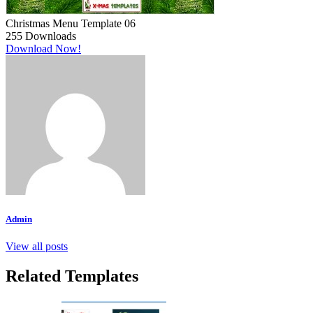
Christmas Menu Template 06
255
Downloads
Download Now!
Admin
View all posts
Related Templates