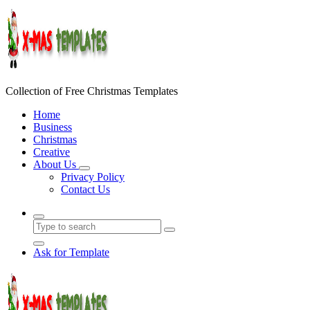
Skip
to
content
Collection of Free Christmas Templates
Home
Business
Christmas
Creative
About Us
Privacy Policy
Contact Us
Ask for Template