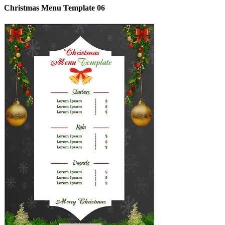
Christmas Menu Template 06