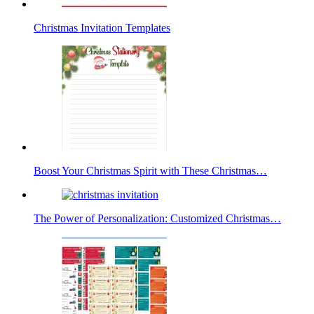
Christmas Invitation Templates
Boost Your Christmas Spirit with These Christmas…
The Power of Personalization: Customized Christmas…