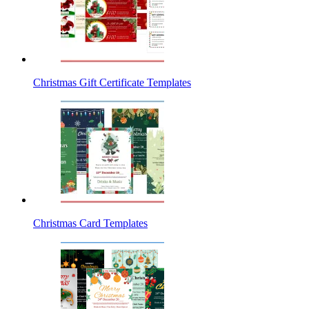
Christmas Gift Certificate Templates
Christmas Card Templates