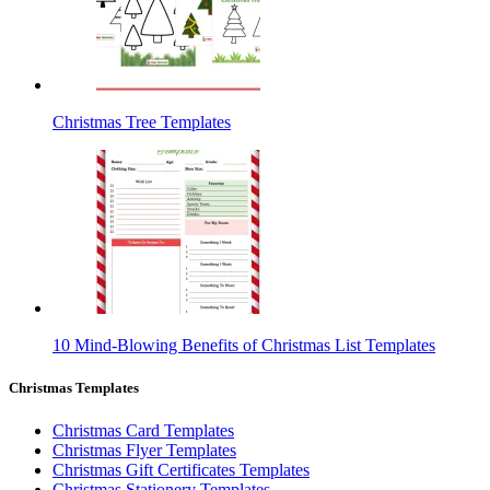
Christmas Tree Templates
10 Mind-Blowing Benefits of Christmas List Templates
Christmas Templates
Christmas Card Templates
Christmas Flyer Templates
Christmas Gift Certificates Templates
Christmas Stationery Templates