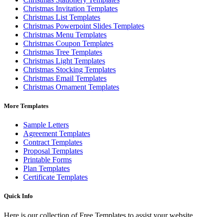
Christmas Invitation Templates
Christmas List Templates
Christmas Powerpoint Slides Templates
Christmas Menu Templates
Christmas Coupon Templates
Christmas Tree Templates
Christmas Light Templates
Christmas Stocking Templates
Christmas Email Templates
Christmas Ornament Templates
More Templates
Sample Letters
Agreement Templates
Contract Templates
Proposal Templates
Printable Forms
Plan Templates
Certificate Templates
Quick Info
Here is our collection of Free Templates to assist your website