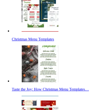
Christmas Menu Templates
Taste the Joy: How Christmas Menu Templates…