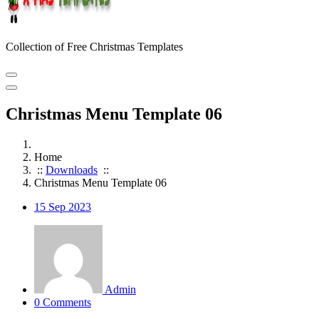
Collection of Free Christmas Templates
Christmas Menu Template 06
Home
::
Downloads
::
Christmas Menu Template 06
15
Sep 2023
Admin
0 Comments