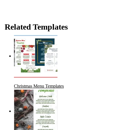
Related Templates
Christmas Menu Templates