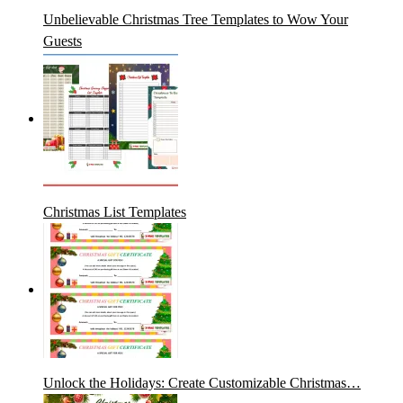
Unbelievable Christmas Tree Templates to Wow Your
Guests
Christmas List Templates
Unlock the Holidays: Create Customizable Christmas…