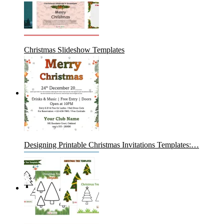
Christmas Slideshow Templates
Designing Printable Christmas Invitations Templates:…