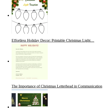
Effortless Holiday Decor: Printable Christmas Light…
The Importance of Christmas Letterhead in Communication