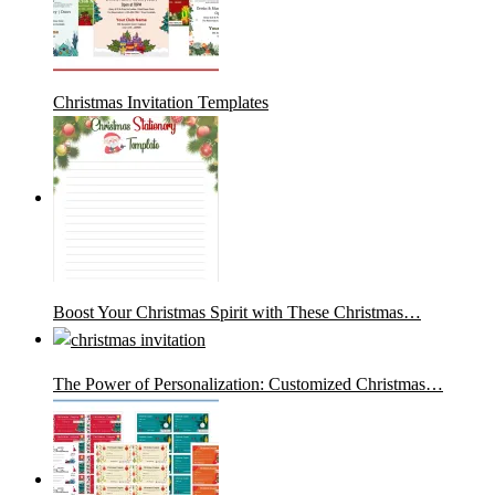
Christmas Invitation Templates
Boost Your Christmas Spirit with These Christmas…
The Power of Personalization: Customized Christmas…