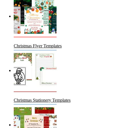
Christmas Flyer Templates
Christmas Stationery Templates