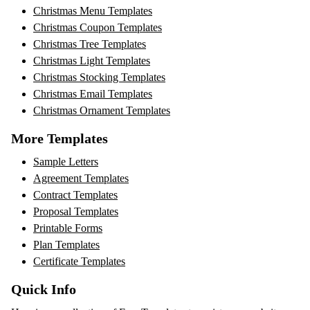
Christmas Menu Templates
Christmas Coupon Templates
Christmas Tree Templates
Christmas Light Templates
Christmas Stocking Templates
Christmas Email Templates
Christmas Ornament Templates
More Templates
Sample Letters
Agreement Templates
Contract Templates
Proposal Templates
Printable Forms
Plan Templates
Certificate Templates
Quick Info