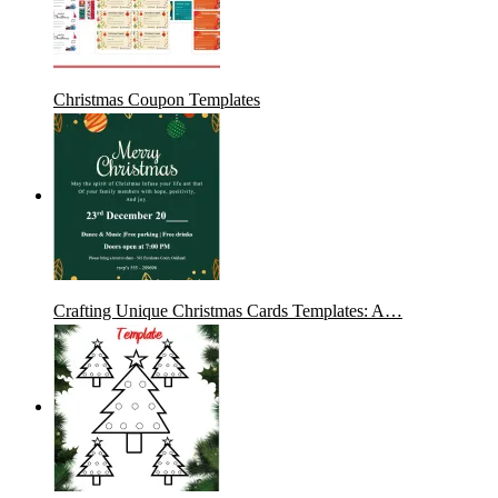
Christmas Coupon Templates
Crafting Unique Christmas Cards Templates: A…