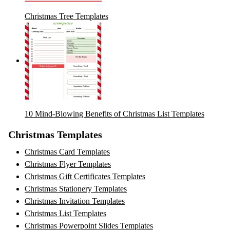
Christmas Tree Templates
10 Mind-Blowing Benefits of Christmas List Templates
Christmas Templates
Christmas Card Templates
Christmas Flyer Templates
Christmas Gift Certificates Templates
Christmas Stationery Templates
Christmas Invitation Templates
Christmas List Templates
Christmas Powerpoint Slides Templates