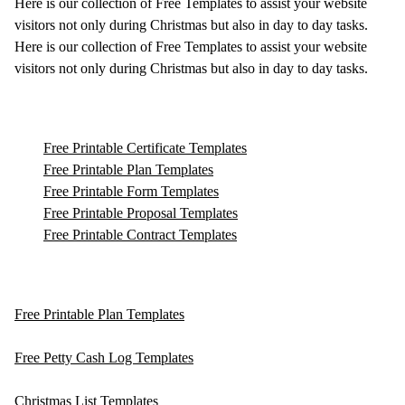
Here is our collection of Free Templates to assist your website
visitors not only during Christmas but also in day to day tasks.
Here is our collection of Free Templates to assist your website
visitors not only during Christmas but also in day to day tasks.
Free Printable Certificate Templates
Free Printable Plan Templates
Free Printable Form Templates
Free Printable Proposal Templates
Free Printable Contract Templates
Free Printable Plan Templates
Free Petty Cash Log Templates
Christmas List Templates