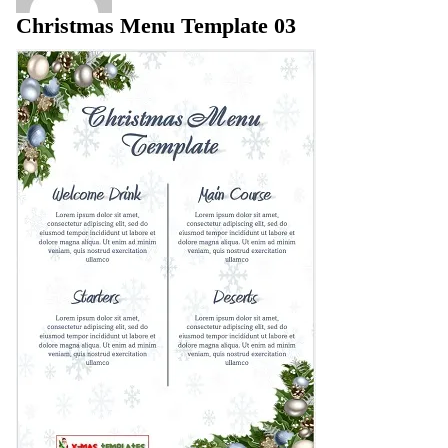
Christmas Menu Template 03