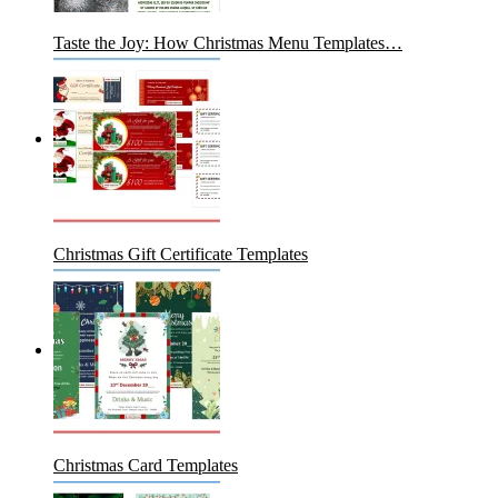
Taste the Joy: How Christmas Menu Templates…
Christmas Gift Certificate Templates
Christmas Card Templates