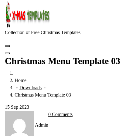
Skip
to
content
Collection of Free Christmas Templates
Christmas Menu Template 03
Home
::
Downloads
::
Christmas Menu Template 03
15
Sep 2023
0 Comments
Admin