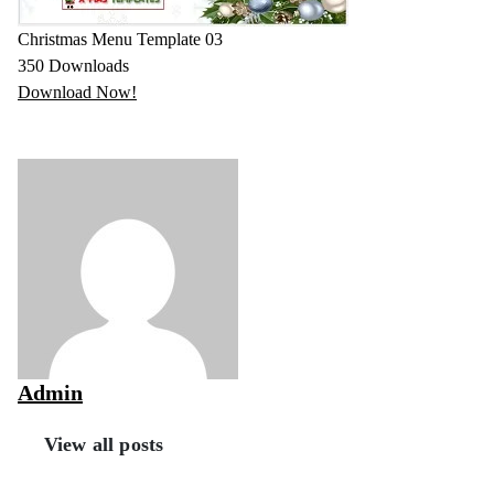
Christmas Menu Template 03
350
Downloads
Download Now!
Admin
View all posts