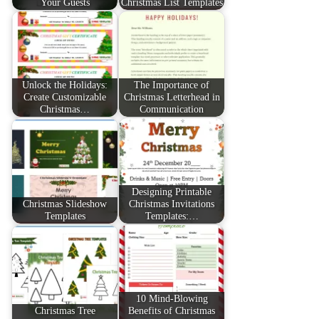
Your Guests
Christmas List Templates
Unlock the Holidays:
The Importance of
Create Customizable
Christmas Letterhead in
Christmas…
Communication
Designing Printable
Christmas Slideshow
Christmas Invitations
Templates
Templates:…
10 Mind-Blowing
Christmas Tree
Benefits of Christmas