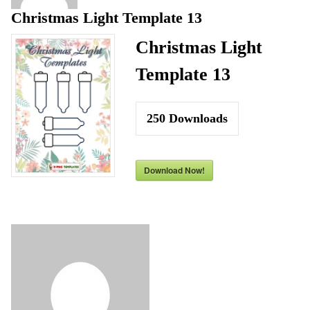
Christmas Light Template 13
Christmas Light
Template 13
250
Downloads
Download Now!