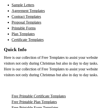
Sample Letters
Agreement Templates
Contract Templates
Proposal Templates
Printable Forms
Plan Templates
Certificate Templates
Quick Info
Here is our collection of Free Templates to assist your website
visitors not only during Christmas but also in day to day tasks.
Here is our collection of Free Templates to assist your website
visitors not only during Christmas but also in day to day tasks.
Free Printable Certificate Templates
Free Printable Plan Templates
Free Printable Form Templates