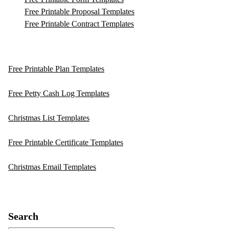
Free Printable Proposal Templates
Free Printable Contract Templates
Free Printable Plan Templates
Free Petty Cash Log Templates
Christmas List Templates
Free Printable Certificate Templates
Christmas Email Templates
Search