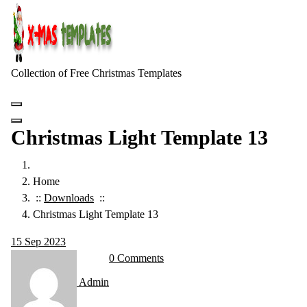
Skip
to
content
Collection of Free Christmas Templates
Christmas Light Template 13
Home
::
Downloads
::
Christmas Light Template 13
15
Sep 2023
0 Comments
Admin