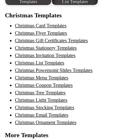
Templates
List Templates
Christmas Templates
Christmas Card Templates
Christmas Flyer Templates
Christmas Gift Certificates Templates
Christmas Stationery Templates
Christmas Invitation Templates
Christmas List Templates
Christmas Powerpoint Slides Templates
Christmas Menu Templates
Christmas Coupon Templates
Christmas Tree Templates
Christmas Light Templates
Christmas Stocking Templates
Christmas Email Templates
Christmas Ornament Templates
More Templates