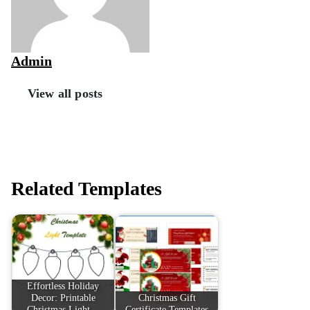
Admin
View all posts
Related Templates
Effortless Holiday
Decor: Printable
Christmas Gift
Christmas Light…
Certificate Templates