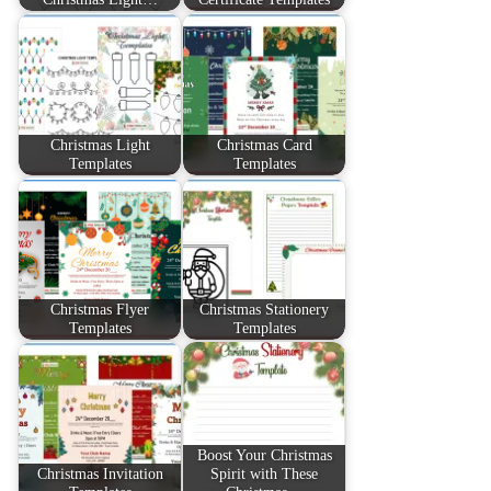
Christmas Light
Christmas Card
Templates
Templates
Christmas Flyer
Christmas Stationery
Templates
Templates
Boost Your Christmas
Christmas Invitation
Spirit with These