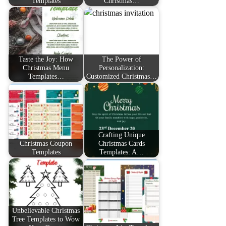
Templates
Christmas…
Taste the Joy: How
The Power of
Christmas Menu
Personalization:
Templates…
Customized Christmas…
Crafting Unique
Christmas Coupon
Christmas Cards
Templates
Templates: A…
Unbelievable Christmas
Tree Templates to Wow