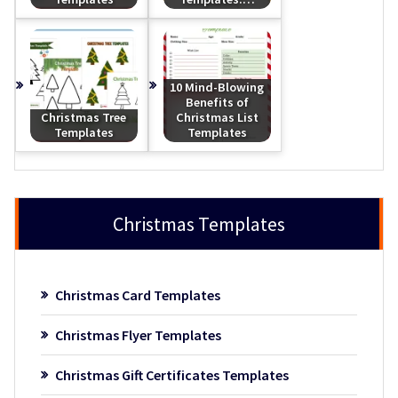
10 Mind-Blowing
Benefits of
Christmas Tree
Christmas List
Templates
Templates
Christmas Templates
Christmas Card Templates
Christmas Flyer Templates
Christmas Gift Certificates Templates