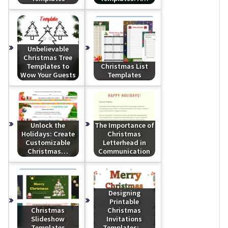
Unbelievable
Christmas Tree
Templates to
Christmas List
Wow Your Guests
Templates
Unlock the
The Importance of
Holidays: Create
Christmas
Customizable
Letterhead in
Christmas…
Communication
Designing
Printable
Christmas
Christmas
Slideshow
Invitations
Templates
Templates:…