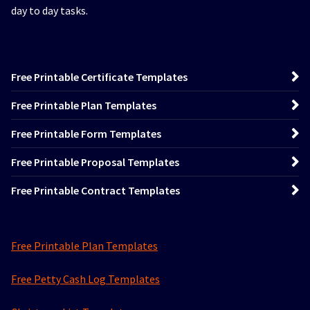
day to day tasks.
Free Printable Certificate Templates
Free Printable Plan Templates
Free Printable Form Templates
Free Printable Proposal Templates
Free Printable Contract Templates
Free Printable Plan Templates
Free Petty Cash Log Templates