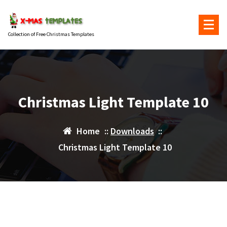
Skip
to
content
Collection of Free Christmas Templates
Christmas Light Template 10
Home
::
Downloads
::
Christmas Light Template 10