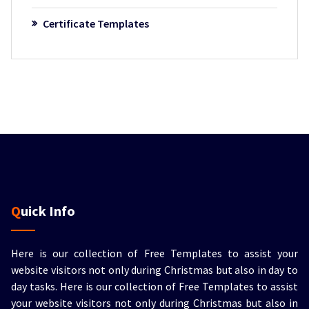
Certificate Templates
Quick Info
Here is our collection of Free Templates to assist your
website visitors not only during Christmas but also in day to
day tasks.
Here is our collection of Free Templates to assist
your website visitors not only during Christmas but also in