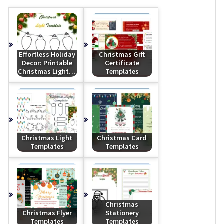
Effortless Holiday
Christmas Gift
Decor: Printable
Certificate
Christmas Light…
Templates
Christmas Light
Christmas Card
Templates
Templates
Christmas
Christmas Flyer
Stationery
Templates
Templates