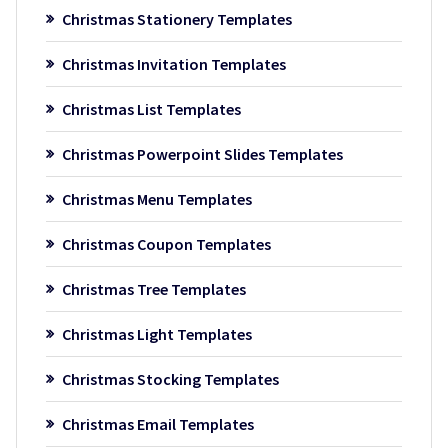
Christmas Stationery Templates
Christmas Invitation Templates
Christmas List Templates
Christmas Powerpoint Slides Templates
Christmas Menu Templates
Christmas Coupon Templates
Christmas Tree Templates
Christmas Light Templates
Christmas Stocking Templates
Christmas Email Templates