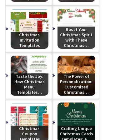
Boost Your
Christmas
Christmas Spirit
Invitation
with These
Templates
Christmas…
Taste the Joy:
The Power of
How Christmas
Personalization:
Menu
Customized
Templates…
Christmas…
Christmas
Crafting Unique
Coupon
Christmas Cards
Templates
Templates: A…