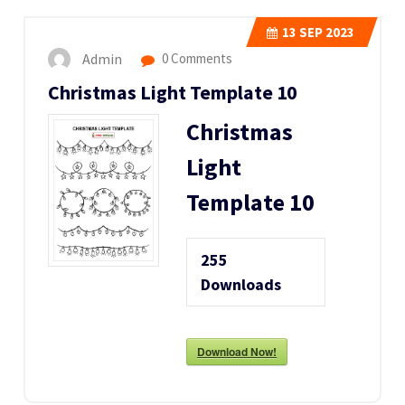
13
SEP 2023
Admin
0 Comments
Christmas Light Template 10
Christmas
Light
Template 10
255
Downloads
Download Now!