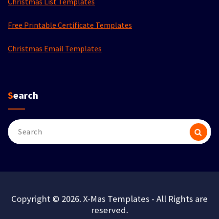
Christmas List Templates
Free Printable Certificate Templates
Christmas Email Templates
Search
Search
for:
Copyright © 2026. X-Mas Templates - All Rights are
reserved.