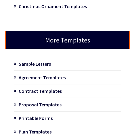
Christmas Ornament Templates
More Templates
Sample Letters
Agreement Templates
Contract Templates
Proposal Templates
Printable Forms
Plan Templates