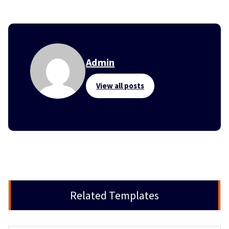
Admin
View all posts
Related Templates