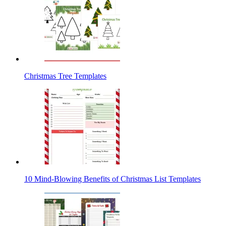
Christmas Tree Templates
10 Mind-Blowing Benefits of Christmas List Templates