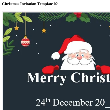
Christmas Invitation Template 02