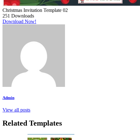
Christmas Invitation Template 02
251
Downloads
Download Now!
Admin
View all posts
Related Templates