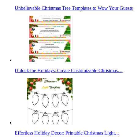
Unbelievable Christmas Tree Templates to Wow Your Guests
Unlock the Holidays: Create Customizable Christmas…
Effortless Holiday Decor: Printable Christmas Light…