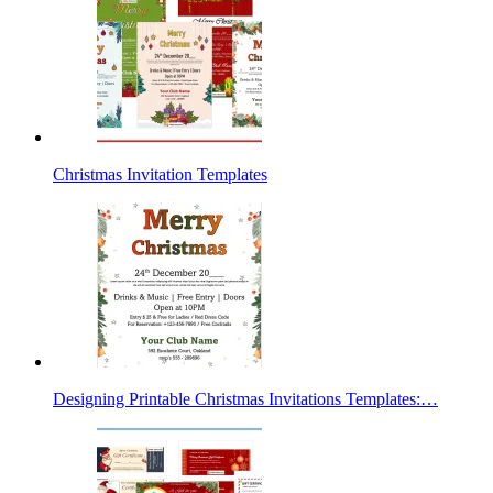
Christmas Invitation Templates
Designing Printable Christmas Invitations Templates:…