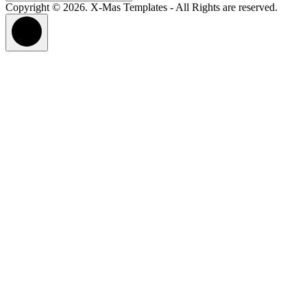
for:
Copyright © 2026. X-Mas Templates - All Rights are reserved.