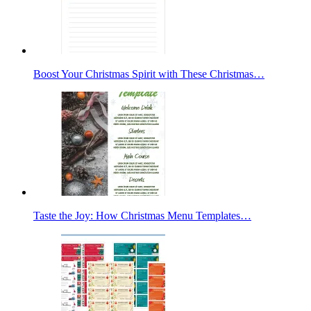
Boost Your Christmas Spirit with These Christmas…
Taste the Joy: How Christmas Menu Templates…