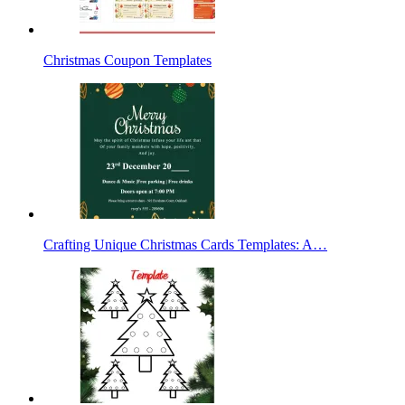
Christmas Coupon Templates
Crafting Unique Christmas Cards Templates: A…