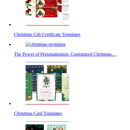
Christmas Gift Certificate Templates
The Power of Personalization: Customized Christmas…
Christmas Card Templates