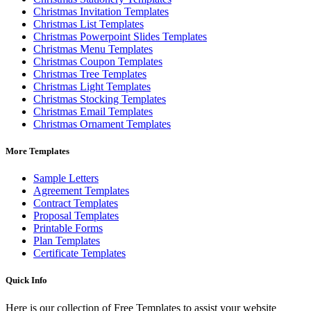
Christmas Invitation Templates
Christmas List Templates
Christmas Powerpoint Slides Templates
Christmas Menu Templates
Christmas Coupon Templates
Christmas Tree Templates
Christmas Light Templates
Christmas Stocking Templates
Christmas Email Templates
Christmas Ornament Templates
More Templates
Sample Letters
Agreement Templates
Contract Templates
Proposal Templates
Printable Forms
Plan Templates
Certificate Templates
Quick Info
Here is our collection of Free Templates to assist your website