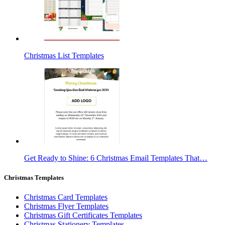
Christmas List Templates
Get Ready to Shine: 6 Christmas Email Templates That…
Christmas Templates
Christmas Card Templates
Christmas Flyer Templates
Christmas Gift Certificates Templates
Christmas Stationery Templates