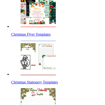
Christmas Flyer Templates
Christmas Stationery Templates