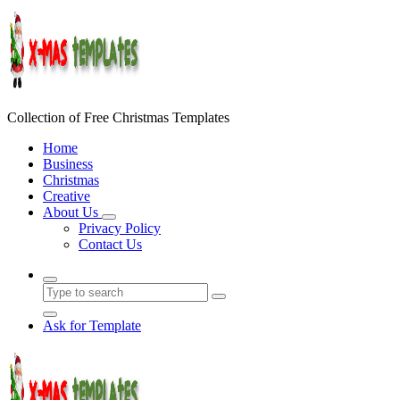
Skip
to
content
Collection of Free Christmas Templates
Home
Business
Christmas
Creative
About Us
Privacy Policy
Contact Us
Ask for Template