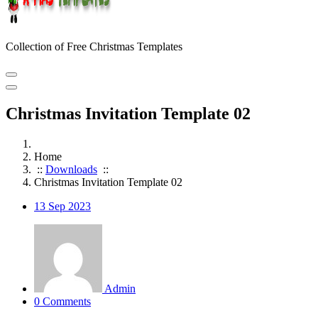
Collection of Free Christmas Templates
Christmas Invitation Template 02
Home
::
Downloads
::
Christmas Invitation Template 02
13
Sep 2023
Admin
0 Comments