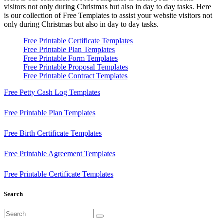
visitors not only during Christmas but also in day to day tasks.
Here
is our collection of Free Templates to assist your website visitors not
only during Christmas but also in day to day tasks.
Free Printable Certificate Templates
Free Printable Plan Templates
Free Printable Form Templates
Free Printable Proposal Templates
Free Printable Contract Templates
Free Petty Cash Log Templates
Free Printable Plan Templates
Free Birth Certificate Templates
Free Printable Agreement Templates
Free Printable Certificate Templates
Search
Search