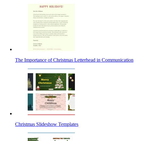
The Importance of Christmas Letterhead in Communication
Christmas Slideshow Templates