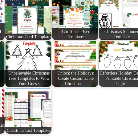
d
Christmas Flyer
Christmas Statione
Christmas Card Templates
Templates
Templates
Unbelievable Christmas
Unlock the Holidays:
Effortless Holiday De
Tree Templates to Wow
Create Customizable
Printable Christma
Your Guests
Christmas…
Light…
ist
Christmas List Templates