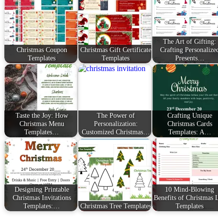
The Art of Gifting:
Christmas Coupon
Christmas Gift Certificate
Crafting Personalize
Templates
Templates
Presents…
Taste the Joy: How
The Power of
Crafting Unique
Christmas Menu
Personalization:
Christmas Cards
Templates…
Customized Christmas…
Templates: A…
Designing Printable
10 Mind-Blowing
Christmas Invitations
Benefits of Christmas L
Templates:…
Christmas Tree Templates
Templates