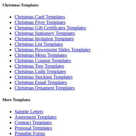
Christmas Templates
Christmas Card Templates
Christmas Flyer Templates
Christmas Gift Certificates Templates
Christmas Stationery Templates
Christmas Invitation Templates
Christmas List Templates
Christmas Powerpoint Slides Templates
Christmas Menu Templates
Christmas Coupon Templates
Christmas Tree Templates
Christmas Light Templates
Christmas Stocking Templates
Christmas Email Templates
Christmas Ornament Templates
More Templates
Sample Letters
Agreement Templates
Contract Templates
Proposal Templates
Printable Forms