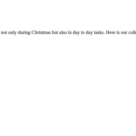
s not only during Christmas but also in day to day tasks.
Here is our coll