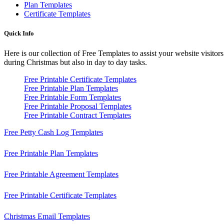
Plan Templates
Certificate Templates
Quick Info
Here is our collection of Free Templates to assist your website visitor
during Christmas but also in day to day tasks.
Free Printable Certificate Templates
Free Printable Plan Templates
Free Printable Form Templates
Free Printable Proposal Templates
Free Printable Contract Templates
Free Petty Cash Log Templates
Free Printable Plan Templates
Free Printable Agreement Templates
Free Printable Certificate Templates
Christmas Email Templates