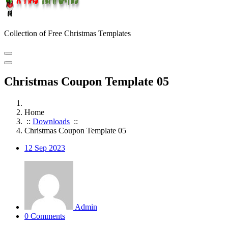
Collection of Free Christmas Templates
Christmas Coupon Template 05
Home
::
Downloads
::
Christmas Coupon Template 05
12
Sep 2023
Admin
0 Comments