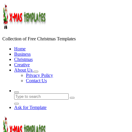
Skip
to
content
Collection of Free Christmas Templates
Home
Business
Christmas
Creative
About Us
Privacy Policy
Contact Us
Ask for Template