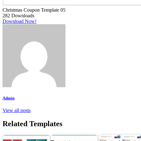
Christmas Coupon Template 05
282
Downloads
Download Now!
Admin
View all posts
Related Templates