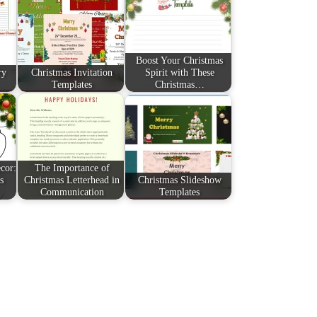
Boost Your Christmas
ry
Christmas Invitation
Spirit with These
Templates
Christmas…
cor:
The Importance of
s
Christmas Letterhead in
Christmas Slideshow
Communication
Templates