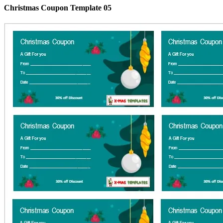
Christmas Coupon Template 05