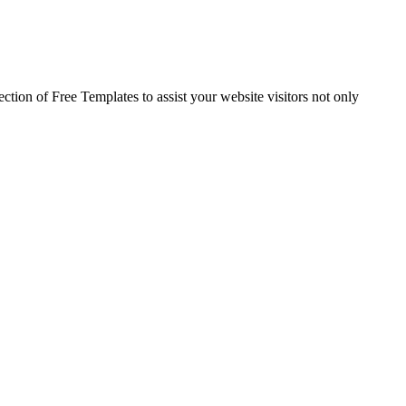
ection of Free Templates to assist your website visitors not only