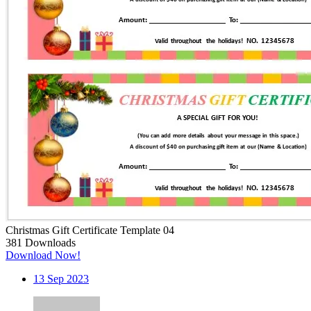
Christmas Gift Certificate Template 04
381
Downloads
Download Now!
13
Sep 2023