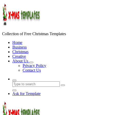
Skip
to
content
Collection of Free Christmas Templates
Home
Business
Christmas
Creative
About Us
Privacy Policy
Contact Us
Ask for Template