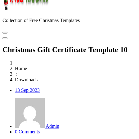
Collection of Free Christmas Templates
Christmas Gift Certificate Template 10
Home
::
Downloads
13
Sep 2023
Admin
0 Comments