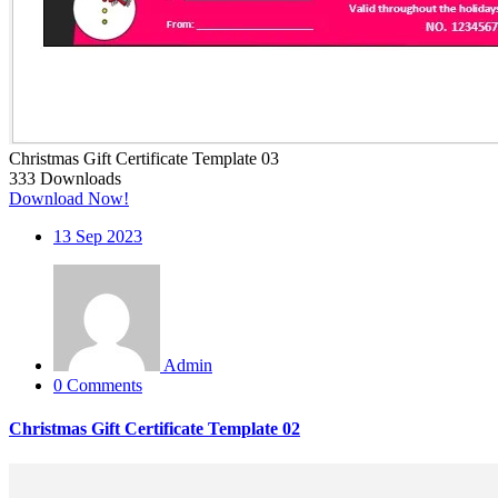
Christmas Gift Certificate Template 03
333
Downloads
Download Now!
13
Sep 2023
Admin
0 Comments
Christmas Gift Certificate Template 02