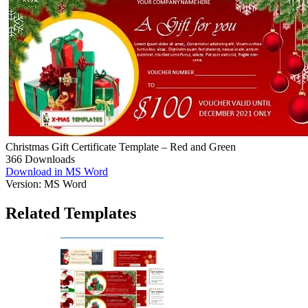
Christmas Gift Certificate Template – Red and Green
366
Downloads
Download in MS Word
Version:
MS Word
Related Templates