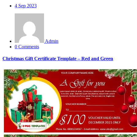
4
Sep 2023
Admin
0 Comments
Christmas Gift Certificate Template – Red and Green