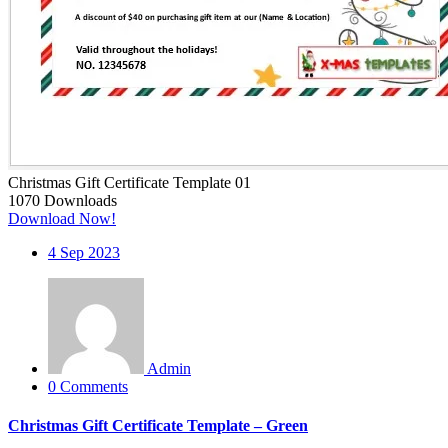
Christmas Gift Certificate Template 01
1070
Downloads
Download Now!
4
Sep 2023
Admin
0 Comments
Christmas Gift Certificate Template – Green