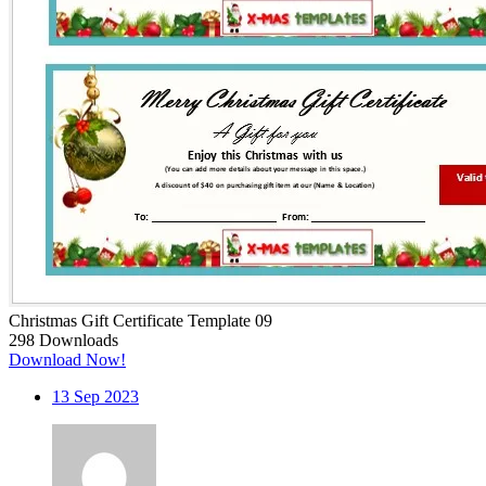
Christmas Gift Certificate Template 09
298
Downloads
Download Now!
13
Sep 2023