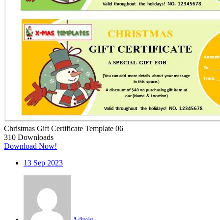
Christmas Gift Certificate Template 06
310
Downloads
Download Now!
13
Sep 2023
Admin