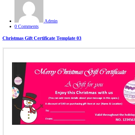
Admin
0 Comments
Christmas Gift Certificate Template 03