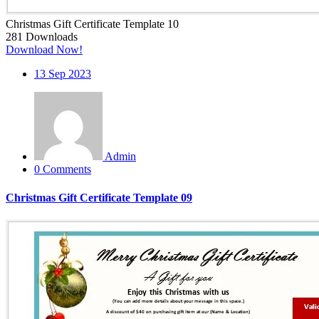
Christmas Gift Certificate Template 10
281
Downloads
Download Now!
13
Sep 2023
Admin
0 Comments
Christmas Gift Certificate Template 09