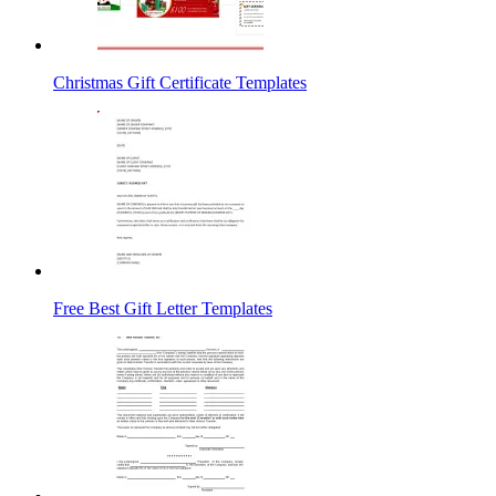
Christmas Gift Certificate Templates
Free Best Gift Letter Templates