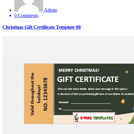
Admin
0 Comments
Christmas Gift Certificate Template 08