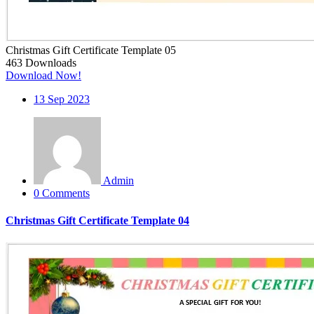
Christmas Gift Certificate Template 05
463
Downloads
Download Now!
13
Sep 2023
Admin
0 Comments
Christmas Gift Certificate Template 04