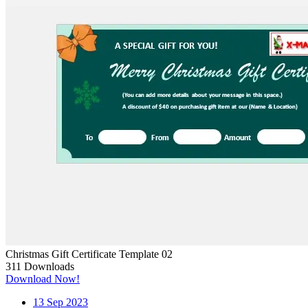
Christmas Gift Certificate Template 02
311
Downloads
Download Now!
13
Sep 2023