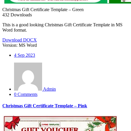
Christmas Gift Certificate Template – Green
432
Downloads
This is a good looking Christmas Gift Certificate Template in MS
Word format.
Download DOCX
Version:
MS Word
4
Sep 2023
Admin
0 Comments
Christmas Gift Certificate Template – Pink