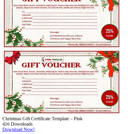
Christmas Gift Certificate Template – Pink
416
Downloads
Download Now!