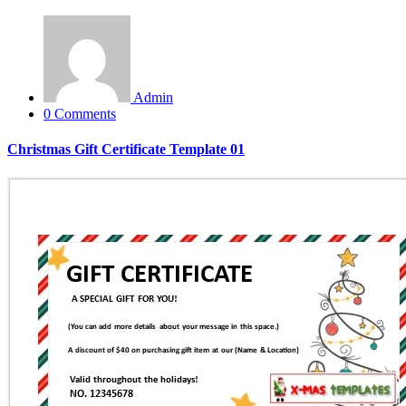
Admin
0 Comments
Christmas Gift Certificate Template 01