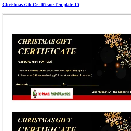
Christmas Gift Certificate Template 10