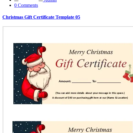
0 Comments
Christmas Gift Certificate Template 05