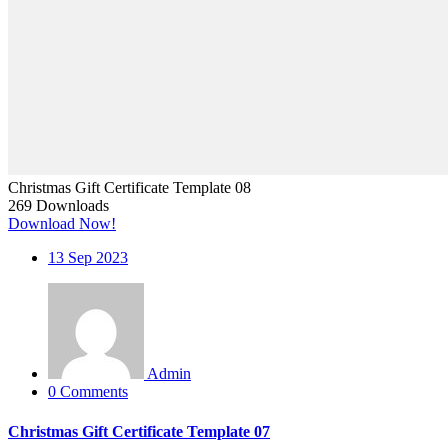
Christmas Gift Certificate Template 08
269
Downloads
Download Now!
13
Sep 2023
Admin
0 Comments
Christmas Gift Certificate Template 07