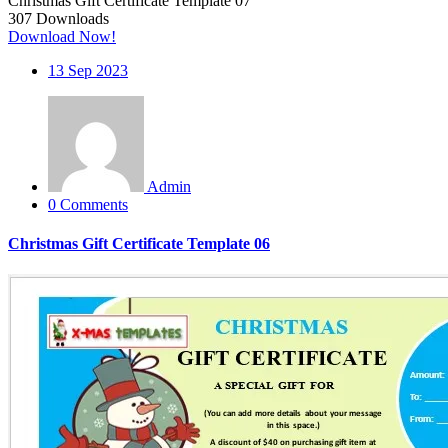
Christmas Gift Certificate Template 07
307
Downloads
Download Now!
13
Sep 2023
Admin
0 Comments
Christmas Gift Certificate Template 06