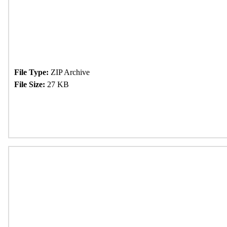
File Type:
ZIP Archive
File Size:
27 KB
Download Now