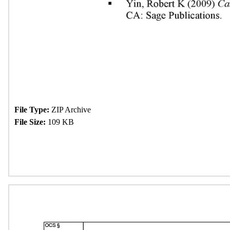
File Type:
ZIP Archive
File Size:
109 KB
Download Now