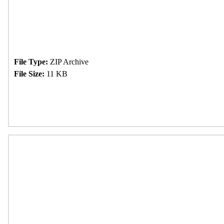
File Type:
ZIP Archive
File Size:
11 KB
Download Now