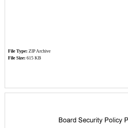
File Type:
ZIP Archive
File Size:
615 KB
Download Now