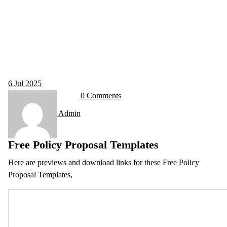
6
Jul 2025
0 Comments
Admin
Free Policy Proposal Templates
Here are previews and download links for these Free Policy
Proposal Templates,