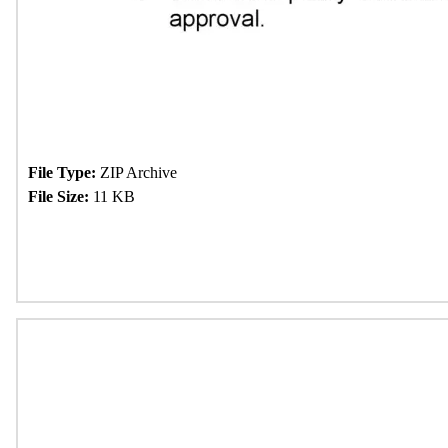
File Type:
ZIP Archive
File Size:
11 KB
Download Now