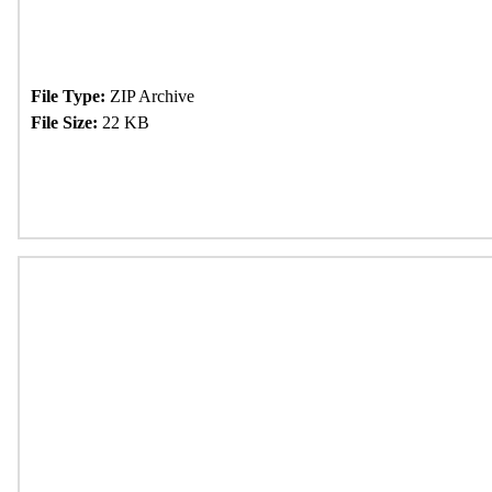
File Type:
ZIP Archive
File Size:
22 KB
Download Now