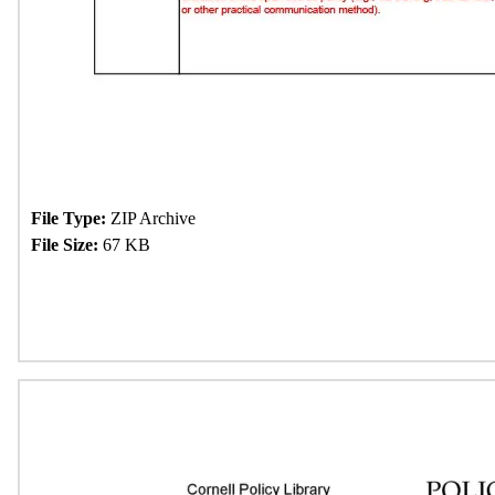
File Type:
ZIP Archive
File Size:
67 KB
Download Now