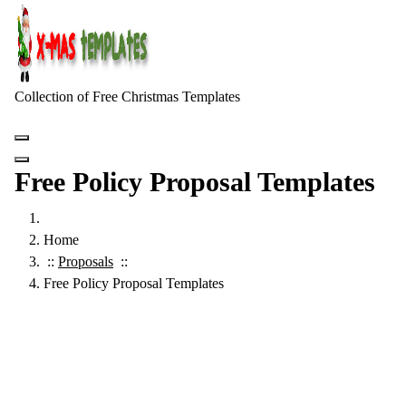
Skip
to
content
Collection of Free Christmas Templates
Free Policy Proposal Templates
Home
::
Proposals
::
Free Policy Proposal Templates