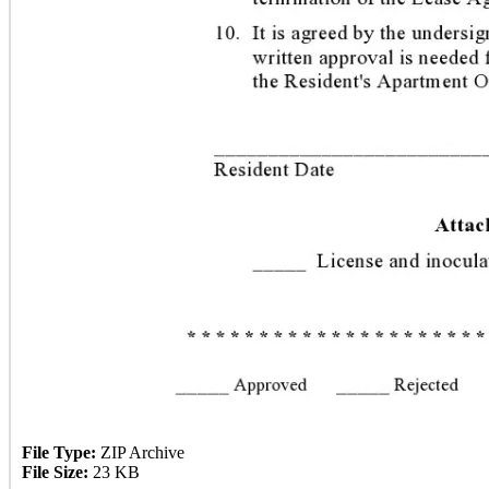
File Type:
ZIP Archive
File Size:
23 KB