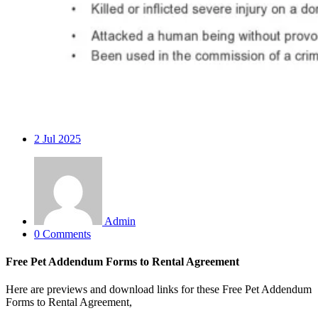
2
Jul 2025
Admin
0 Comments
Free Pet Addendum Forms to Rental Agreement
Here are previews and download links for these Free Pet Addendum
Forms to Rental Agreement,