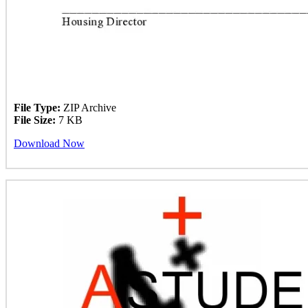
File Type:
ZIP Archive
File Size:
7 KB
Download Now