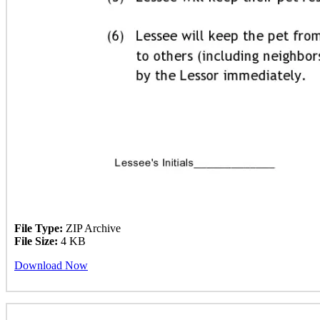
File Type:
ZIP Archive
File Size:
4 KB
Download Now