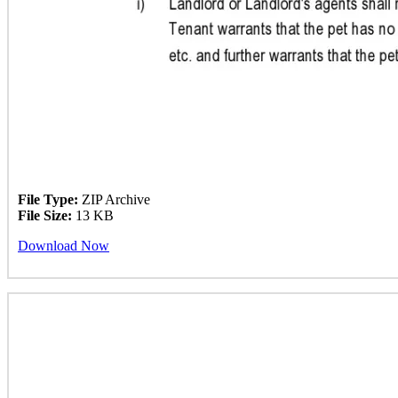
File Type:
ZIP Archive
File Size:
13 KB
Download Now