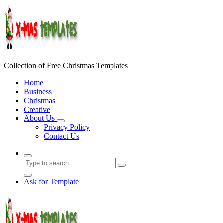
Skip
to
content
Collection of Free Christmas Templates
Home
Business
Christmas
Creative
About Us
Privacy Policy
Contact Us
Ask for Template