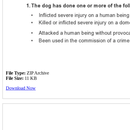
File Type:
ZIP Archive
File Size:
11 KB
Download Now