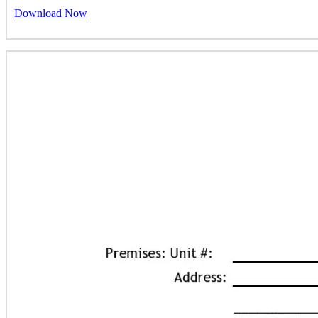
Download Now