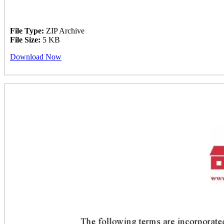
File Type:
ZIP Archive
File Size:
5 KB
Download Now