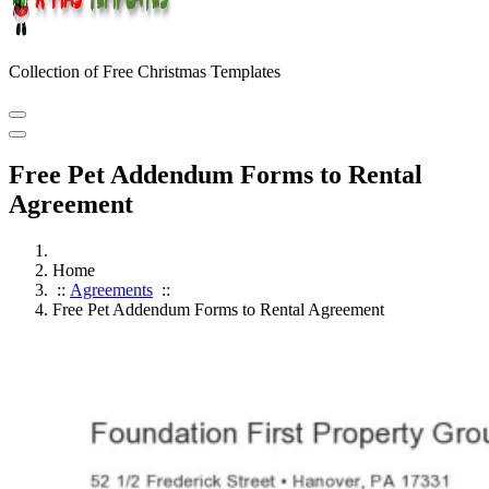
Collection of Free Christmas Templates
Free Pet Addendum Forms to Rental
Agreement
Home
::
Agreements
::
Free Pet Addendum Forms to Rental Agreement