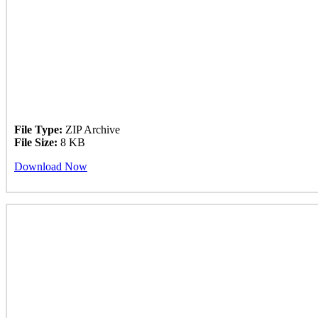
File Type:
ZIP Archive
File Size:
8 KB
Download Now