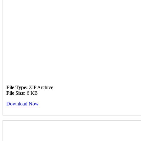
File Type:
ZIP Archive
File Size:
6 KB
Download Now