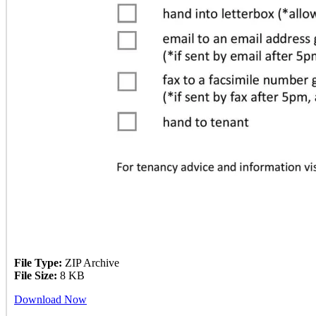
File Type:
ZIP Archive
File Size:
8 KB
Download Now