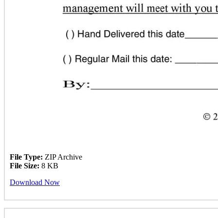
File Type:
ZIP Archive
File Size:
8 KB
Download Now