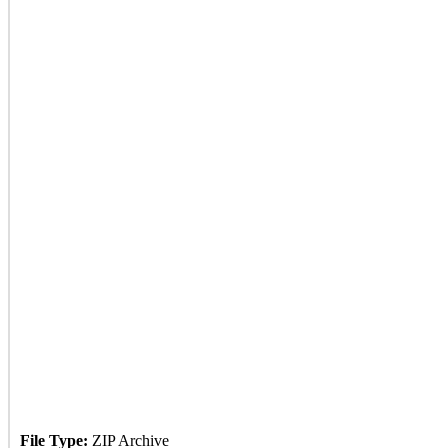
File Type:
ZIP Archive