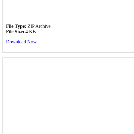
File Type:
ZIP Archive
File Size:
4 KB
Download Now