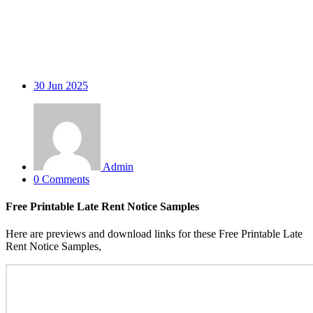
30
Jun 2025
Admin
0 Comments
Free Printable Late Rent Notice Samples
Here are previews and download links for these Free Printable Late
Rent Notice Samples,