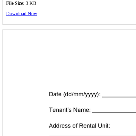
File Size:
3 KB
Download Now