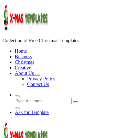
Skip
to
content
Collection of Free Christmas Templates
Home
Business
Christmas
Creative
About Us
Privacy Policy
Contact Us
Ask for Template