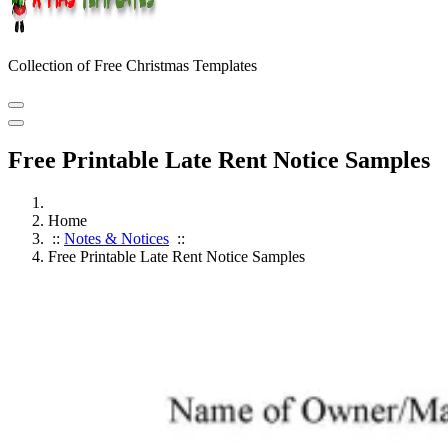
Collection of Free Christmas Templates
Free Printable Late Rent Notice Samples
Home
::
Notes & Notices
::
Free Printable Late Rent Notice Samples