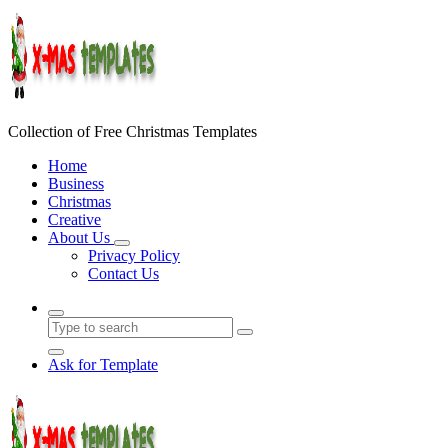
Skip
to
content
Collection of Free Christmas Templates
Home
Business
Christmas
Creative
About Us
Privacy Policy
Contact Us
Ask for Template