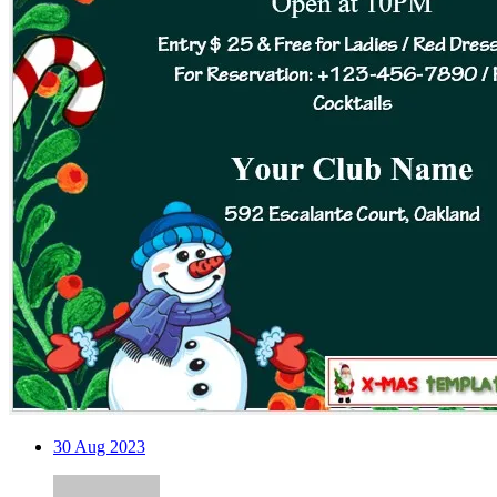
30
Aug 2023