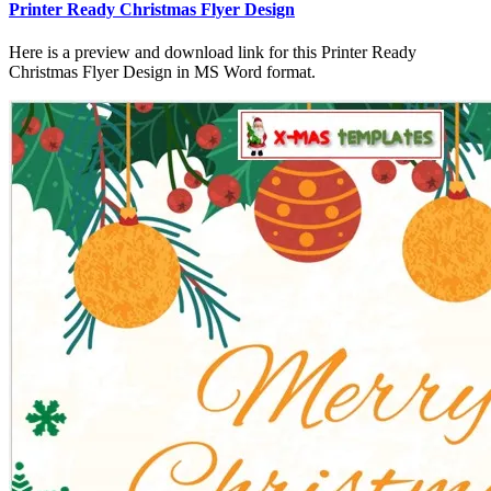
Printer Ready Christmas Flyer Design
Here is a preview and download link for this Printer Ready
Christmas Flyer Design in MS Word format.