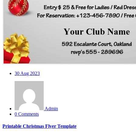
30
Aug 2023
Admin
0 Comments
Printable Christmas Flyer Template