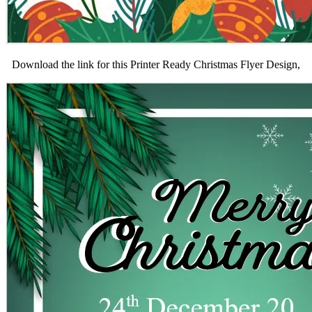
Download the link for this Printer Ready Christmas Flyer Design,