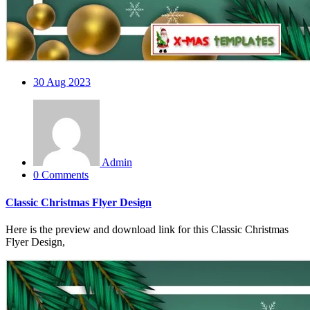
30
Aug 2023
Admin
0 Comments
Classic Christmas Flyer Design
Here is the preview and download link for this Classic Christmas
Flyer Design,