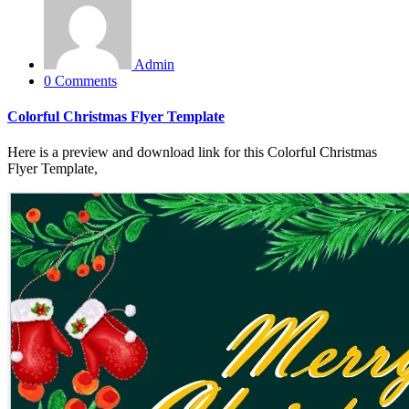
Admin
0 Comments
Colorful Christmas Flyer Template
Here is a preview and download link for this Colorful Christmas
Flyer Template,