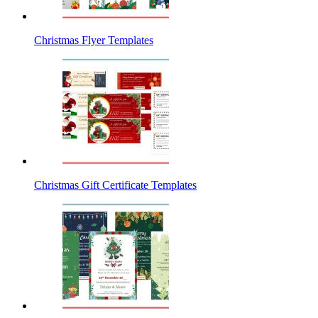
Christmas Flyer Templates
Christmas Gift Certificate Templates