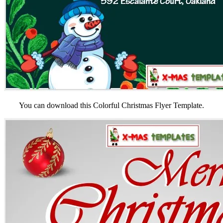
You can download this Colorful Christmas Flyer Template.