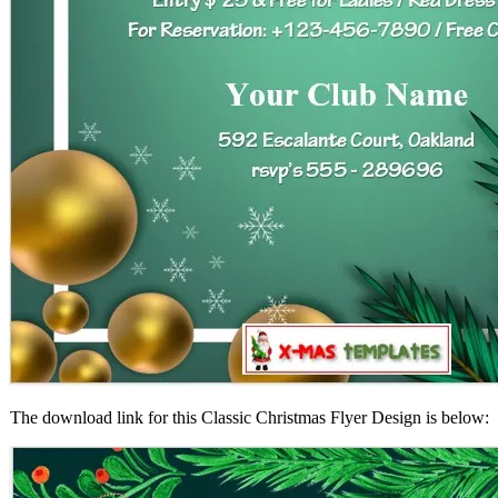
The download link for this Classic Christmas Flyer Design is below: