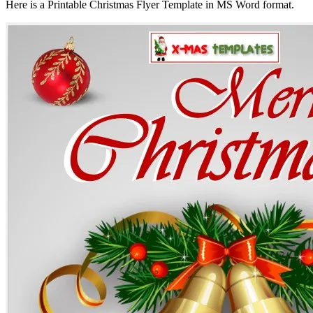
Here is a Printable Christmas Flyer Template in MS Word format.