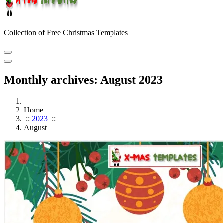
Collection of Free Christmas Templates
Monthly archives: August 2023
Home
::
2023
::
August