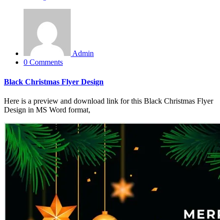
Admin
0 Comments
Black Christmas Flyer Design
Here is a preview and download link for this Black Christmas Flyer
Design in MS Word format,