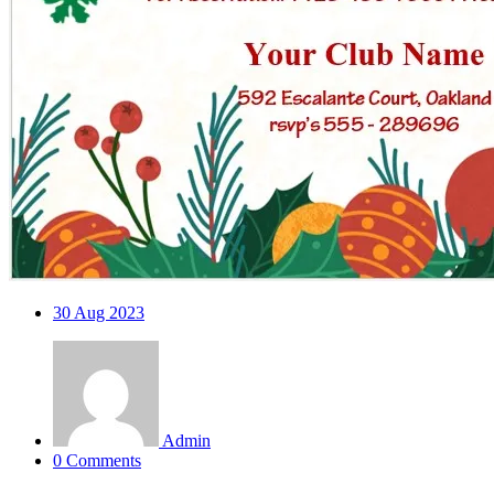
30
Aug 2023
Admin
0 Comments