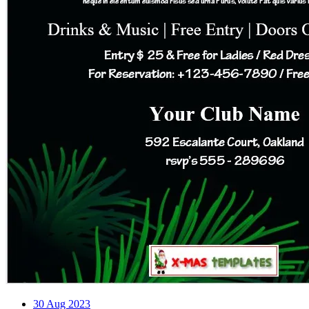
30
Aug 2023