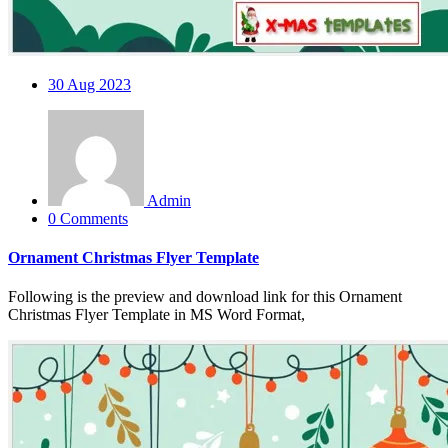
30
Aug 2023
Admin
0 Comments
Ornament Christmas Flyer Template
Following is the preview and download link for this Ornament
Christmas Flyer Template in MS Word Format,