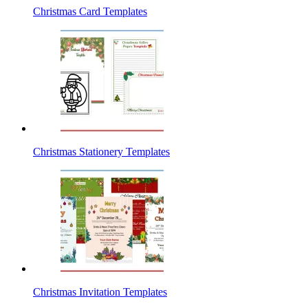
Christmas Card Templates
Christmas Stationery Templates
Christmas Invitation Templates