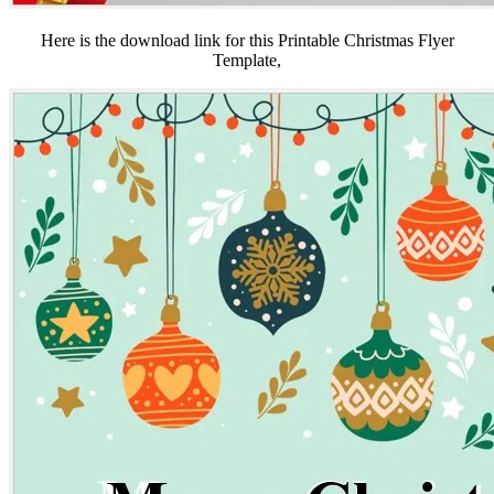
Here is the download link for this Printable Christmas Flyer
Template,