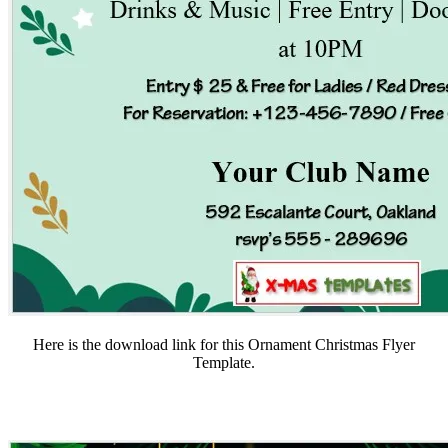
Here is the download link for this Ornament Christmas Flyer
Template.