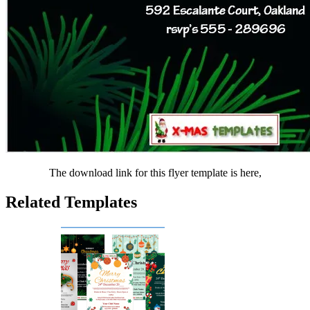
The download link for this flyer template is here,
Related Templates